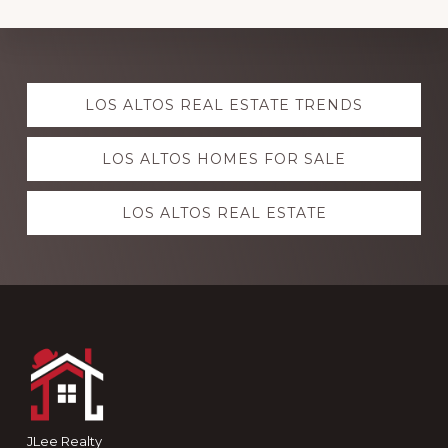
Explore
LOS ALTOS REAL ESTATE TRENDS
more
LOS ALTOS HOMES FOR SALE
LOS ALTOS REAL ESTATE
Footer
JLee Realty