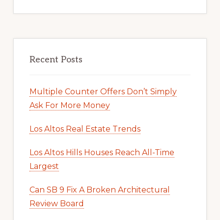
Recent Posts
Multiple Counter Offers Don’t Simply
Ask For More Money
Los Altos Real Estate Trends
Los Altos Hills Houses Reach All-Time
Largest
Can SB 9 Fix A Broken Architectural
Review Board