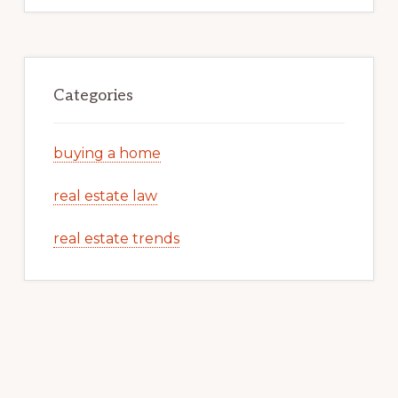
Categories
buying a home
real estate law
real estate trends