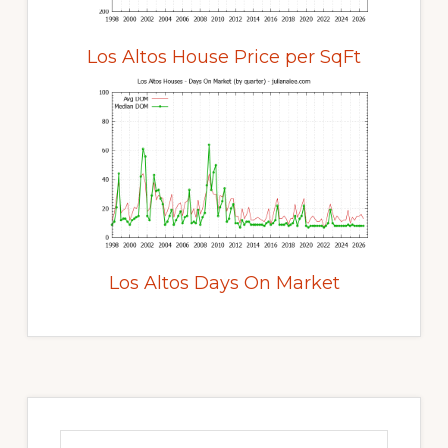
Los Altos House Price per SqFt
Los Altos Days On Market
Primary
Sidebar
Search