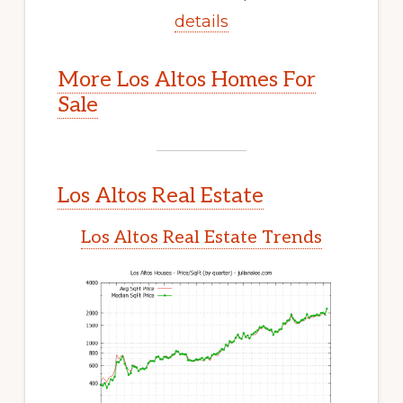
details
More Los Altos Homes For
Sale
Los Altos Real Estate
Los Altos Real Estate Trends