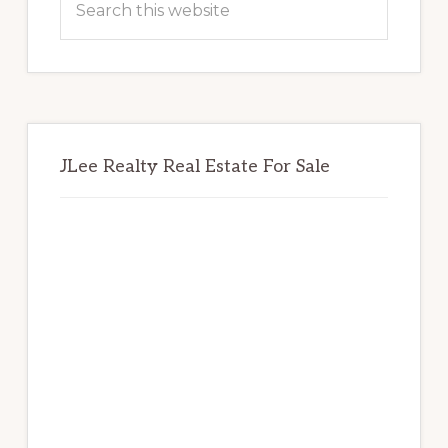
this
website
JLee Realty Real Estate For Sale