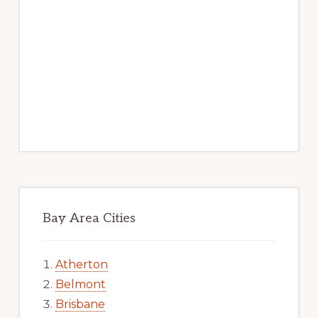
Bay Area Cities
Atherton
Belmont
Brisbane