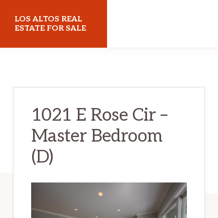
Skip
Skip
LOS ALTOS REAL
to
to
ESTATE FOR SALE
main
primary
losaltosrealestateforsale.com
content
sidebar
1021 E Rose Cir –
Master Bedroom
(D)