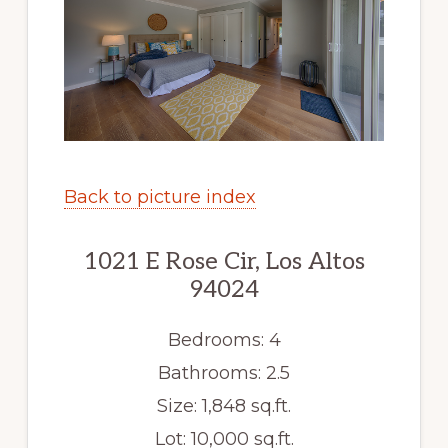
Back to picture index
1021 E Rose Cir, Los Altos
94024
Bedrooms: 4
Bathrooms: 2.5
Size: 1,848 sq.ft.
Lot: 10,000 sq.ft.