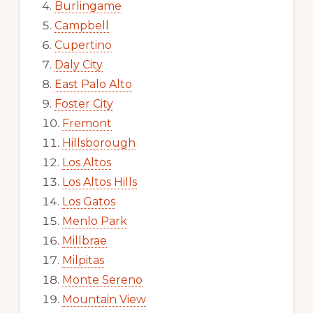
Burlingame
Campbell
Cupertino
Daly City
East Palo Alto
Foster City
Fremont
Hillsborough
Los Altos
Los Altos Hills
Los Gatos
Menlo Park
Millbrae
Milpitas
Monte Sereno
Mountain View