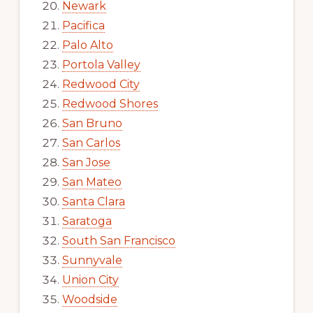
Newark
Pacifica
Palo Alto
Portola Valley
Redwood City
Redwood Shores
San Bruno
San Carlos
San Jose
San Mateo
Santa Clara
Saratoga
South San Francisco
Sunnyvale
Union City
Woodside