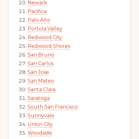
Newark
Pacifica
Palo Alto
Portola Valley
Redwood City
Redwood Shores
San Bruno
San Carlos
San Jose
San Mateo
Santa Clara
Saratoga
South San Francisco
Sunnyvale
Union City
Woodside