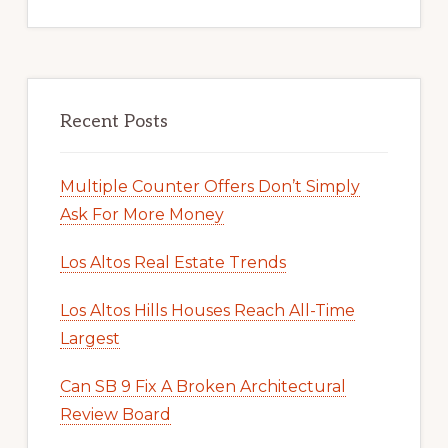
Recent Posts
Multiple Counter Offers Don’t Simply
Ask For More Money
Los Altos Real Estate Trends
Los Altos Hills Houses Reach All-Time
Largest
Can SB 9 Fix A Broken Architectural
Review Board