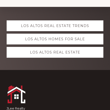
Explore
LOS ALTOS REAL ESTATE TRENDS
more
LOS ALTOS HOMES FOR SALE
LOS ALTOS REAL ESTATE
Footer
JLee Realty