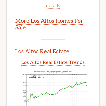
details
More Los Altos Homes For
Sale
Los Altos Real Estate
Los Altos Real Estate Trends