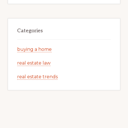
Categories
buying a home
real estate law
real estate trends