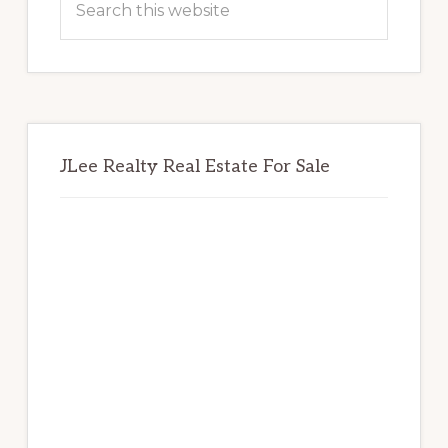
this
website
JLee Realty Real Estate For Sale