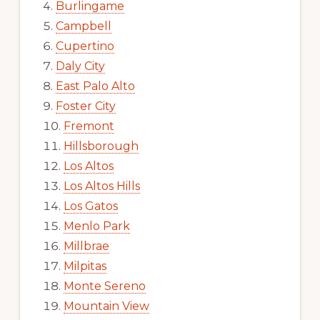
Burlingame
Campbell
Cupertino
Daly City
East Palo Alto
Foster City
Fremont
Hillsborough
Los Altos
Los Altos Hills
Los Gatos
Menlo Park
Millbrae
Milpitas
Monte Sereno
Mountain View