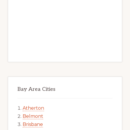
Bay Area Cities
Atherton
Belmont
Brisbane