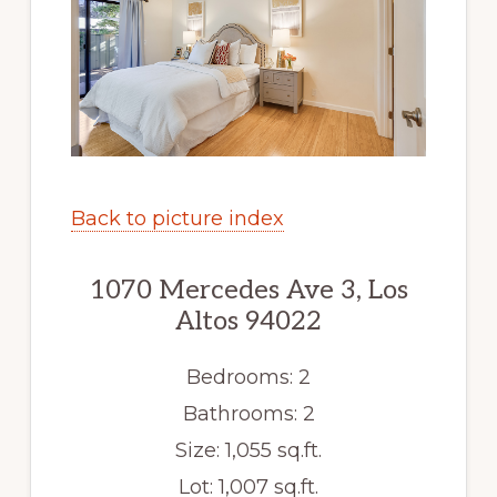
Back to picture index
1070 Mercedes Ave 3, Los
Altos 94022
Bedrooms: 2
Bathrooms: 2
Size: 1,055 sq.ft.
Lot: 1,007 sq.ft.