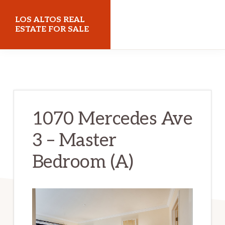
Skip
Skip
LOS ALTOS REAL
to
to
ESTATE FOR SALE
main
primary
losaltosrealestateforsale.com
content
sidebar
1070 Mercedes Ave
3 – Master
Bedroom (A)