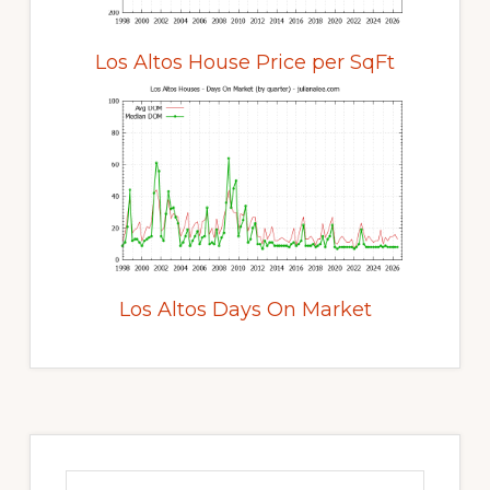
Los Altos House Price per SqFt
Los Altos Days On Market
Primary
Sidebar
Search