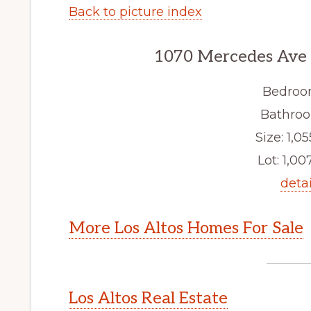
Back to picture index
1070 Mercedes Ave 3
Bedroo
Bathroo
Size: 1,05
Lot: 1,007
detai
More Los Altos Homes For Sale
Los Altos Real Estate