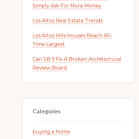
Simply Ask For More Money
Los Altos Real Estate Trends
Los Altos Hills Houses Reach All-
Time Largest
Can SB 9 Fix A Broken Architectural
Review Board
Categories
buying a home