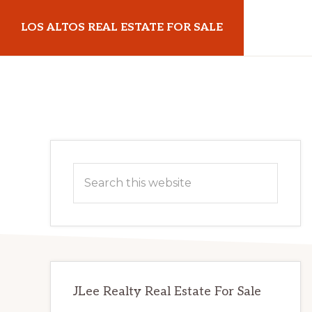
Skip
Skip
LOS ALTOS REAL ESTATE FOR SALE
to
to
main
primary
losaltosrealestateforsale.com
content
sidebar
Primary
Search
Sidebar
this
website
JLee Realty Real Estate For Sale