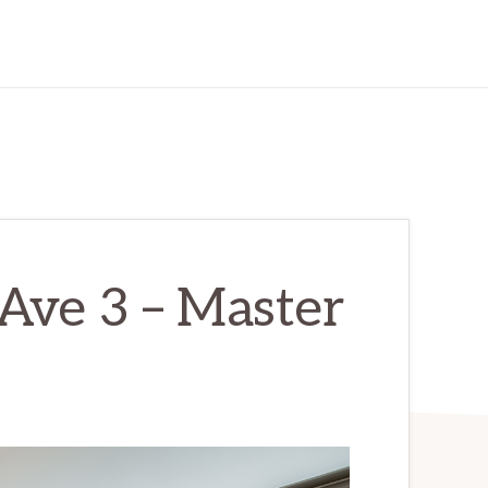
Ave 3 – Master