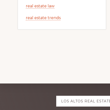
real estate law
real estate trends
Explore
LOS ALTOS REAL ESTAT