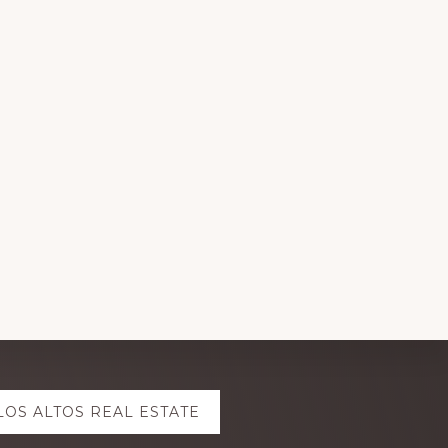
LOS ALTOS REAL ESTATE