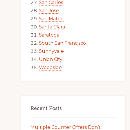
San Carlos
San Jose
San Mateo
Santa Clara
Saratoga
South San Francisco
Sunnyvale
Union City
Woodside
Recent Posts
Multiple Counter Offers Don’t