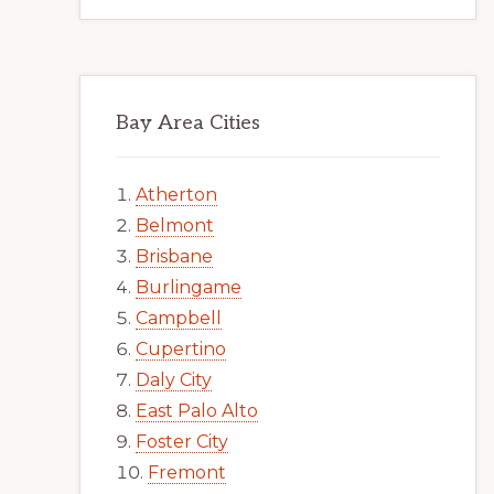
Bay Area Cities
Atherton
Belmont
Brisbane
Burlingame
Campbell
Cupertino
Daly City
East Palo Alto
Foster City
Fremont