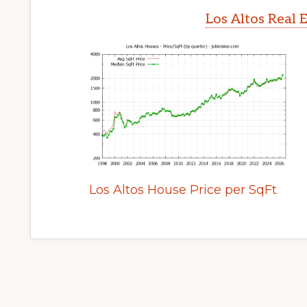
Los Altos Real 
Los Altos House Price per SqFt