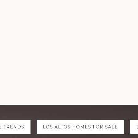
E TRENDS
LOS ALTOS HOMES FOR SALE