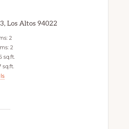
, Los Altos 94022
ms: 2
ms: 2
5 sq.ft.
 sq.ft.
ls