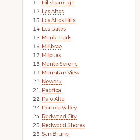
Hillsborough
Los Altos
Los Altos Hills
Los Gatos
Menlo Park
Millbrae
Milpitas
Monte Sereno
Mountain View
Newark
Pacifica
Palo Alto
Portola Valley
Redwood City
Redwood Shores
San Bruno