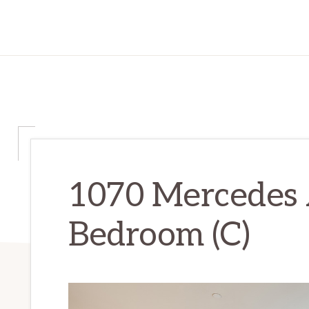
1070 Mercedes 
Bedroom (C)