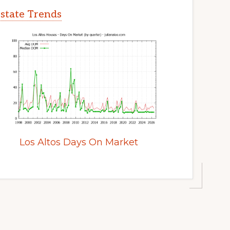
Estate Trends
Los Altos Days On Market