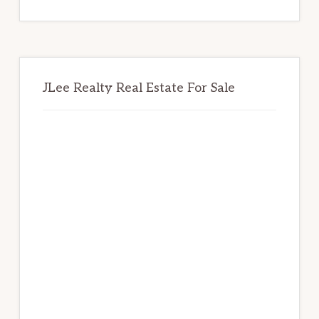
website
JLee Realty Real Estate For Sale