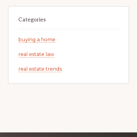
Categories
buying a home
real estate law
real estate trends