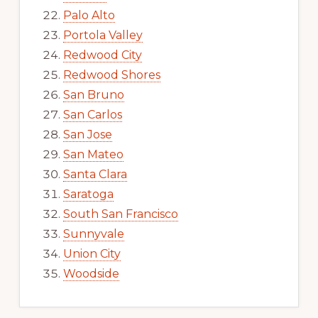
Palo Alto
Portola Valley
Redwood City
Redwood Shores
San Bruno
San Carlos
San Jose
San Mateo
Santa Clara
Saratoga
South San Francisco
Sunnyvale
Union City
Woodside