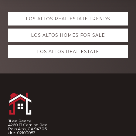
Explore
LOS ALTOS REAL ESTATE TRENDS
more
LOS ALTOS HOMES FOR SALE
LOS ALTOS REAL ESTATE
Footer
JLee Realty
4260 El Camino Real
Palo Alto, CA 94306
dre: 02103053