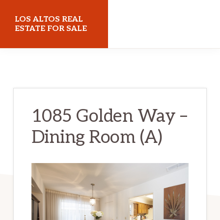
Skip
Skip
LOS ALTOS REAL
to
to
ESTATE FOR SALE
main
primary
losaltosrealestateforsale.com
content
sidebar
1085 Golden Way –
Dining Room (A)