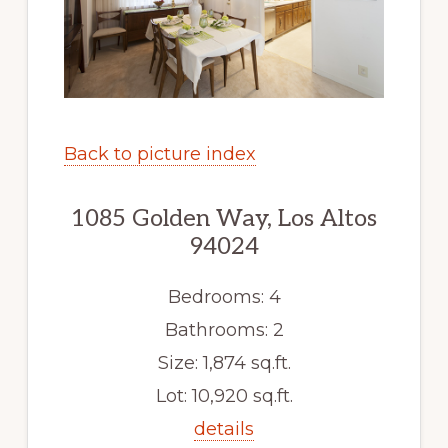
Back to picture index
1085 Golden Way, Los Altos
94024
Bedrooms: 4
Bathrooms: 2
Size: 1,874 sq.ft.
Lot: 10,920 sq.ft.
details