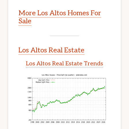
More Los Altos Homes For
Sale
Los Altos Real Estate
Los Altos Real Estate Trends