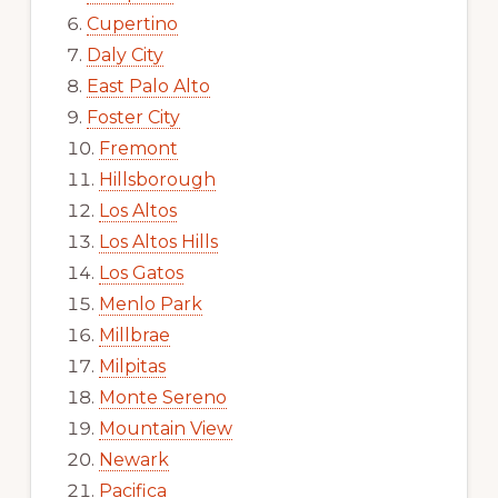
Cupertino
Daly City
East Palo Alto
Foster City
Fremont
Hillsborough
Los Altos
Los Altos Hills
Los Gatos
Menlo Park
Millbrae
Milpitas
Monte Sereno
Mountain View
Newark
Pacifica