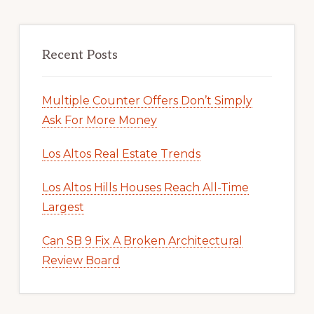
Recent Posts
Multiple Counter Offers Don’t Simply
Ask For More Money
Los Altos Real Estate Trends
Los Altos Hills Houses Reach All-Time
Largest
Can SB 9 Fix A Broken Architectural
Review Board