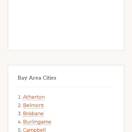
Bay Area Cities
Atherton
Belmont
Brisbane
Burlingame
Campbell