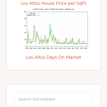
Los Altos House Price per SqFt
Los Altos Days On Market
Primary
Sidebar
Search
this