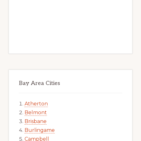
Bay Area Cities
Atherton
Belmont
Brisbane
Burlingame
Campbell