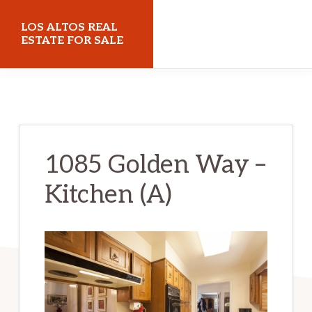
Skip
Skip
LOS ALTOS REAL
to
to
ESTATE FOR SALE
main
primary
losaltosrealestateforsale.com
content
sidebar
1085 Golden Way –
Kitchen (A)