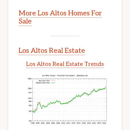
More Los Altos Homes For
Sale
Los Altos Real Estate
Los Altos Real Estate Trends