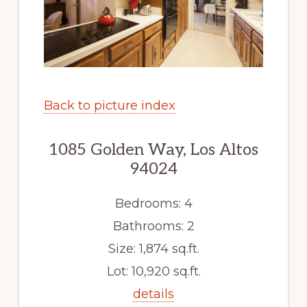
Back to picture index
1085 Golden Way, Los Altos
94024
Bedrooms: 4
Bathrooms: 2
Size: 1,874 sq.ft.
Lot: 10,920 sq.ft.
details