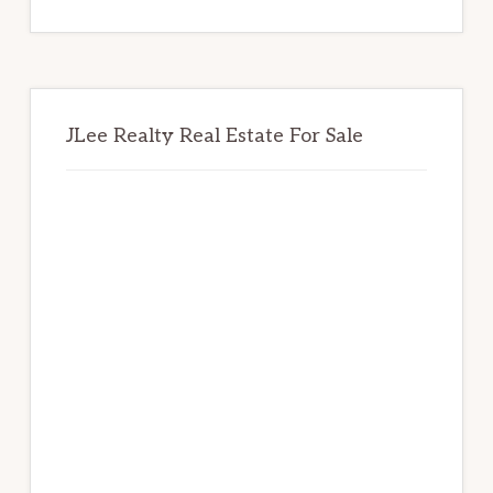
website
JLee Realty Real Estate For Sale