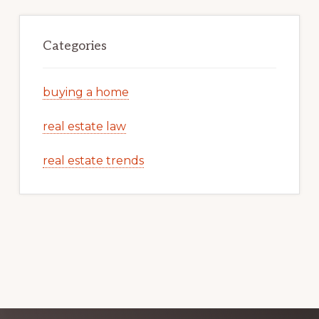
Categories
buying a home
real estate law
real estate trends