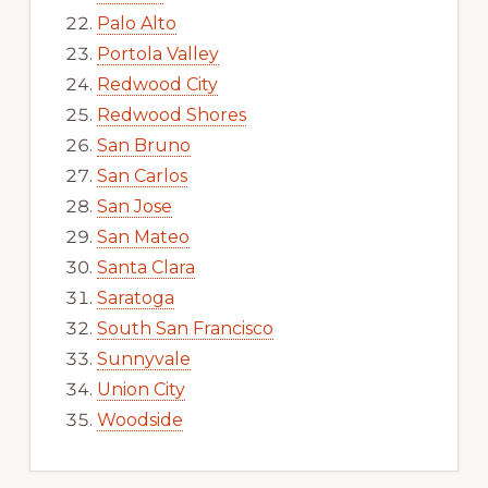
Palo Alto
Portola Valley
Redwood City
Redwood Shores
San Bruno
San Carlos
San Jose
San Mateo
Santa Clara
Saratoga
South San Francisco
Sunnyvale
Union City
Woodside