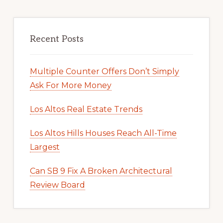
Recent Posts
Multiple Counter Offers Don’t Simply
Ask For More Money
Los Altos Real Estate Trends
Los Altos Hills Houses Reach All-Time
Largest
Can SB 9 Fix A Broken Architectural
Review Board