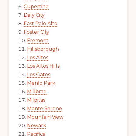
Cupertino
Daly City
East Palo Alto
Foster City
Fremont
Hillsborough
Los Altos
Los Altos Hills
Los Gatos
Menlo Park
Millbrae
Milpitas
Monte Sereno
Mountain View
Newark
Pacifica