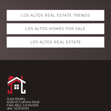
Explore
LOS ALTOS REAL ESTATE TRENDS
more
LOS ALTOS HOMES FOR SALE
LOS ALTOS REAL ESTATE
Footer
JLee Realty
4260 El Camino Real
Palo Alto, CA 94306
dre: 02103053