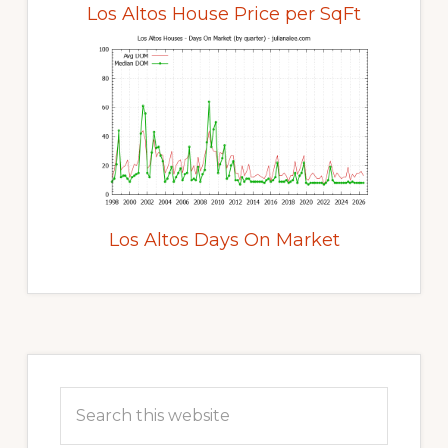
Los Altos House Price per SqFt
Los Altos Days On Market
Primary
Sidebar
Search
this