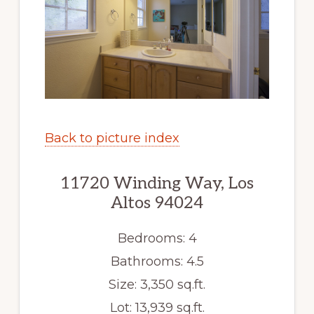
Back to picture index
11720 Winding Way, Los
Altos 94024
Bedrooms: 4
Bathrooms: 4.5
Size: 3,350 sq.ft.
Lot: 13,939 sq.ft.