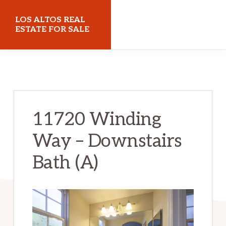
Skip
Skip
LOS ALTOS REAL
to
to
ESTATE FOR SALE
main
primary
losaltosrealestateforsale.com
content
sidebar
11720 Winding
Way – Downstairs
Bath (A)