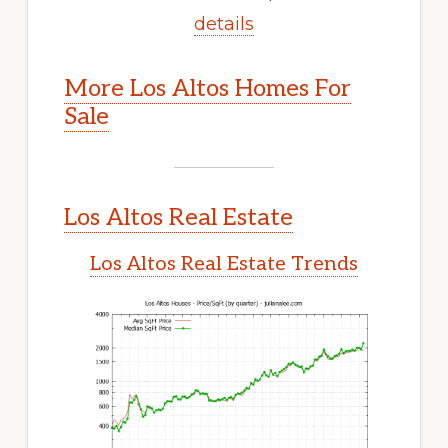
details
More Los Altos Homes For
Sale
Los Altos Real Estate
Los Altos Real Estate Trends