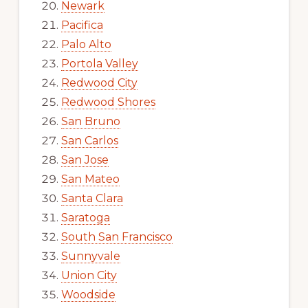
Newark
Pacifica
Palo Alto
Portola Valley
Redwood City
Redwood Shores
San Bruno
San Carlos
San Jose
San Mateo
Santa Clara
Saratoga
South San Francisco
Sunnyvale
Union City
Woodside