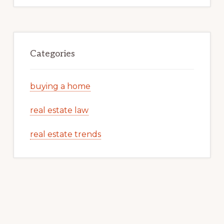
Categories
buying a home
real estate law
real estate trends