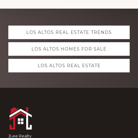
Explore
LOS ALTOS REAL ESTATE TRENDS
more
LOS ALTOS HOMES FOR SALE
LOS ALTOS REAL ESTATE
Footer
JLee Realty