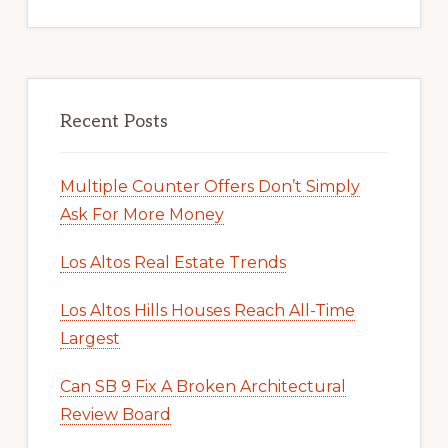
Recent Posts
Multiple Counter Offers Don’t Simply
Ask For More Money
Los Altos Real Estate Trends
Los Altos Hills Houses Reach All-Time
Largest
Can SB 9 Fix A Broken Architectural
Review Board