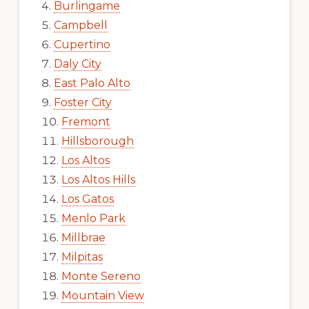
Burlingame
Campbell
Cupertino
Daly City
East Palo Alto
Foster City
Fremont
Hillsborough
Los Altos
Los Altos Hills
Los Gatos
Menlo Park
Millbrae
Milpitas
Monte Sereno
Mountain View