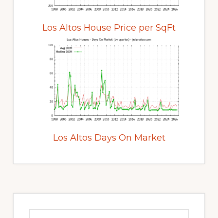
Los Altos House Price per SqFt
Los Altos Days On Market
Primary
Sidebar
Search