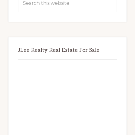
this
website
JLee Realty Real Estate For Sale