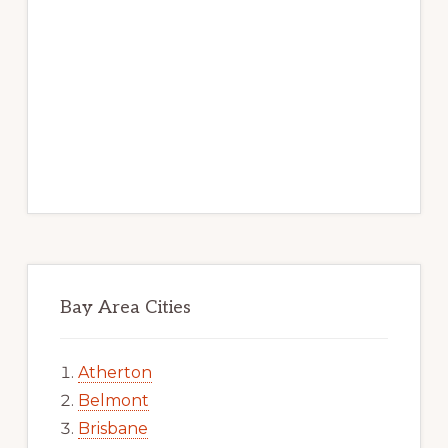
Bay Area Cities
Atherton
Belmont
Brisbane