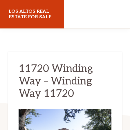
Skip
Skip
LOS ALTOS REAL
to
to
ESTATE FOR SALE
main
primary
losaltosrealestateforsale.com
content
sidebar
11720 Winding
Way – Winding
Way 11720