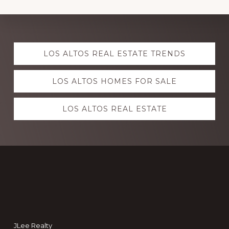
Explore
LOS ALTOS REAL ESTATE TRENDS
more
LOS ALTOS HOMES FOR SALE
LOS ALTOS REAL ESTATE
Footer
JLee Realty