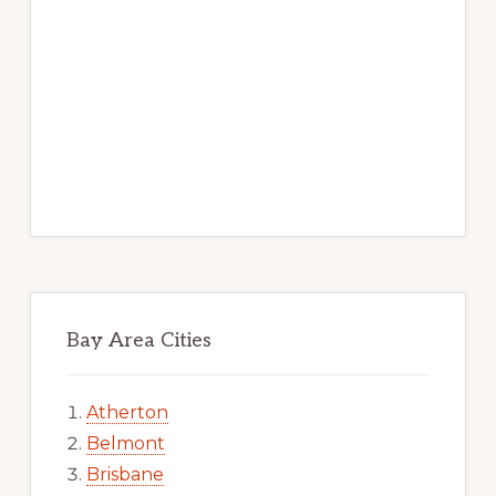
Bay Area Cities
Atherton
Belmont
Brisbane