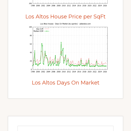
Los Altos House Price per SqFt
Los Altos Days On Market
Primary
Sidebar
Search