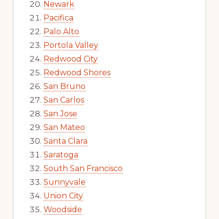
Newark
Pacifica
Palo Alto
Portola Valley
Redwood City
Redwood Shores
San Bruno
San Carlos
San Jose
San Mateo
Santa Clara
Saratoga
South San Francisco
Sunnyvale
Union City
Woodside