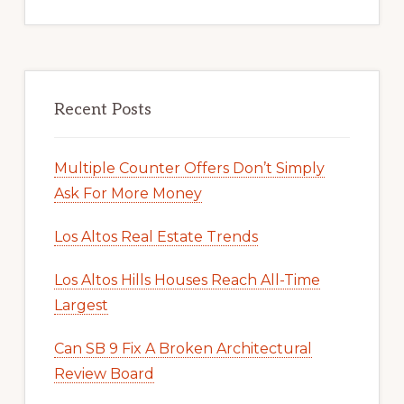
Recent Posts
Multiple Counter Offers Don’t Simply
Ask For More Money
Los Altos Real Estate Trends
Los Altos Hills Houses Reach All-Time
Largest
Can SB 9 Fix A Broken Architectural
Review Board