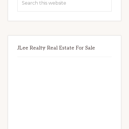
this
website
JLee Realty Real Estate For Sale