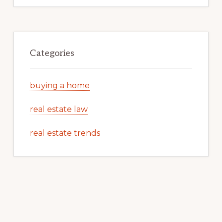
Categories
buying a home
real estate law
real estate trends