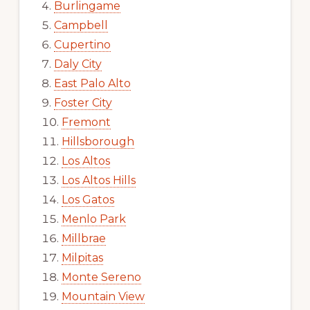
Burlingame
Campbell
Cupertino
Daly City
East Palo Alto
Foster City
Fremont
Hillsborough
Los Altos
Los Altos Hills
Los Gatos
Menlo Park
Millbrae
Milpitas
Monte Sereno
Mountain View