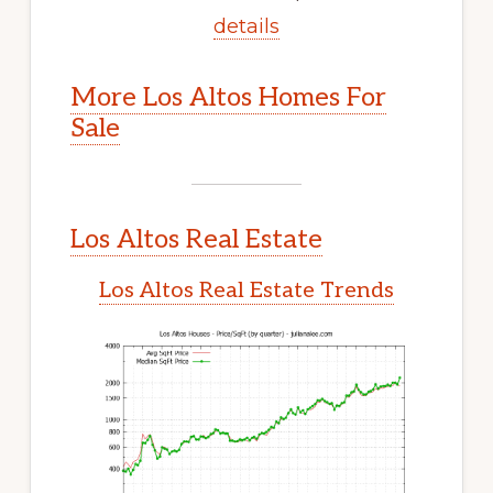
details
More Los Altos Homes For
Sale
Los Altos Real Estate
Los Altos Real Estate Trends