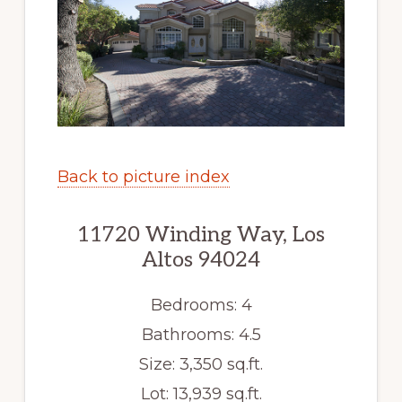
Back to picture index
11720 Winding Way, Los
Altos 94024
Bedrooms: 4
Bathrooms: 4.5
Size: 3,350 sq.ft.
Lot: 13,939 sq.ft.