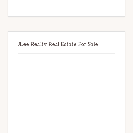
this
website
JLee Realty Real Estate For Sale