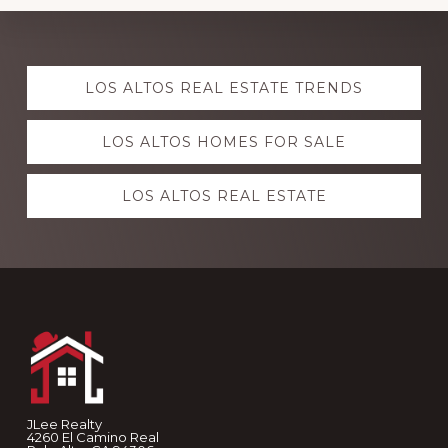
Explore
LOS ALTOS REAL ESTATE TRENDS
more
LOS ALTOS HOMES FOR SALE
LOS ALTOS REAL ESTATE
Footer
JLee Realty
4260 El Camino Real