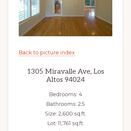
Back to picture index
1305 Miravalle Ave, Los
Altos 94024
Bedrooms: 4
Bathrooms: 2.5
Size: 2,600 sq.ft.
Lot: 11,761 sq.ft.