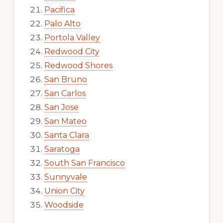
Pacifica
Palo Alto
Portola Valley
Redwood City
Redwood Shores
San Bruno
San Carlos
San Jose
San Mateo
Santa Clara
Saratoga
South San Francisco
Sunnyvale
Union City
Woodside