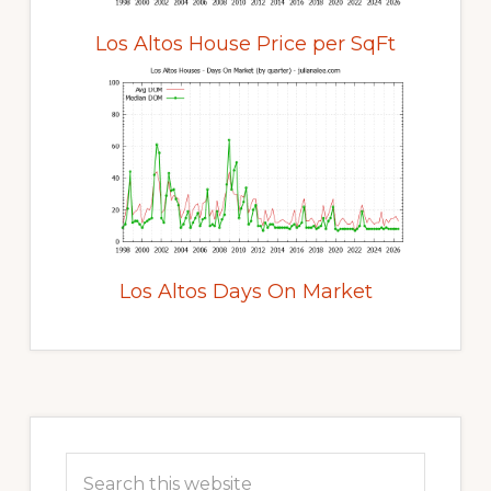
Los Altos House Price per SqFt
Los Altos Days On Market
Primary
Sidebar
Search