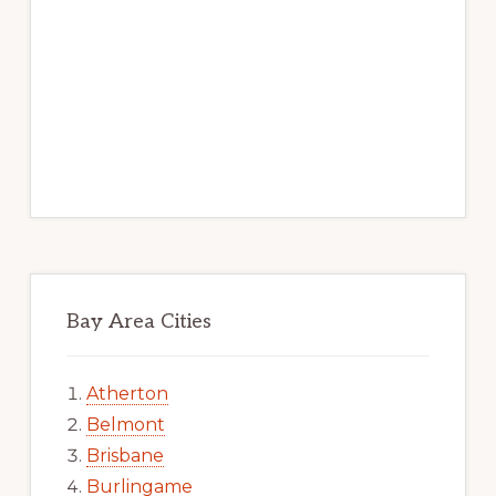
Bay Area Cities
Atherton
Belmont
Brisbane
Burlingame