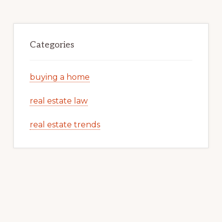
Categories
buying a home
real estate law
real estate trends