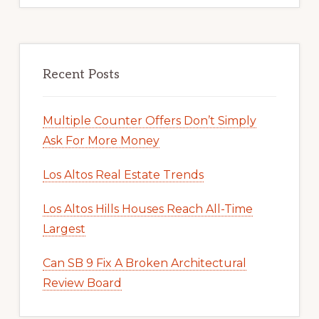
Recent Posts
Multiple Counter Offers Don’t Simply
Ask For More Money
Los Altos Real Estate Trends
Los Altos Hills Houses Reach All-Time
Largest
Can SB 9 Fix A Broken Architectural
Review Board