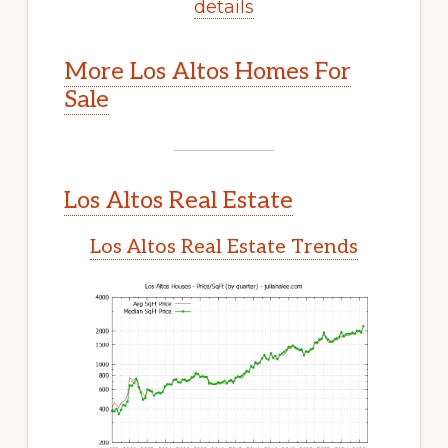
details
More Los Altos Homes For
Sale
Los Altos Real Estate
Los Altos Real Estate Trends