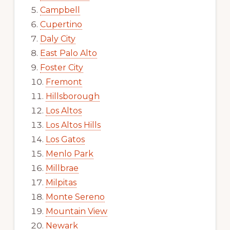
Campbell
Cupertino
Daly City
East Palo Alto
Foster City
Fremont
Hillsborough
Los Altos
Los Altos Hills
Los Gatos
Menlo Park
Millbrae
Milpitas
Monte Sereno
Mountain View
Newark