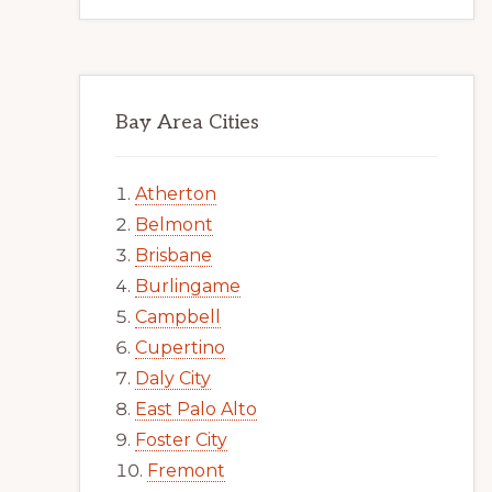
Bay Area Cities
Atherton
Belmont
Brisbane
Burlingame
Campbell
Cupertino
Daly City
East Palo Alto
Foster City
Fremont