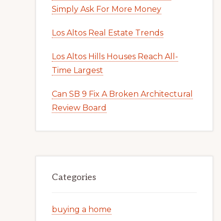
Simply Ask For More Money
Los Altos Real Estate Trends
Los Altos Hills Houses Reach All-
Time Largest
Can SB 9 Fix A Broken Architectural
Review Board
Categories
buying a home