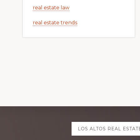
real estate law
real estate trends
Explore
LOS ALTOS REAL ESTAT