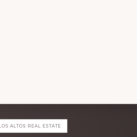
LOS ALTOS REAL ESTATE