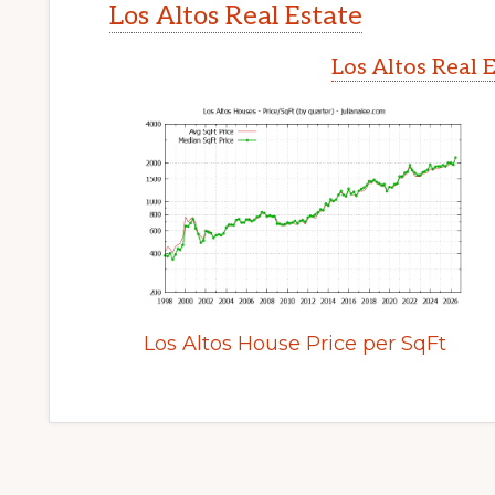
Los Altos Real Estate
Los Altos Real 
Los Altos House Price per SqFt