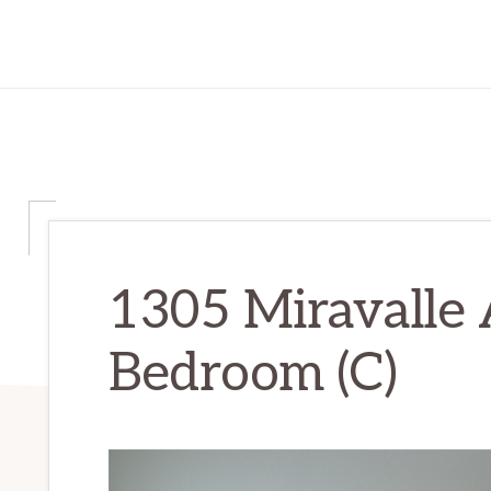
1305 Miravalle 
Bedroom (C)