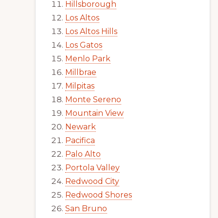
Hillsborough
Los Altos
Los Altos Hills
Los Gatos
Menlo Park
Millbrae
Milpitas
Monte Sereno
Mountain View
Newark
Pacifica
Palo Alto
Portola Valley
Redwood City
Redwood Shores
San Bruno