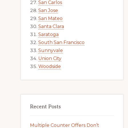
San Carlos
San Jose
San Mateo
Santa Clara
Saratoga
South San Francisco
Sunnyvale
Union City
Woodside
Recent Posts
Multiple Counter Offers Don’t