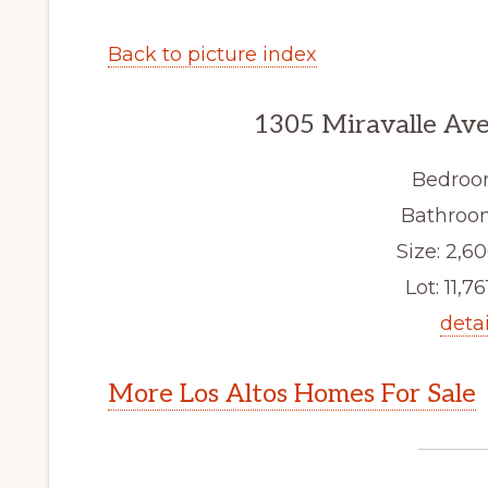
Back to picture index
1305 Miravalle Ave
Bedroo
Bathroom
Size: 2,60
Lot: 11,761
detai
More Los Altos Homes For Sale