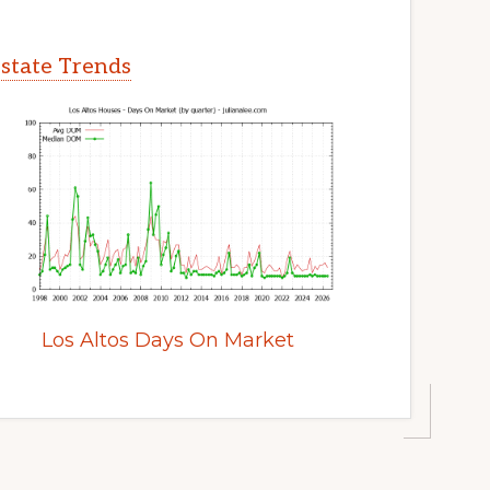
Estate Trends
Los Altos Days On Market