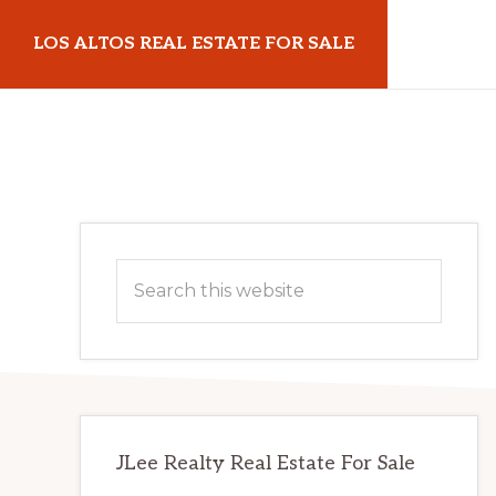
Skip
Skip
LOS ALTOS REAL ESTATE FOR SALE
to
to
main
primary
losaltosrealestateforsale.com
content
sidebar
Primary
Search
Sidebar
this
website
JLee Realty Real Estate For Sale