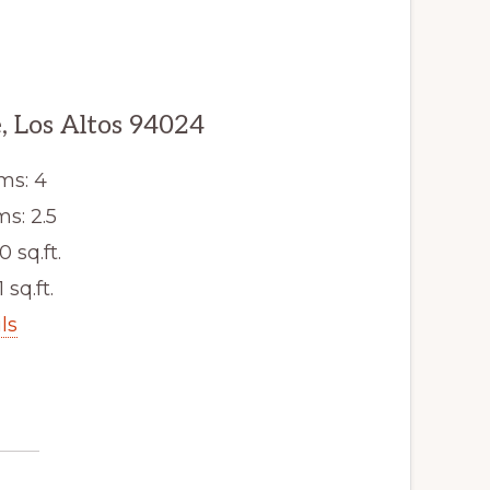
, Los Altos 94024
ms: 4
s: 2.5
0 sq.ft.
 sq.ft.
ls