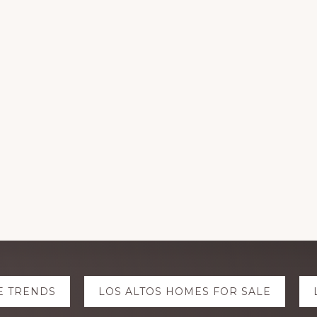
E TRENDS
LOS ALTOS HOMES FOR SALE