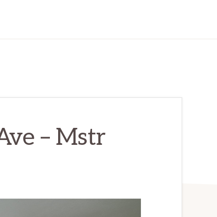
Ave – Mstr