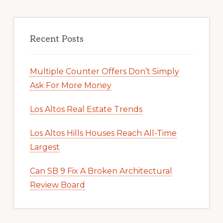
Recent Posts
Multiple Counter Offers Don’t Simply
Ask For More Money
Los Altos Real Estate Trends
Los Altos Hills Houses Reach All-Time
Largest
Can SB 9 Fix A Broken Architectural
Review Board