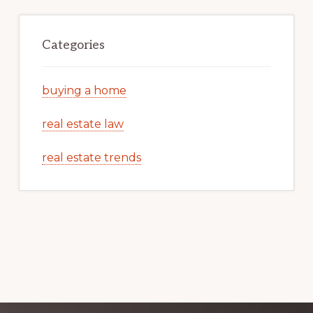
Categories
buying a home
real estate law
real estate trends