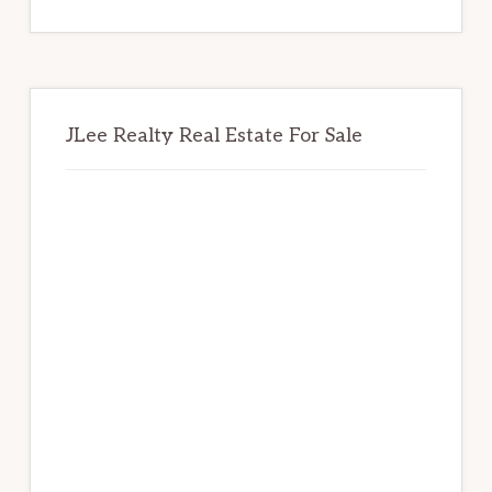
website
JLee Realty Real Estate For Sale