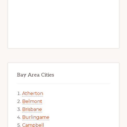
Bay Area Cities
Atherton
Belmont
Brisbane
Burlingame
Campbell