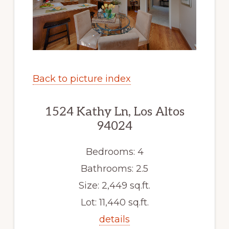
Back to picture index
1524 Kathy Ln, Los Altos
94024
Bedrooms: 4
Bathrooms: 2.5
Size: 2,449 sq.ft.
Lot: 11,440 sq.ft.
details