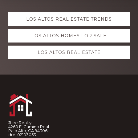
Explore
LOS ALTOS REAL ESTATE TRENDS
more
LOS ALTOS HOMES FOR SALE
LOS ALTOS REAL ESTATE
Footer
JLee Realty
4260 El Camino Real
Palo Alto, CA 94306
dre: 02103053