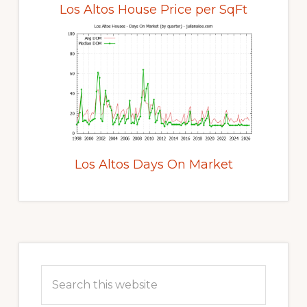
Los Altos House Price per SqFt
Los Altos Days On Market
Primary
Sidebar
Search
this