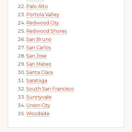
Palo Alto
Portola Valley
Redwood City
Redwood Shores
San Bruno
San Carlos
San Jose
San Mateo
Santa Clara
Saratoga
South San Francisco
Sunnyvale
Union City
Woodside