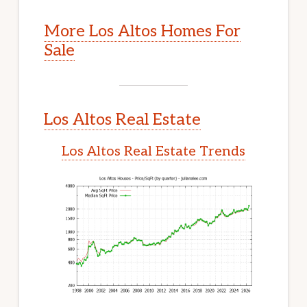
More Los Altos Homes For
Sale
Los Altos Real Estate
Los Altos Real Estate Trends