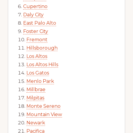
Cupertino
Daly City
East Palo Alto
Foster City
Fremont
Hillsborough
Los Altos
Los Altos Hills
Los Gatos
Menlo Park
Millbrae
Milpitas
Monte Sereno
Mountain View
Newark
Pacifica