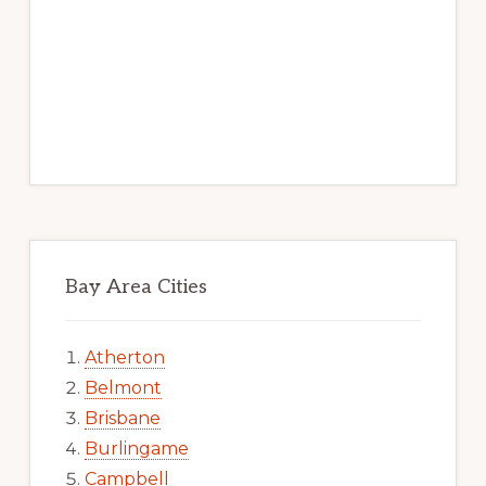
Bay Area Cities
Atherton
Belmont
Brisbane
Burlingame
Campbell