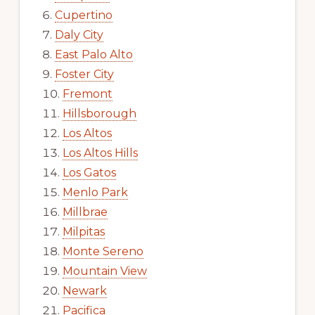
Cupertino
Daly City
East Palo Alto
Foster City
Fremont
Hillsborough
Los Altos
Los Altos Hills
Los Gatos
Menlo Park
Millbrae
Milpitas
Monte Sereno
Mountain View
Newark
Pacifica