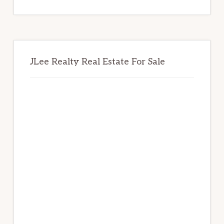
website
JLee Realty Real Estate For Sale