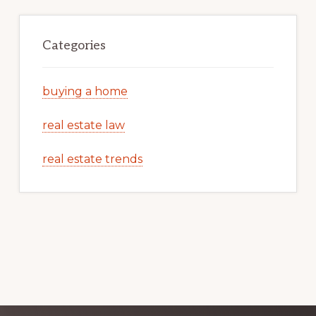
Categories
buying a home
real estate law
real estate trends