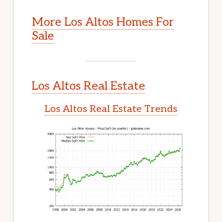
More Los Altos Homes For
Sale
Los Altos Real Estate
Los Altos Real Estate Trends