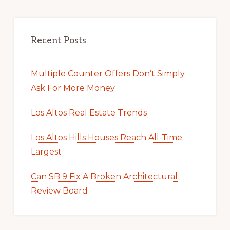
Recent Posts
Multiple Counter Offers Don’t Simply
Ask For More Money
Los Altos Real Estate Trends
Los Altos Hills Houses Reach All-Time
Largest
Can SB 9 Fix A Broken Architectural
Review Board