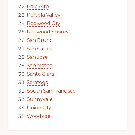
Palo Alto
Portola Valley
Redwood City
Redwood Shores
San Bruno
San Carlos
San Jose
San Mateo
Santa Clara
Saratoga
South San Francisco
Sunnyvale
Union City
Woodside