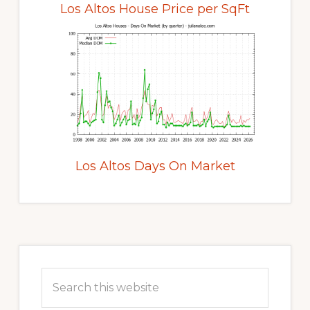
Los Altos House Price per SqFt
Los Altos Days On Market
Primary
Sidebar
Search
this