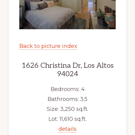
Back to picture index
1626 Christina Dr, Los Altos
94024
Bedrooms: 4
Bathrooms: 3.5
Size: 3,250 sq.ft.
Lot: 11,610 sq.ft.
details