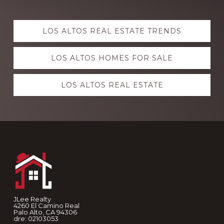
Explore
LOS ALTOS REAL ESTATE TRENDS
more
LOS ALTOS HOMES FOR SALE
LOS ALTOS REAL ESTATE
Footer
JLee Realty
4260 El Camino Real
Palo Alto, CA 94306
dre: 02103053