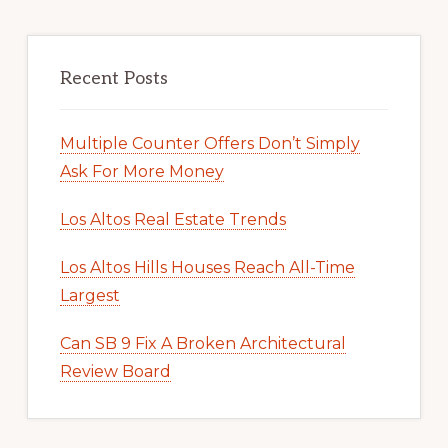
Recent Posts
Multiple Counter Offers Don’t Simply
Ask For More Money
Los Altos Real Estate Trends
Los Altos Hills Houses Reach All-Time
Largest
Can SB 9 Fix A Broken Architectural
Review Board