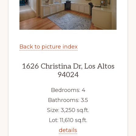
Back to picture index
1626 Christina Dr, Los Altos
94024
Bedrooms: 4
Bathrooms: 3.5
Size: 3,250 sq.ft.
Lot: 11,610 sq.ft.
details