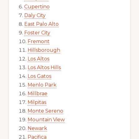
Cupertino
Daly City
East Palo Alto
Foster City
Fremont
Hillsborough
Los Altos
Los Altos Hills
Los Gatos
Menlo Park
Millbrae
Milpitas
Monte Sereno
Mountain View
Newark
Pacifica