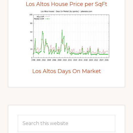
Los Altos House Price per SqFt
Los Altos Days On Market
Primary
Sidebar
Search
this