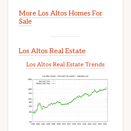
More Los Altos Homes For
Sale
Los Altos Real Estate
Los Altos Real Estate Trends