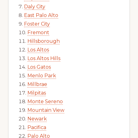
Daly City
East Palo Alto
Foster City
Fremont
Hillsborough
Los Altos
Los Altos Hills
Los Gatos
Menlo Park
Millbrae
Milpitas
Monte Sereno
Mountain View
Newark
Pacifica
Palo Alto