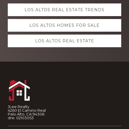
Explore
LOS ALTOS REAL ESTATE TRENDS
more
LOS ALTOS HOMES FOR SALE
LOS ALTOS REAL ESTATE
Footer
JLee Realty
4260 El Camino Real
Palo Alto, CA 94306
dre: 02103053