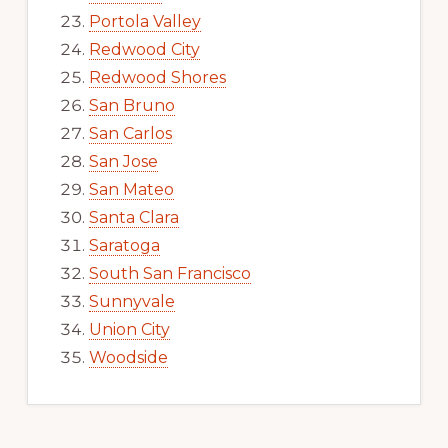
Portola Valley
Redwood City
Redwood Shores
San Bruno
San Carlos
San Jose
San Mateo
Santa Clara
Saratoga
South San Francisco
Sunnyvale
Union City
Woodside