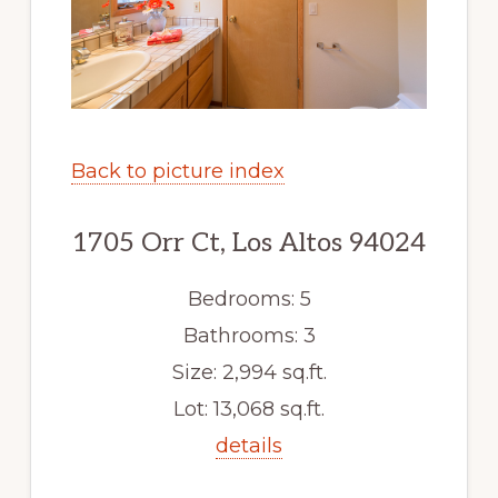
Back to picture index
1705 Orr Ct, Los Altos 94024
Bedrooms: 5
Bathrooms: 3
Size: 2,994 sq.ft.
Lot: 13,068 sq.ft.
details