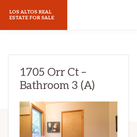
Skip
Skip
LOS ALTOS REAL
to
to
ESTATE FOR SALE
main
primary
losaltosrealestateforsale.com
content
sidebar
1705 Orr Ct –
Bathroom 3 (A)