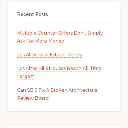
Recent Posts
Multiple Counter Offers Don’t Simply
Ask For More Money
Los Altos Real Estate Trends
Los Altos Hills Houses Reach All-Time
Largest
Can SB 9 Fix A Broken Architectural
Review Board