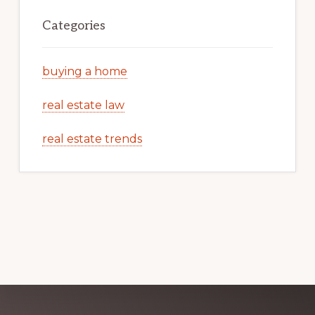
Categories
buying a home
real estate law
real estate trends