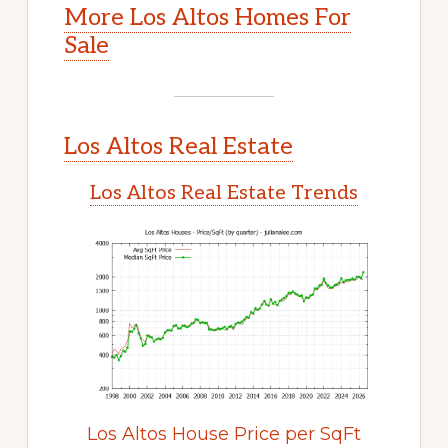
More Los Altos Homes For
Sale
Los Altos Real Estate
Los Altos Real Estate Trends
Los Altos House Price per SqFt