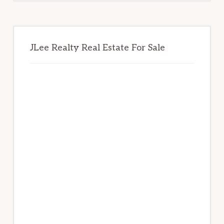
JLee Realty Real Estate For Sale