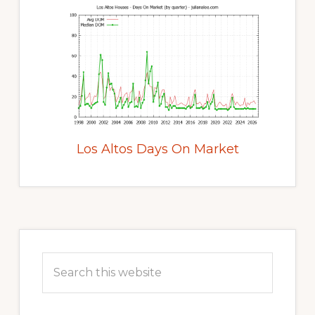
Los Altos Days On Market
Primary
Sidebar
Search
this
website