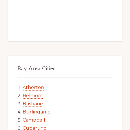
Bay Area Cities
Atherton
Belmont
Brisbane
Burlingame
Campbell
Cupertino