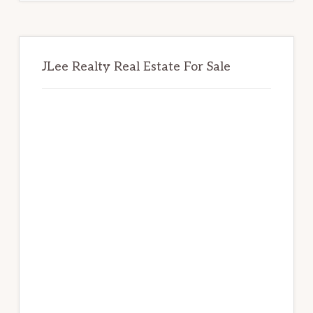
JLee Realty Real Estate For Sale