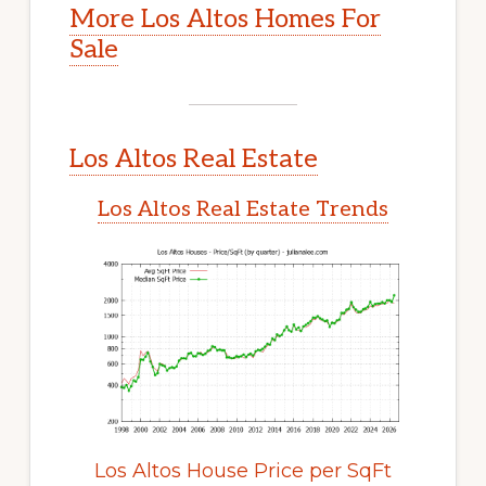
More Los Altos Homes For
Sale
Los Altos Real Estate
Los Altos Real Estate Trends
Los Altos House Price per SqFt