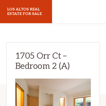
Skip
Skip
LOS ALTOS REAL
to
to
ESTATE FOR SALE
main
primary
losaltosrealestateforsale.com
content
sidebar
1705 Orr Ct –
Bedroom 2 (A)