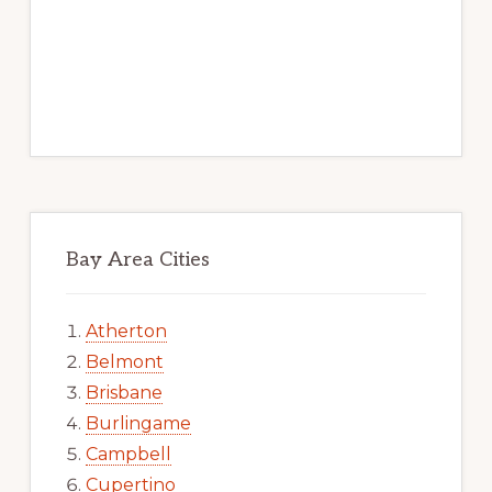
Bay Area Cities
Atherton
Belmont
Brisbane
Burlingame
Campbell
Cupertino