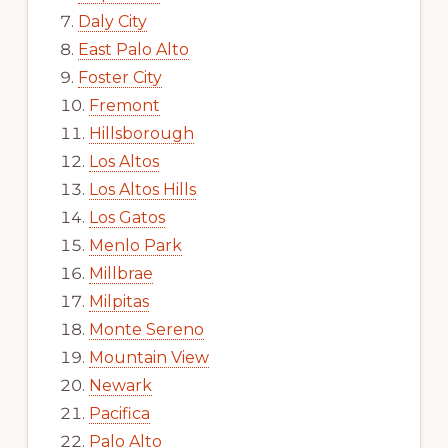
Daly City
East Palo Alto
Foster City
Fremont
Hillsborough
Los Altos
Los Altos Hills
Los Gatos
Menlo Park
Millbrae
Milpitas
Monte Sereno
Mountain View
Newark
Pacifica
Palo Alto