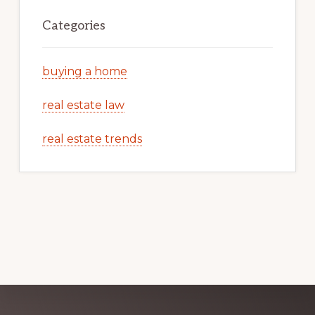
Categories
buying a home
real estate law
real estate trends