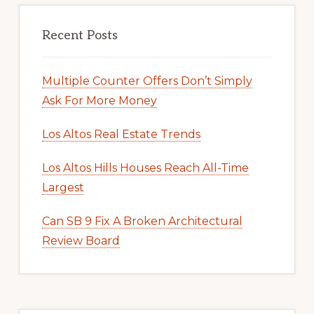
Recent Posts
Multiple Counter Offers Don’t Simply
Ask For More Money
Los Altos Real Estate Trends
Los Altos Hills Houses Reach All-Time
Largest
Can SB 9 Fix A Broken Architectural
Review Board