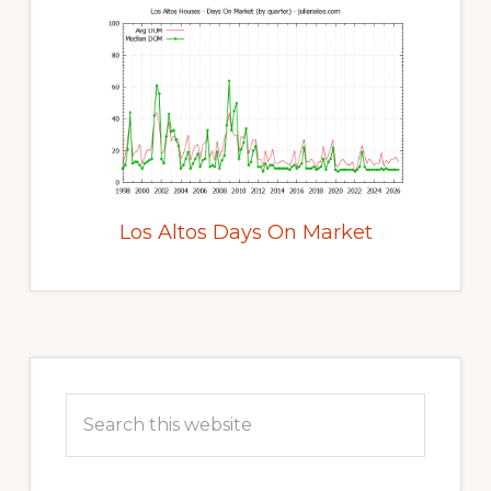
Los Altos Days On Market
Primary
Sidebar
Search
this
website