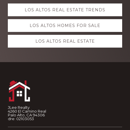
Explore
LOS ALTOS REAL ESTATE TRENDS
more
LOS ALTOS HOMES FOR SALE
LOS ALTOS REAL ESTATE
Footer
JLee Realty
4260 El Camino Real
Palo Alto, CA 94306
dre: 02103053