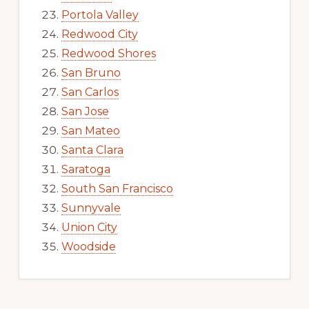
Portola Valley
Redwood City
Redwood Shores
San Bruno
San Carlos
San Jose
San Mateo
Santa Clara
Saratoga
South San Francisco
Sunnyvale
Union City
Woodside