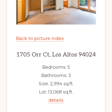
Back to picture index
1705 Orr Ct, Los Altos 94024
Bedrooms: 5
Bathrooms: 3
Size: 2,994 sq.ft.
Lot: 13,068 sq.ft.
details