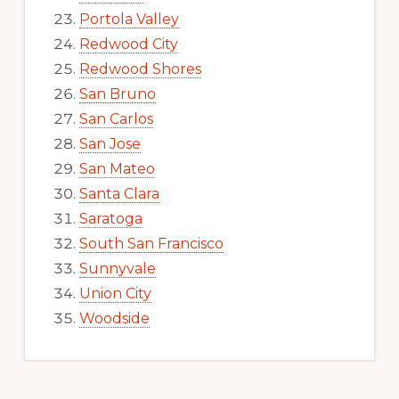
Portola Valley
Redwood City
Redwood Shores
San Bruno
San Carlos
San Jose
San Mateo
Santa Clara
Saratoga
South San Francisco
Sunnyvale
Union City
Woodside