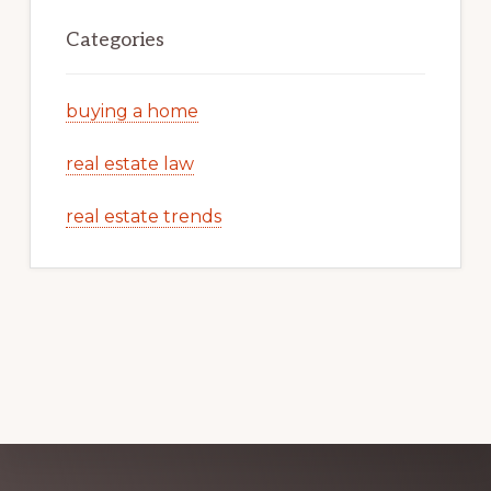
Categories
buying a home
real estate law
real estate trends