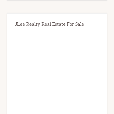
JLee Realty Real Estate For Sale