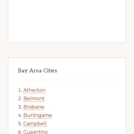
Bay Area Cities
Atherton
Belmont
Brisbane
Burlingame
Campbell
Cupertino