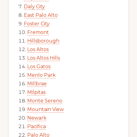
Daly City
East Palo Alto
Foster City
Fremont
Hillsborough
Los Altos
Los Altos Hills
Los Gatos
Menlo Park
Millbrae
Milpitas
Monte Sereno
Mountain View
Newark
Pacifica
Palo Alto