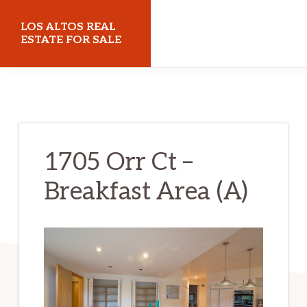
Skip
Skip
LOS ALTOS REAL
to
to
ESTATE FOR SALE
main
primary
losaltosrealestateforsale.com
content
sidebar
1705 Orr Ct –
Breakfast Area (A)