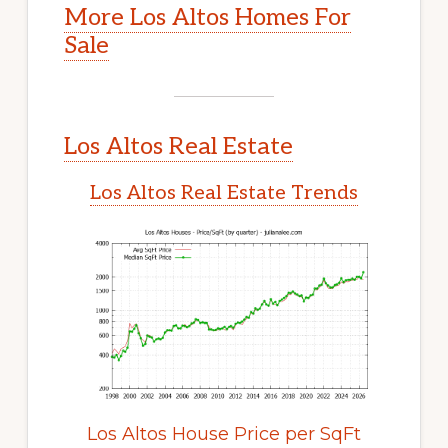
More Los Altos Homes For
Sale
Los Altos Real Estate
Los Altos Real Estate Trends
Los Altos House Price per SqFt