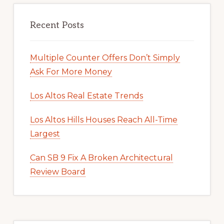
Recent Posts
Multiple Counter Offers Don’t Simply
Ask For More Money
Los Altos Real Estate Trends
Los Altos Hills Houses Reach All-Time
Largest
Can SB 9 Fix A Broken Architectural
Review Board