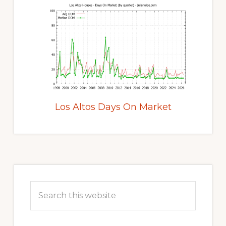
Los Altos Days On Market
Primary
Sidebar
Search
this
website