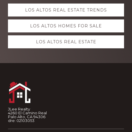
Explore
LOS ALTOS REAL ESTATE TRENDS
more
LOS ALTOS HOMES FOR SALE
LOS ALTOS REAL ESTATE
Footer
JLee Realty
4260 El Camino Real
Palo Alto, CA 94306
dre: 02103053