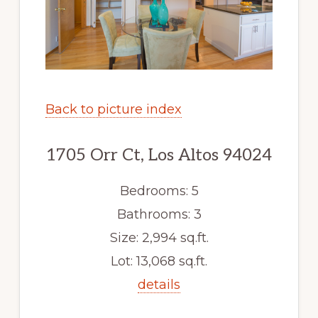
Back to picture index
1705 Orr Ct, Los Altos 94024
Bedrooms: 5
Bathrooms: 3
Size: 2,994 sq.ft.
Lot: 13,068 sq.ft.
details