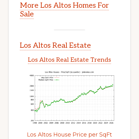
More Los Altos Homes For
Sale
Los Altos Real Estate
Los Altos Real Estate Trends
Los Altos House Price per SqFt