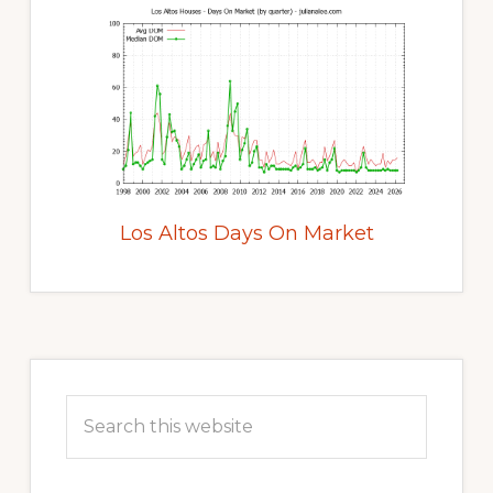
Los Altos Days On Market
Primary
Sidebar
Search
this
website