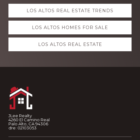
Explore
LOS ALTOS REAL ESTATE TRENDS
more
LOS ALTOS HOMES FOR SALE
LOS ALTOS REAL ESTATE
Footer
JLee Realty
4260 El Camino Real
Palo Alto, CA 94306
dre: 02103053