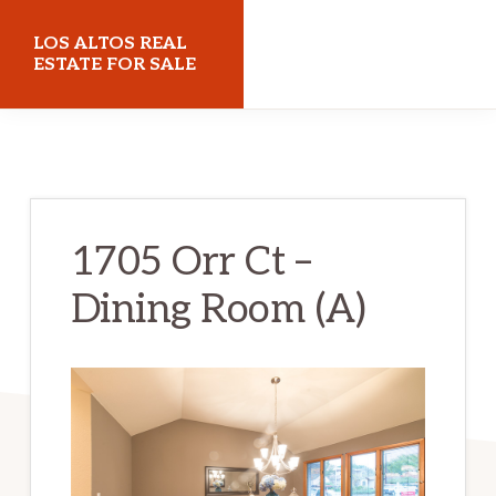
Skip
Skip
LOS ALTOS REAL
to
to
ESTATE FOR SALE
main
primary
losaltosrealestateforsale.com
content
sidebar
1705 Orr Ct –
Dining Room (A)