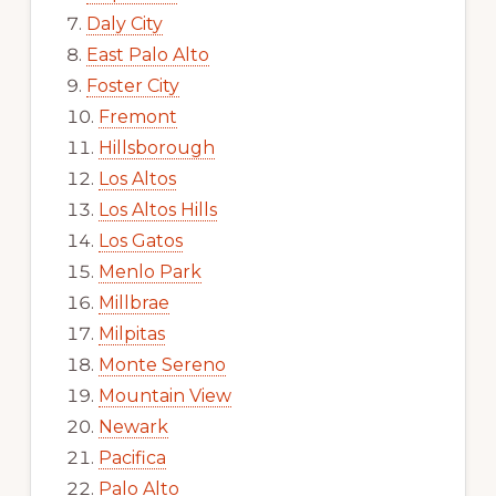
Daly City
East Palo Alto
Foster City
Fremont
Hillsborough
Los Altos
Los Altos Hills
Los Gatos
Menlo Park
Millbrae
Milpitas
Monte Sereno
Mountain View
Newark
Pacifica
Palo Alto