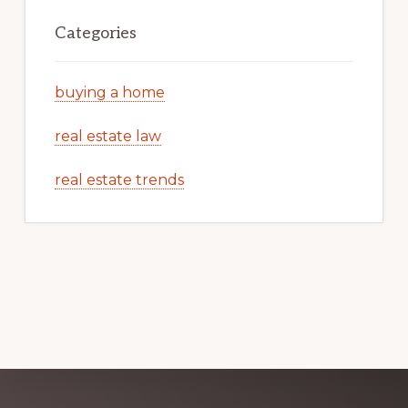
Categories
buying a home
real estate law
real estate trends