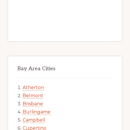
Bay Area Cities
Atherton
Belmont
Brisbane
Burlingame
Campbell
Cupertino