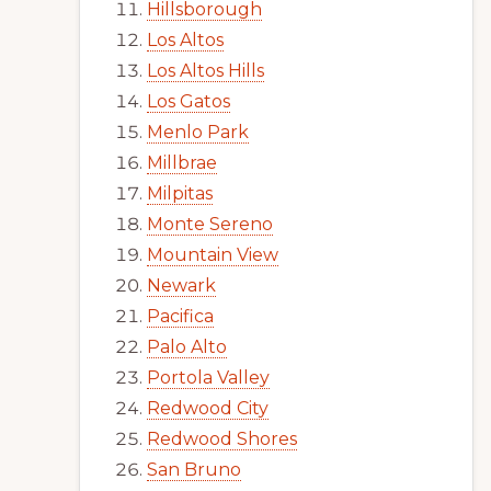
Hillsborough
Los Altos
Los Altos Hills
Los Gatos
Menlo Park
Millbrae
Milpitas
Monte Sereno
Mountain View
Newark
Pacifica
Palo Alto
Portola Valley
Redwood City
Redwood Shores
San Bruno