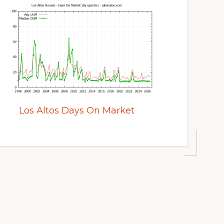
Los Altos Days On Market