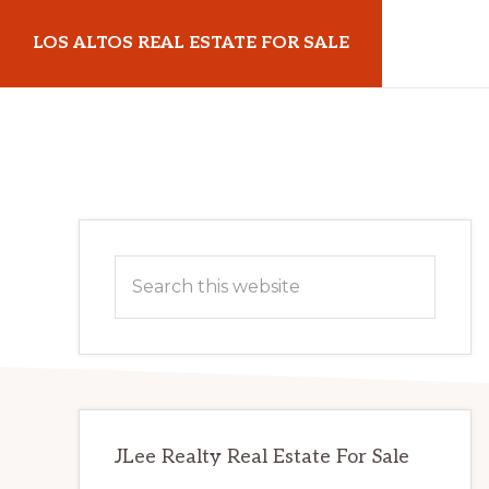
Skip
Skip
LOS ALTOS REAL ESTATE FOR SALE
to
to
main
primary
losaltosrealestateforsale.com
content
sidebar
Primary
Search
Sidebar
this
website
JLee Realty Real Estate For Sale