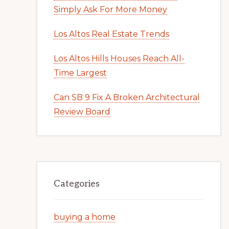
Simply Ask For More Money
Los Altos Real Estate Trends
Los Altos Hills Houses Reach All-
Time Largest
Can SB 9 Fix A Broken Architectural
Review Board
Categories
buying a home