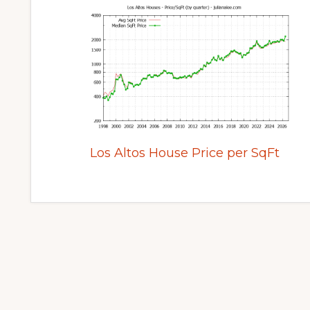
Los Altos House Price per SqFt