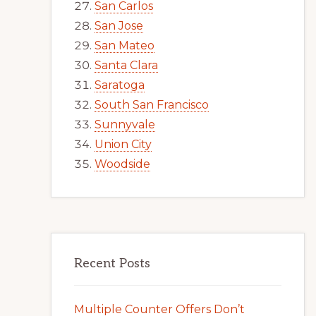
San Carlos
San Jose
San Mateo
Santa Clara
Saratoga
South San Francisco
Sunnyvale
Union City
Woodside
Recent Posts
Multiple Counter Offers Don’t