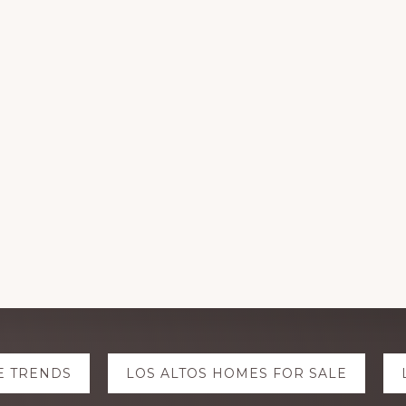
E TRENDS
LOS ALTOS HOMES FOR SALE