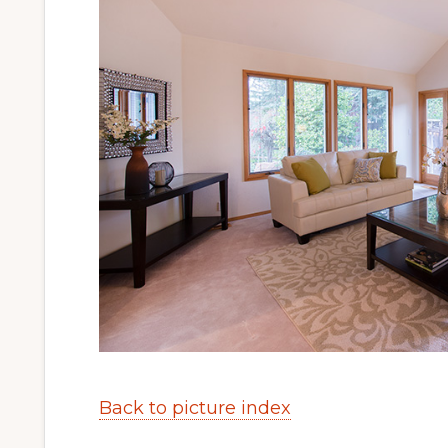
Back to picture index