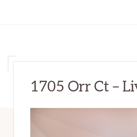
1705 Orr Ct – L