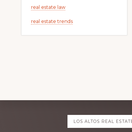
real estate law
real estate trends
Explore
LOS ALTOS REAL ESTAT