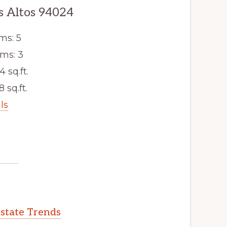
s Altos 94024
ms: 5
ms: 3
4 sq.ft.
8 sq.ft.
ls
Estate Trends