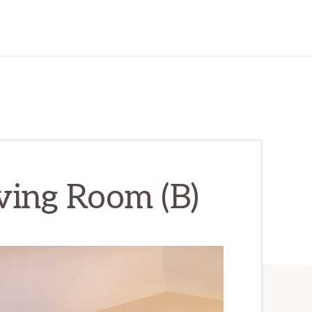
iving Room (B)