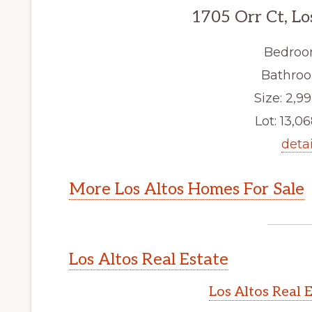
1705 Orr Ct, Lo
Bedroo
Bathroo
Size: 2,99
Lot: 13,06
detai
More Los Altos Homes For Sale
Los Altos Real Estate
Los Altos Real 