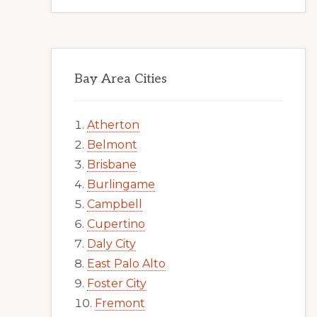
Bay Area Cities
Atherton
Belmont
Brisbane
Burlingame
Campbell
Cupertino
Daly City
East Palo Alto
Foster City
Fremont