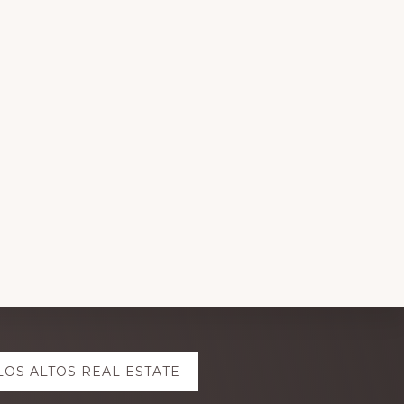
LOS ALTOS REAL ESTATE