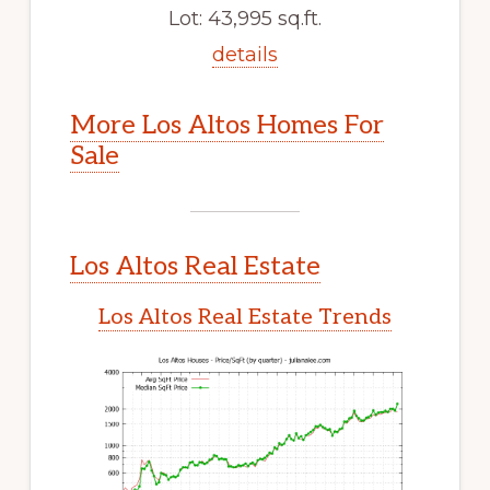
Lot: 43,995 sq.ft.
details
More Los Altos Homes For
Sale
Los Altos Real Estate
Los Altos Real Estate Trends