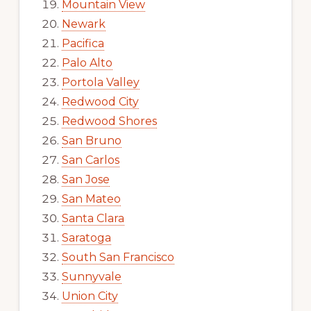
Mountain View
Newark
Pacifica
Palo Alto
Portola Valley
Redwood City
Redwood Shores
San Bruno
San Carlos
San Jose
San Mateo
Santa Clara
Saratoga
South San Francisco
Sunnyvale
Union City