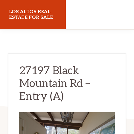
Skip
Skip
LOS ALTOS REAL
to
to
ESTATE FOR SALE
main
primary
losaltosrealestateforsale.com
content
sidebar
27197 Black
Mountain Rd –
Entry (A)