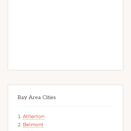
Bay Area Cities
Atherton
Belmont