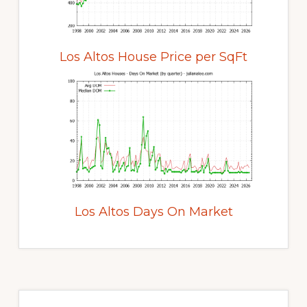
Los Altos House Price per SqFt
Los Altos Days On Market
Primary