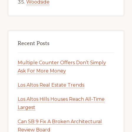
Woodside
Recent Posts
Multiple Counter Offers Don’t Simply
Ask For More Money
Los Altos Real Estate Trends
Los Altos Hills Houses Reach All-Time
Largest
Can SB 9 Fix A Broken Architectural
Review Board