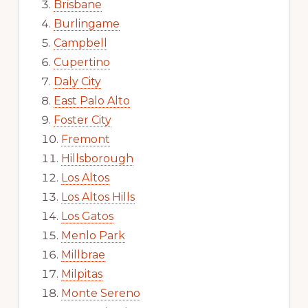
Brisbane
Burlingame
Campbell
Cupertino
Daly City
East Palo Alto
Foster City
Fremont
Hillsborough
Los Altos
Los Altos Hills
Los Gatos
Menlo Park
Millbrae
Milpitas
Monte Sereno