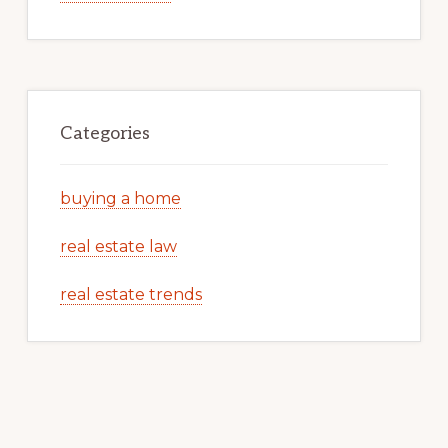
Categories
buying a home
real estate law
real estate trends