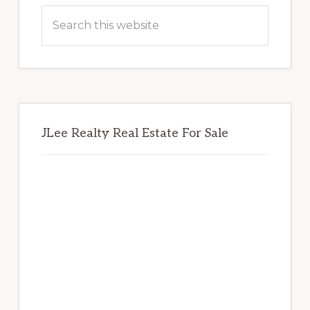
Sidebar
Search
this
website
JLee Realty Real Estate For Sale