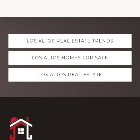
Explore
LOS ALTOS REAL ESTATE TRENDS
more
LOS ALTOS HOMES FOR SALE
LOS ALTOS REAL ESTATE
Footer