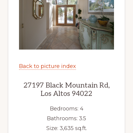
Back to picture index
27197 Black Mountain Rd,
Los Altos 94022
Bedrooms: 4
Bathrooms: 3.5
Size: 3,635 sq.ft.