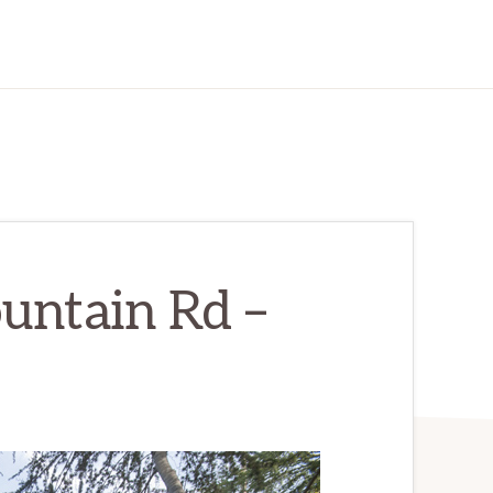
untain Rd –