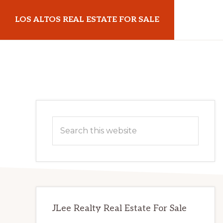
Skip
Skip
LOS ALTOS REAL ESTATE FOR SALE
to
to
main
primary
losaltosrealestateforsale.com
content
sidebar
Primary
Search
Sidebar
this
website
JLee Realty Real Estate For Sale