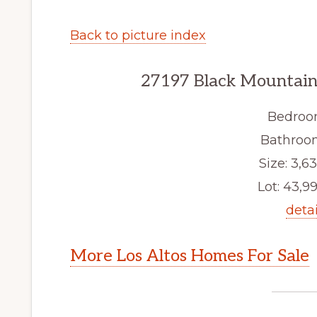
Back to picture index
27197 Black Mountain 
Bedroo
Bathroom
Size: 3,63
Lot: 43,99
detai
More Los Altos Homes For Sale