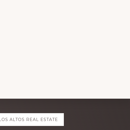
LOS ALTOS REAL ESTATE