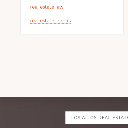
real estate law
real estate trends
Explore
LOS ALTOS REAL ESTAT