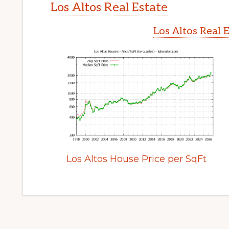
Los Altos Real Estate
Los Altos Real 
Los Altos House Price per SqFt