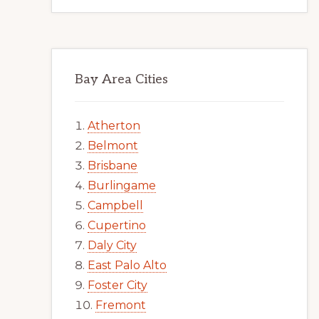
Bay Area Cities
Atherton
Belmont
Brisbane
Burlingame
Campbell
Cupertino
Daly City
East Palo Alto
Foster City
Fremont