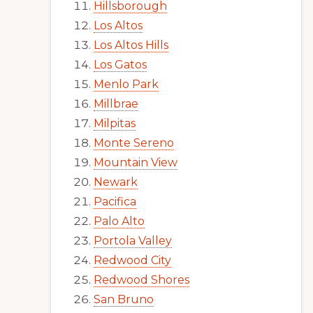
Hillsborough
Los Altos
Los Altos Hills
Los Gatos
Menlo Park
Millbrae
Milpitas
Monte Sereno
Mountain View
Newark
Pacifica
Palo Alto
Portola Valley
Redwood City
Redwood Shores
San Bruno