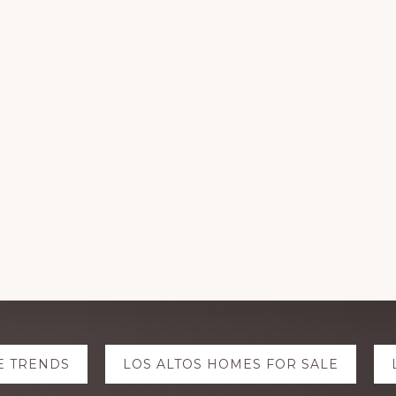
E TRENDS
LOS ALTOS HOMES FOR SALE