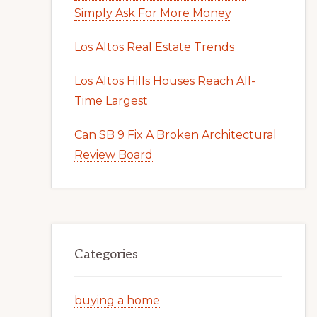
Simply Ask For More Money
Los Altos Real Estate Trends
Los Altos Hills Houses Reach All-
Time Largest
Can SB 9 Fix A Broken Architectural
Review Board
Categories
buying a home