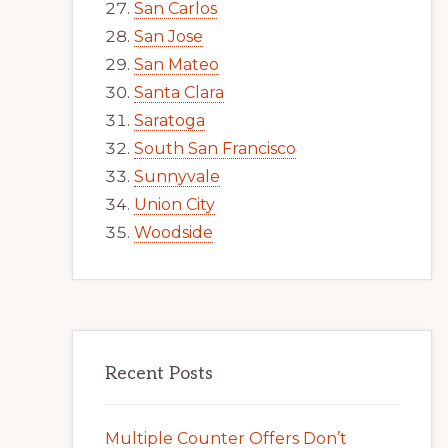
San Carlos
San Jose
San Mateo
Santa Clara
Saratoga
South San Francisco
Sunnyvale
Union City
Woodside
Recent Posts
Multiple Counter Offers Don’t