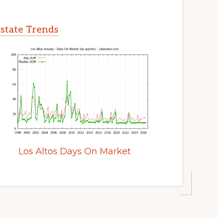
Estate Trends
Los Altos Days On Market