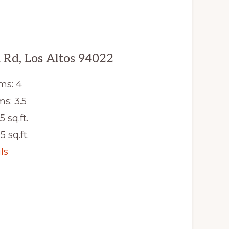
Rd, Los Altos 94022
ms: 4
s: 3.5
5 sq.ft.
5 sq.ft.
ls