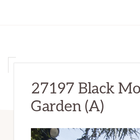
27197 Black Mo
Garden (A)