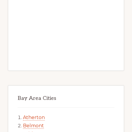
Bay Area Cities
Atherton
Belmont