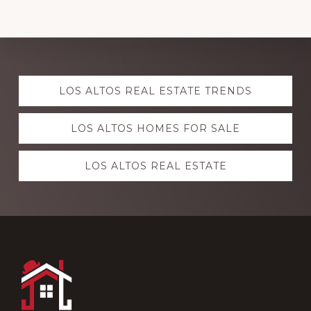
Explore
LOS ALTOS REAL ESTATE TRENDS
more
LOS ALTOS HOMES FOR SALE
LOS ALTOS REAL ESTATE
Footer