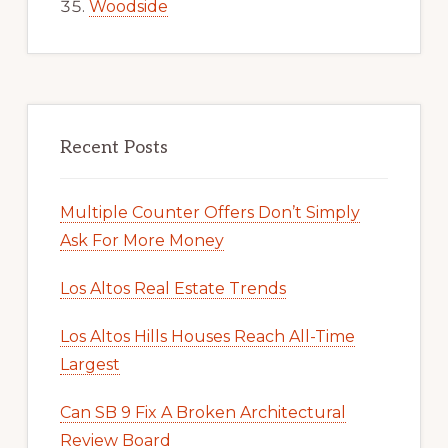
Woodside
Recent Posts
Multiple Counter Offers Don’t Simply
Ask For More Money
Los Altos Real Estate Trends
Los Altos Hills Houses Reach All-Time
Largest
Can SB 9 Fix A Broken Architectural
Review Board