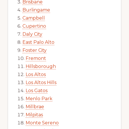
Brisbane
Burlingame
Campbell
Cupertino
Daly City
East Palo Alto
Foster City
Fremont
Hillsborough
Los Altos
Los Altos Hills
Los Gatos
Menlo Park
Millbrae
Milpitas
Monte Sereno