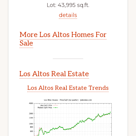
Lot: 43,995 sq.ft.
details
More Los Altos Homes For
Sale
Los Altos Real Estate
Los Altos Real Estate Trends