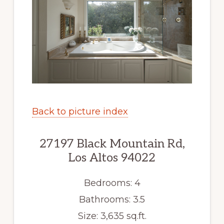
Back to picture index
27197 Black Mountain Rd,
Los Altos 94022
Bedrooms: 4
Bathrooms: 3.5
Size: 3,635 sq.ft.