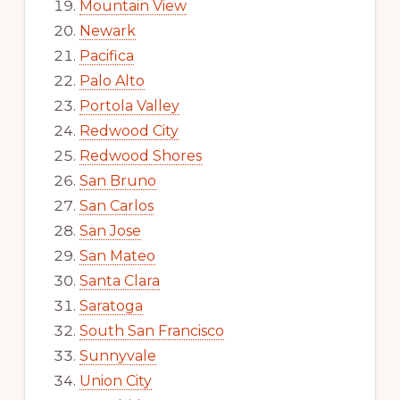
Mountain View
Newark
Pacifica
Palo Alto
Portola Valley
Redwood City
Redwood Shores
San Bruno
San Carlos
San Jose
San Mateo
Santa Clara
Saratoga
South San Francisco
Sunnyvale
Union City