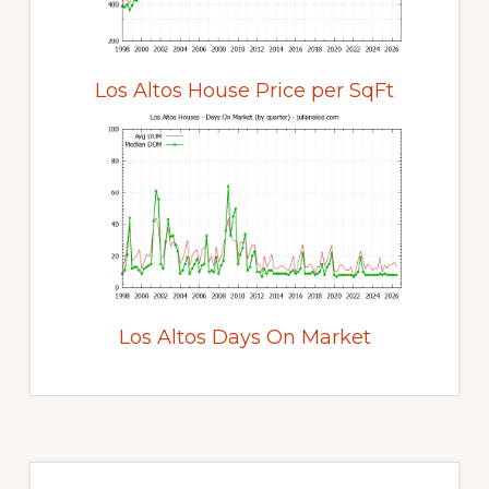
Los Altos House Price per SqFt
Los Altos Days On Market
Primary