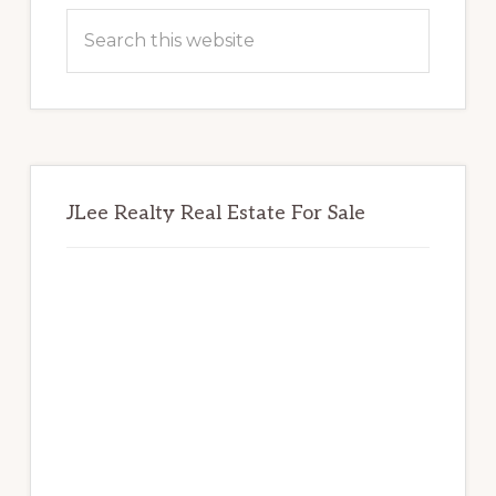
Sidebar
Search
this
website
JLee Realty Real Estate For Sale