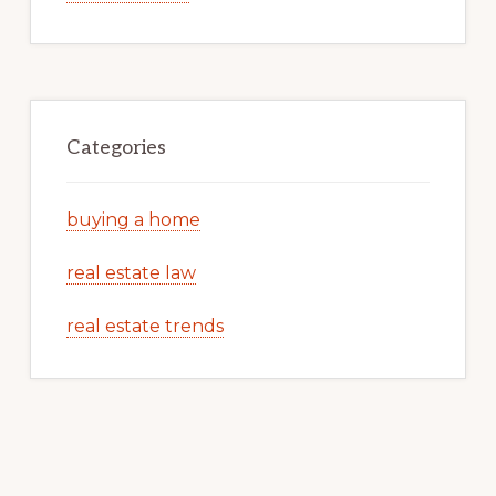
Categories
buying a home
real estate law
real estate trends