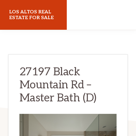
Skip
Skip
LOS ALTOS REAL
to
to
ESTATE FOR SALE
main
primary
losaltosrealestateforsale.com
content
sidebar
27197 Black
Mountain Rd –
Master Bath (D)