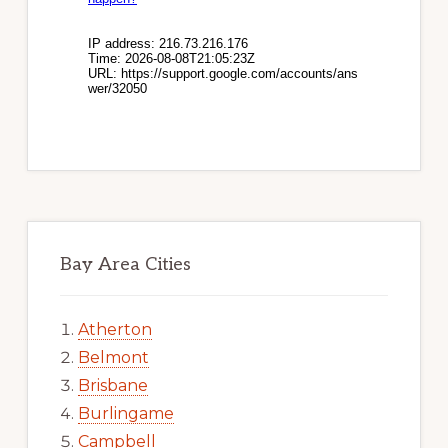
Bay Area Cities
Atherton
Belmont
Brisbane
Burlingame
Campbell