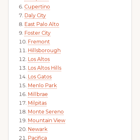
Cupertino
Daly City
East Palo Alto
Foster City
Fremont
Hillsborough
Los Altos
Los Altos Hills
Los Gatos
Menlo Park
Millbrae
Milpitas
Monte Sereno
Mountain View
Newark
Pacifica