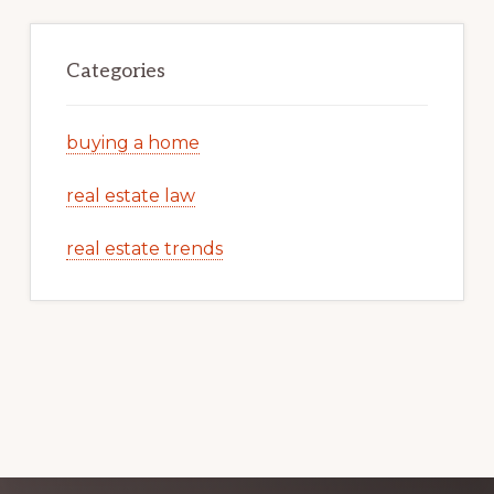
Categories
buying a home
real estate law
real estate trends