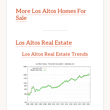
More Los Altos Homes For
Sale
Los Altos Real Estate
Los Altos Real Estate Trends