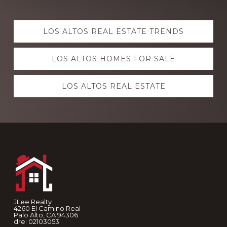
Explore
LOS ALTOS REAL ESTATE TRENDS
more
LOS ALTOS HOMES FOR SALE
LOS ALTOS REAL ESTATE
Footer
JLee Realty
4260 El Camino Real
Palo Alto, CA 94306
dre: 02103053