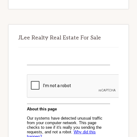
website
JLee Realty Real Estate For Sale