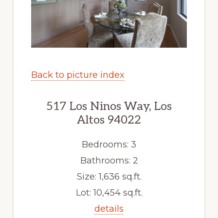
Back to picture index
517 Los Ninos Way, Los
Altos 94022
Bedrooms: 3
Bathrooms: 2
Size: 1,636 sq.ft.
Lot: 10,454 sq.ft.
details