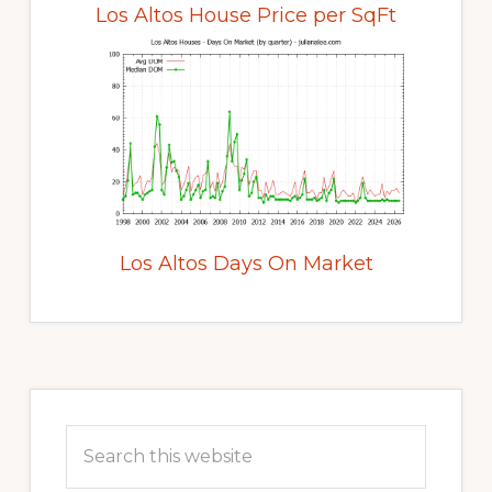
Los Altos House Price per SqFt
Los Altos Days On Market
Primary
Sidebar
Search
this