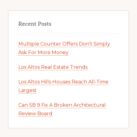
Recent Posts
Multiple Counter Offers Don’t Simply
Ask For More Money
Los Altos Real Estate Trends
Los Altos Hills Houses Reach All-Time
Largest
Can SB 9 Fix A Broken Architectural
Review Board