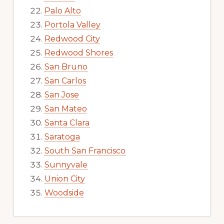
Palo Alto
Portola Valley
Redwood City
Redwood Shores
San Bruno
San Carlos
San Jose
San Mateo
Santa Clara
Saratoga
South San Francisco
Sunnyvale
Union City
Woodside