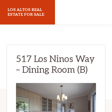
Skip
Skip
LOS ALTOS REAL
to
to
ESTATE FOR SALE
main
primary
losaltosrealestateforsale.com
content
sidebar
517 Los Ninos Way
– Dining Room (B)