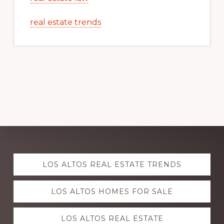
real estate trends
Explore
LOS ALTOS REAL ESTATE TRENDS
more
LOS ALTOS HOMES FOR SALE
LOS ALTOS REAL ESTATE