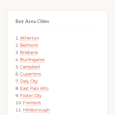
Bay Area Cities
Atherton
Belmont
Brisbane
Burlingame
Campbell
Cupertino
Daly City
East Palo Alto
Foster City
Fremont
Hillsborough