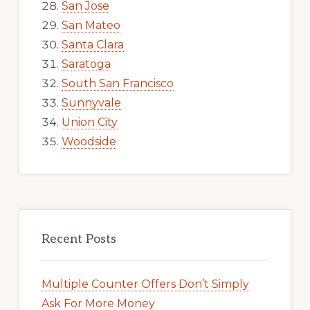
San Jose
San Mateo
Santa Clara
Saratoga
South San Francisco
Sunnyvale
Union City
Woodside
Recent Posts
Multiple Counter Offers Don’t Simply
Ask For More Money