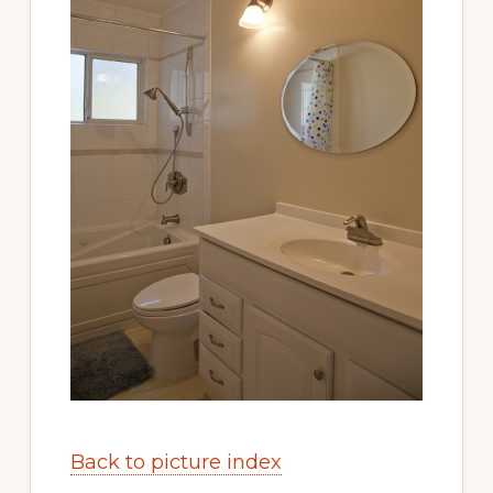
Back to picture index