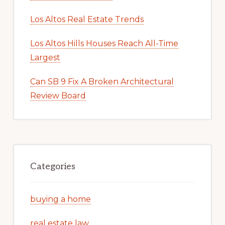
Los Altos Real Estate Trends
Los Altos Hills Houses Reach All-Time
Largest
Can SB 9 Fix A Broken Architectural
Review Board
Categories
buying a home
real estate law