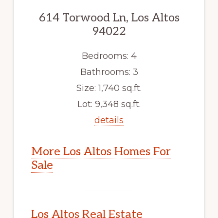
614 Torwood Ln, Los Altos
94022
Bedrooms: 4
Bathrooms: 3
Size: 1,740 sq.ft.
Lot: 9,348 sq.ft.
details
More Los Altos Homes For
Sale
Los Altos Real Estate