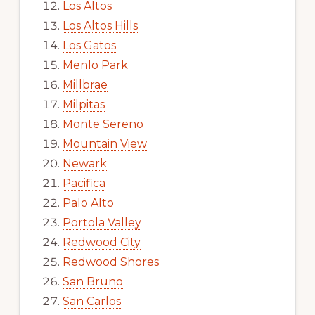
Los Altos
Los Altos Hills
Los Gatos
Menlo Park
Millbrae
Milpitas
Monte Sereno
Mountain View
Newark
Pacifica
Palo Alto
Portola Valley
Redwood City
Redwood Shores
San Bruno
San Carlos