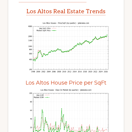
Los Altos Real Estate Trends
Los Altos House Price per SqFt