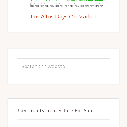
Los Altos Days On Market
Primary
Sidebar
Search
this
website
JLee Realty Real Estate For Sale