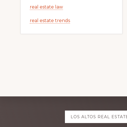
real estate law
real estate trends
Explore
LOS ALTOS REAL ESTAT