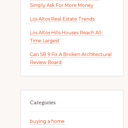
Simply Ask For More Money
Los Altos Real Estate Trends
Los Altos Hills Houses Reach All-
Time Largest
Can SB 9 Fix A Broken Architectural
Review Board
Categories
buying a home