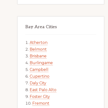
Bay Area Cities
Atherton
Belmont
Brisbane
Burlingame
Campbell
Cupertino
Daly City
East Palo Alto
Foster City
Fremont