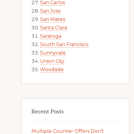
San Carlos
San Jose
San Mateo
Santa Clara
Saratoga
South San Francisco
Sunnyvale
Union City
Woodside
Recent Posts
Multiple Counter Offers Don’t