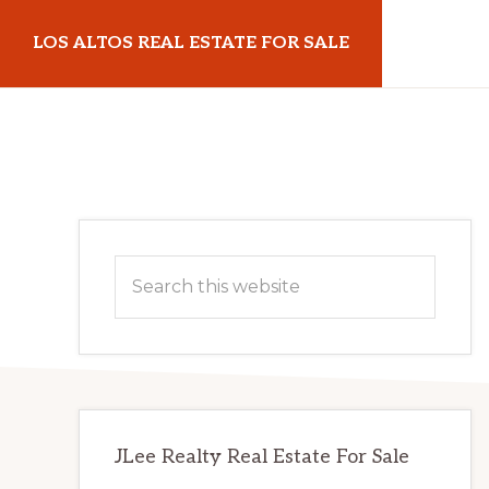
Skip
Skip
LOS ALTOS REAL ESTATE FOR SALE
to
to
main
primary
losaltosrealestateforsale.com
content
sidebar
Primary
Search
Sidebar
this
website
JLee Realty Real Estate For Sale