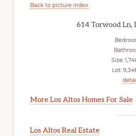
Back to picture index
614 Torwood Ln, 
Bedroo
Bathroo
Size: 1,74
Lot: 9,348
detai
More Los Altos Homes For Sale
Los Altos Real Estate