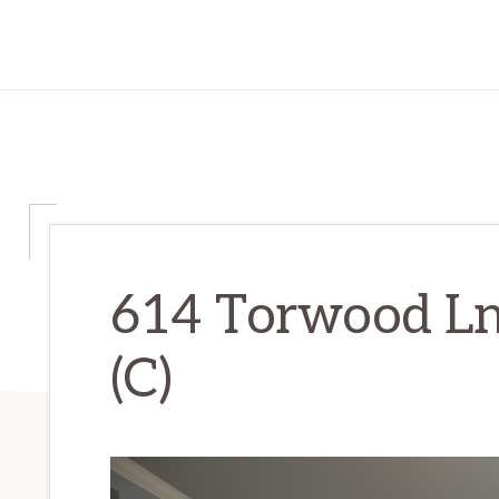
614 Torwood Ln
(C)