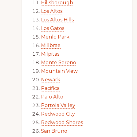
Hillsborough
Los Altos
Los Altos Hills
Los Gatos
Menlo Park
Millbrae
Milpitas
Monte Sereno
Mountain View
Newark
Pacifica
Palo Alto
Portola Valley
Redwood City
Redwood Shores
San Bruno