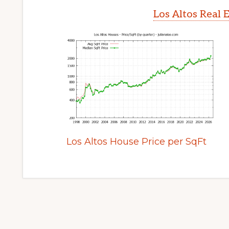
Los Altos Real 
Los Altos House Price per SqFt