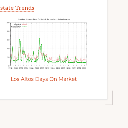
Estate Trends
Los Altos Days On Market