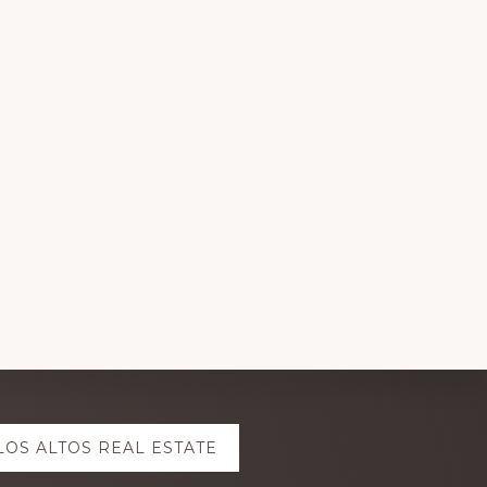
LOS ALTOS REAL ESTATE