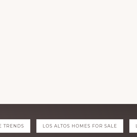
E TRENDS
LOS ALTOS HOMES FOR SALE