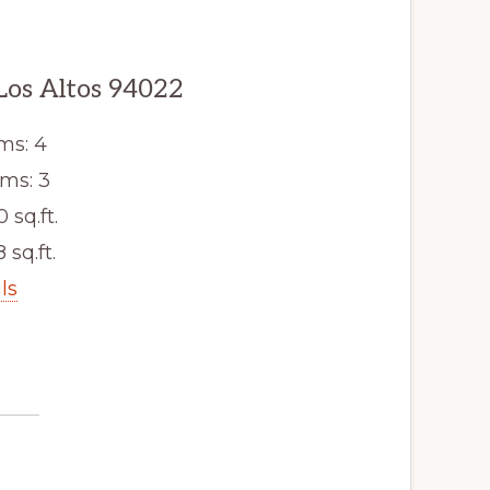
Los Altos 94022
ms: 4
ms: 3
0 sq.ft.
 sq.ft.
ls