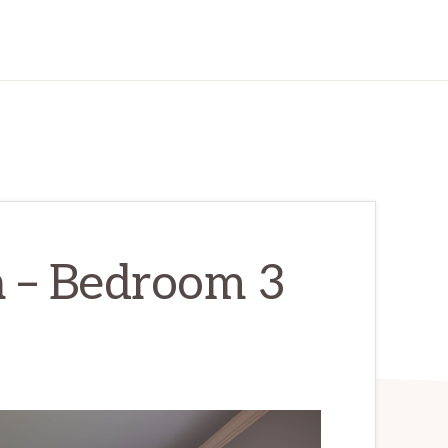
 – Bedroom 3