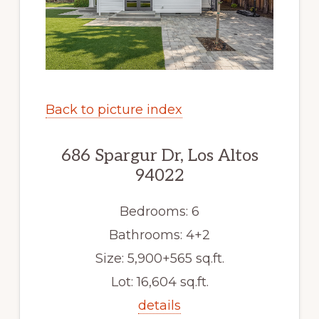
Back to picture index
686 Spargur Dr, Los Altos
94022
Bedrooms: 6
Bathrooms: 4+2
Size: 5,900+565 sq.ft.
Lot: 16,604 sq.ft.
details