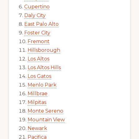
Cupertino
Daly City
East Palo Alto
Foster City
Fremont
Hillsborough
Los Altos
Los Altos Hills
Los Gatos
Menlo Park
Millbrae
Milpitas
Monte Sereno
Mountain View
Newark
Pacifica