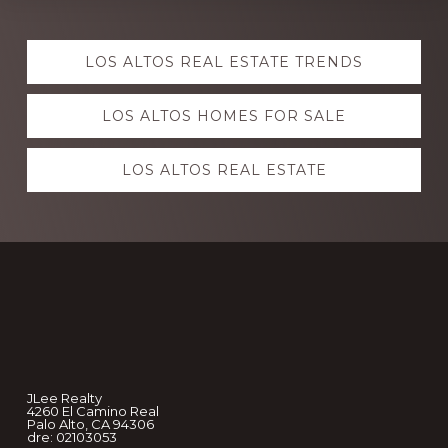
Explore
LOS ALTOS REAL ESTATE TRENDS
more
LOS ALTOS HOMES FOR SALE
LOS ALTOS REAL ESTATE
Footer
JLee Realty
4260 El Camino Real
Palo Alto, CA 94306
dre: 02103053