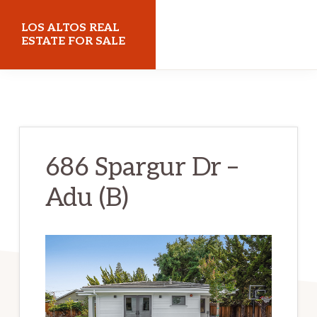
Skip
Skip
LOS ALTOS REAL
to
to
ESTATE FOR SALE
main
primary
losaltosrealestateforsale.com
content
sidebar
686 Spargur Dr –
Adu (B)