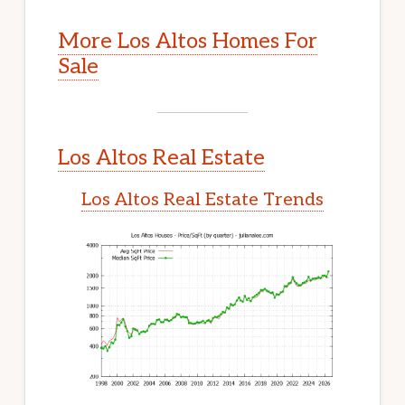
More Los Altos Homes For
Sale
Los Altos Real Estate
Los Altos Real Estate Trends