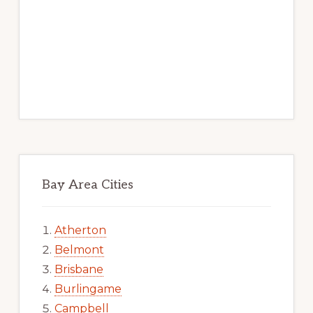
Bay Area Cities
Atherton
Belmont
Brisbane
Burlingame
Campbell