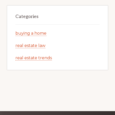
Categories
buying a home
real estate law
real estate trends