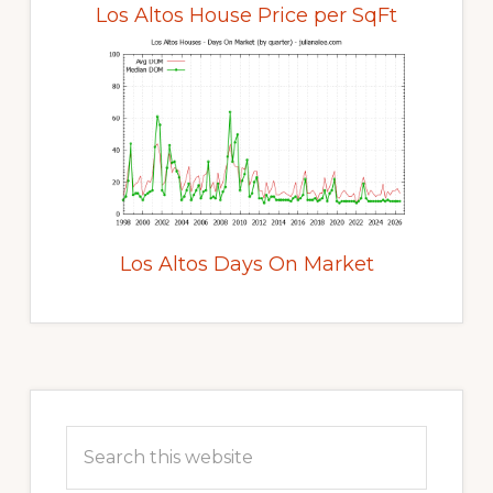
Los Altos House Price per SqFt
Los Altos Days On Market
Primary
Sidebar
Search
this