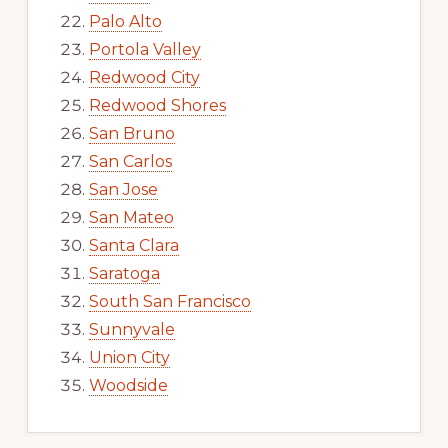
Palo Alto
Portola Valley
Redwood City
Redwood Shores
San Bruno
San Carlos
San Jose
San Mateo
Santa Clara
Saratoga
South San Francisco
Sunnyvale
Union City
Woodside