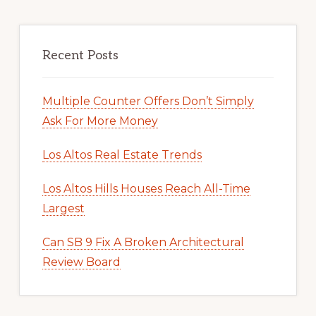
Recent Posts
Multiple Counter Offers Don’t Simply
Ask For More Money
Los Altos Real Estate Trends
Los Altos Hills Houses Reach All-Time
Largest
Can SB 9 Fix A Broken Architectural
Review Board