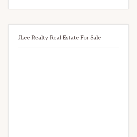
website
JLee Realty Real Estate For Sale