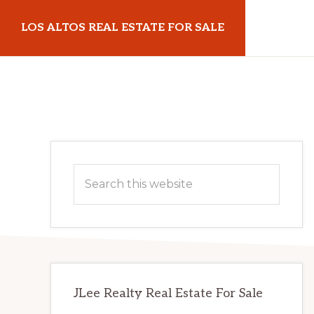
Skip
Skip
LOS ALTOS REAL ESTATE FOR SALE
to
to
main
primary
losaltosrealestateforsale.com
content
sidebar
Primary
Search
Sidebar
this
website
JLee Realty Real Estate For Sale