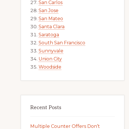
San Carlos
San Jose
San Mateo
Santa Clara
Saratoga
South San Francisco
Sunnyvale
Union City
Woodside
Recent Posts
Multiple Counter Offers Don’t