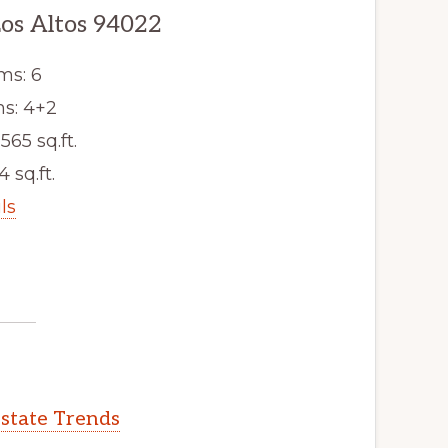
Los Altos 94022
ms: 6
s: 4+2
565 sq.ft.
4 sq.ft.
ls
Estate Trends