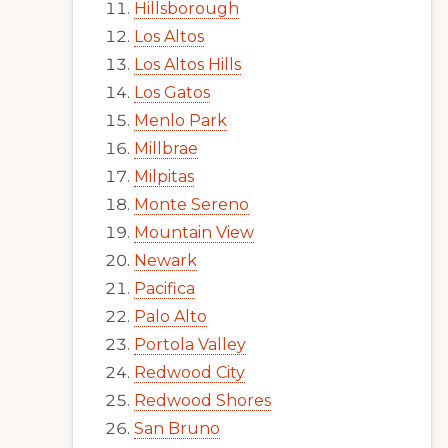
Hillsborough
Los Altos
Los Altos Hills
Los Gatos
Menlo Park
Millbrae
Milpitas
Monte Sereno
Mountain View
Newark
Pacifica
Palo Alto
Portola Valley
Redwood City
Redwood Shores
San Bruno