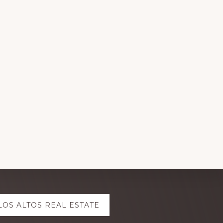
LOS ALTOS REAL ESTATE