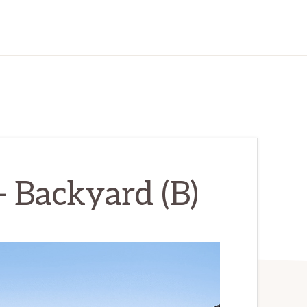
– Backyard (B)