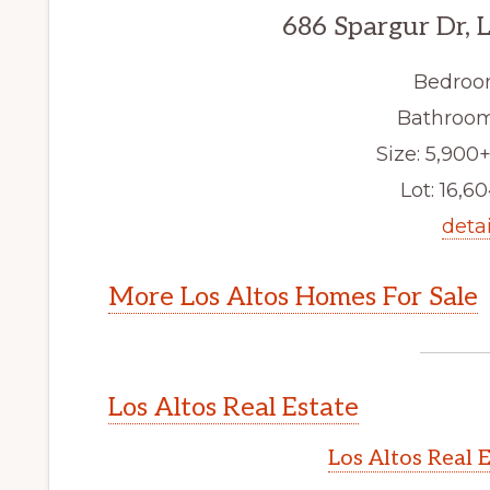
686 Spargur Dr, 
Bedroo
Bathroom
Size: 5,900+
Lot: 16,60
detai
More Los Altos Homes For Sale
Los Altos Real Estate
Los Altos Real 