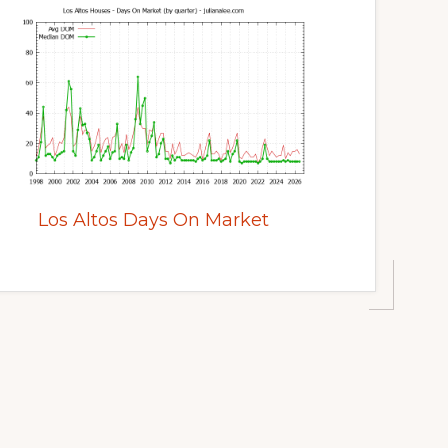
Los Altos Days On Market