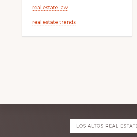
real estate law
real estate trends
Explore
LOS ALTOS REAL ESTAT