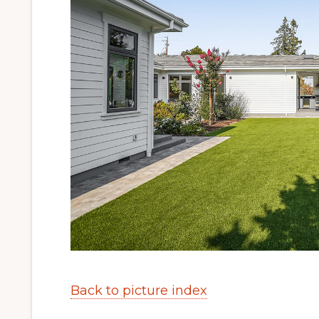
Back to picture index