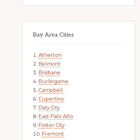
Bay Area Cities
Atherton
Belmont
Brisbane
Burlingame
Campbell
Cupertino
Daly City
East Palo Alto
Foster City
Fremont