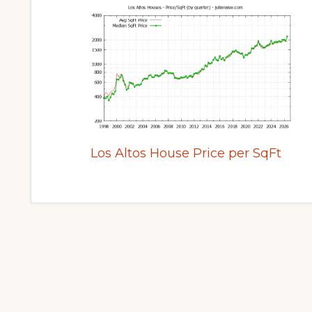
Los Altos House Price per SqFt