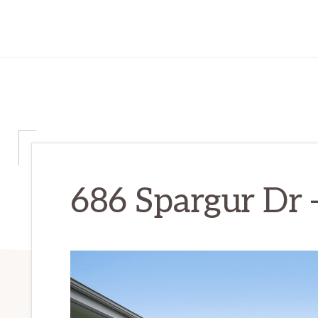
686 Spargur Dr 