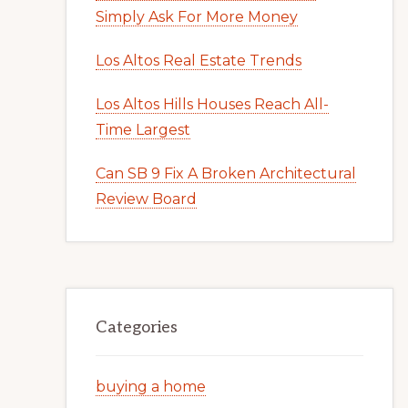
Simply Ask For More Money
Los Altos Real Estate Trends
Los Altos Hills Houses Reach All-
Time Largest
Can SB 9 Fix A Broken Architectural
Review Board
Categories
buying a home