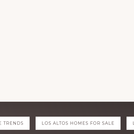
E TRENDS
LOS ALTOS HOMES FOR SALE