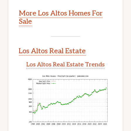
More Los Altos Homes For
Sale
Los Altos Real Estate
Los Altos Real Estate Trends