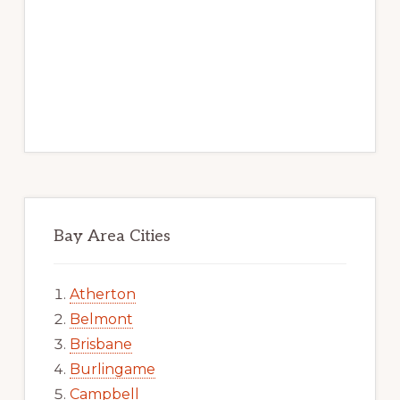
Bay Area Cities
Atherton
Belmont
Brisbane
Burlingame
Campbell