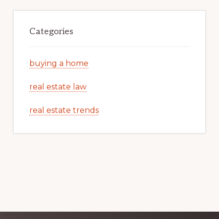
Categories
buying a home
real estate law
real estate trends