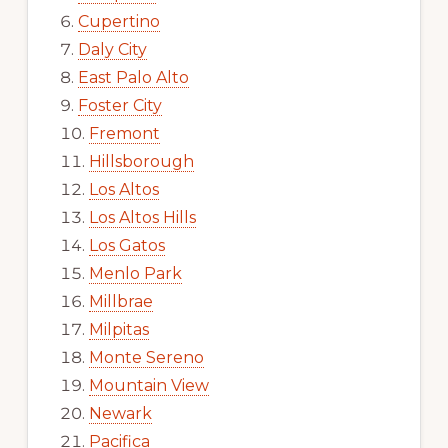
Cupertino
Daly City
East Palo Alto
Foster City
Fremont
Hillsborough
Los Altos
Los Altos Hills
Los Gatos
Menlo Park
Millbrae
Milpitas
Monte Sereno
Mountain View
Newark
Pacifica