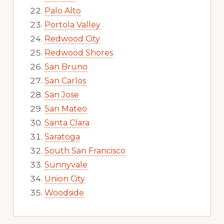
Palo Alto
Portola Valley
Redwood City
Redwood Shores
San Bruno
San Carlos
San Jose
San Mateo
Santa Clara
Saratoga
South San Francisco
Sunnyvale
Union City
Woodside