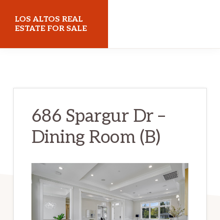
Skip
Skip
LOS ALTOS REAL
to
to
ESTATE FOR SALE
main
primary
losaltosrealestateforsale.com
content
sidebar
686 Spargur Dr –
Dining Room (B)