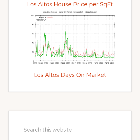
Los Altos House Price per SqFt
Los Altos Days On Market
Primary
Sidebar
Search
this