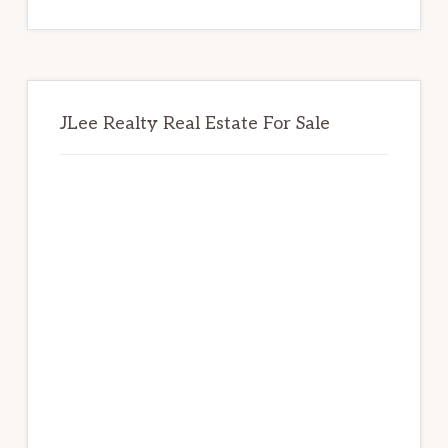
website
JLee Realty Real Estate For Sale