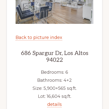
Back to picture index
686 Spargur Dr, Los Altos
94022
Bedrooms: 6
Bathrooms: 4+2
Size: 5,900+565 sq.ft.
Lot: 16,604 sq.ft.
details