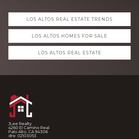
Explore
LOS ALTOS REAL ESTATE TRENDS
more
LOS ALTOS HOMES FOR SALE
LOS ALTOS REAL ESTATE
Footer
JLee Realty
4260 El Camino Real
Palo Alto, CA 94306
dre: 02103053