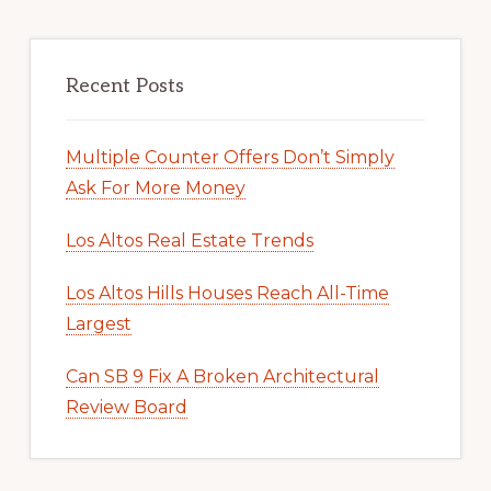
Recent Posts
Multiple Counter Offers Don’t Simply
Ask For More Money
Los Altos Real Estate Trends
Los Altos Hills Houses Reach All-Time
Largest
Can SB 9 Fix A Broken Architectural
Review Board