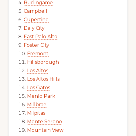
Burlingame
Campbell
Cupertino
Daly City
East Palo Alto
Foster City
Fremont
Hillsborough
Los Altos
Los Altos Hills
Los Gatos
Menlo Park
Millbrae
Milpitas
Monte Sereno
Mountain View