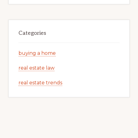
Categories
buying a home
real estate law
real estate trends