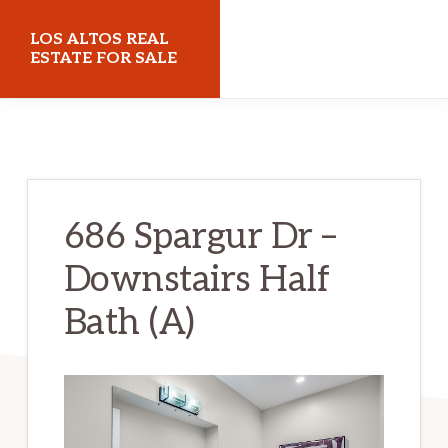
Skip
Skip
LOS ALTOS REAL
to
to
ESTATE FOR SALE
main
primary
losaltosrealestateforsale.com
content
sidebar
686 Spargur Dr –
Downstairs Half
Bath (A)