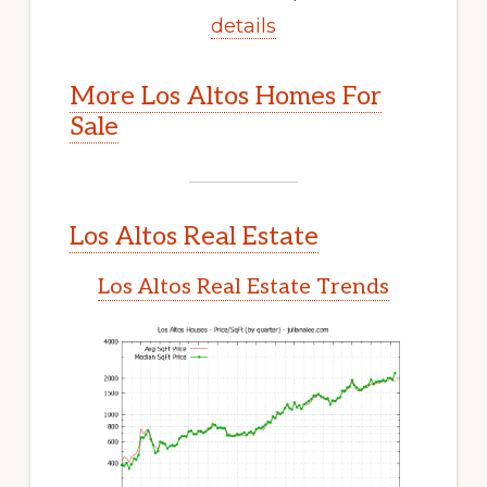
details
More Los Altos Homes For
Sale
Los Altos Real Estate
Los Altos Real Estate Trends