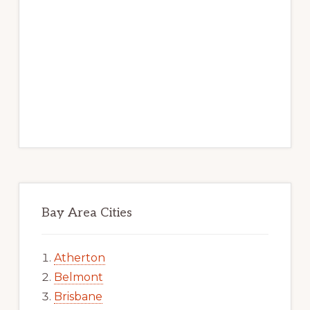
Bay Area Cities
Atherton
Belmont
Brisbane