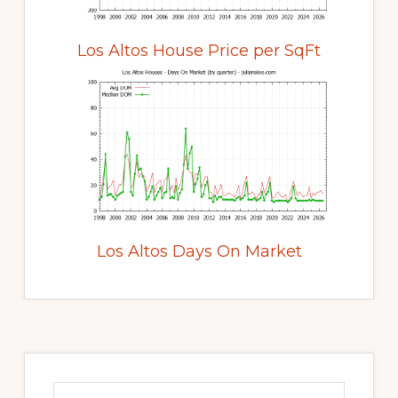
Los Altos House Price per SqFt
Los Altos Days On Market
Primary
Sidebar
Search