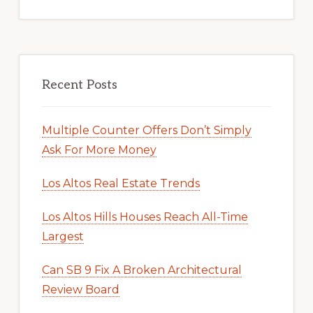
Recent Posts
Multiple Counter Offers Don’t Simply
Ask For More Money
Los Altos Real Estate Trends
Los Altos Hills Houses Reach All-Time
Largest
Can SB 9 Fix A Broken Architectural
Review Board