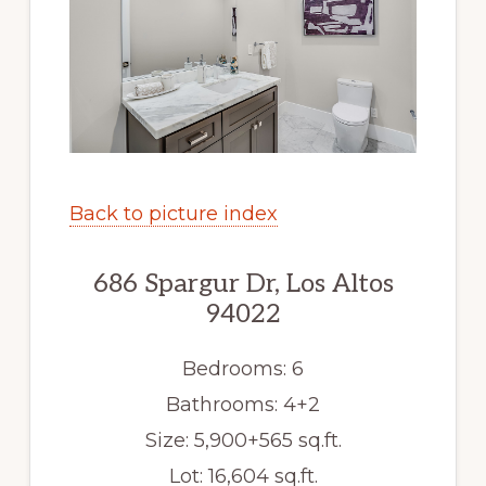
Back to picture index
686 Spargur Dr, Los Altos
94022
Bedrooms: 6
Bathrooms: 4+2
Size: 5,900+565 sq.ft.
Lot: 16,604 sq.ft.