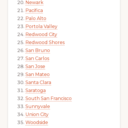
Newark
Pacifica
Palo Alto
Portola Valley
Redwood City
Redwood Shores
San Bruno
San Carlos
San Jose
San Mateo
Santa Clara
Saratoga
South San Francisco
Sunnyvale
Union City
Woodside