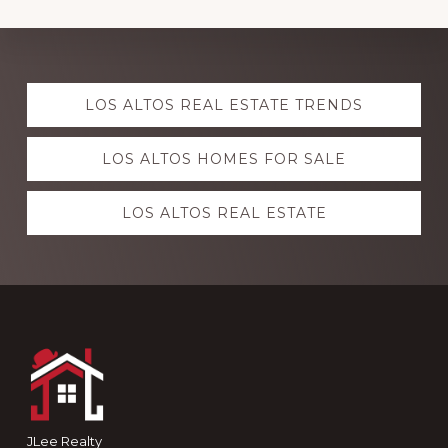
Explore
LOS ALTOS REAL ESTATE TRENDS
more
LOS ALTOS HOMES FOR SALE
LOS ALTOS REAL ESTATE
Footer
JLee Realty