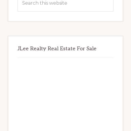
this
website
JLee Realty Real Estate For Sale