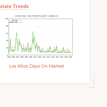
Estate Trends
Los Altos Days On Market