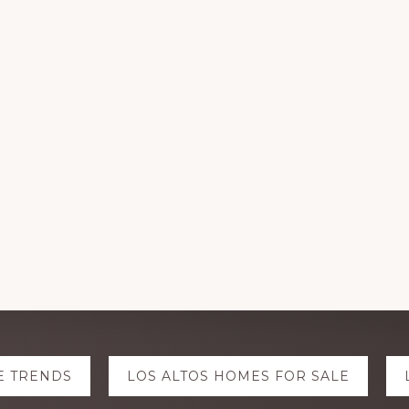
E TRENDS
LOS ALTOS HOMES FOR SALE