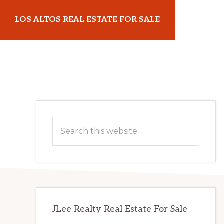
Skip
Skip
LOS ALTOS REAL ESTATE FOR SALE
to
to
main
primary
losaltosrealestateforsale.com
content
sidebar
Primary
Search
Sidebar
this
website
JLee Realty Real Estate For Sale