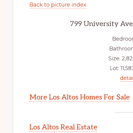
Back to picture index
799 University Ave
Bedroo
Bathroom
Size: 2,82
Lot: 11,58
detai
More Los Altos Homes For Sale
Los Altos Real Estate