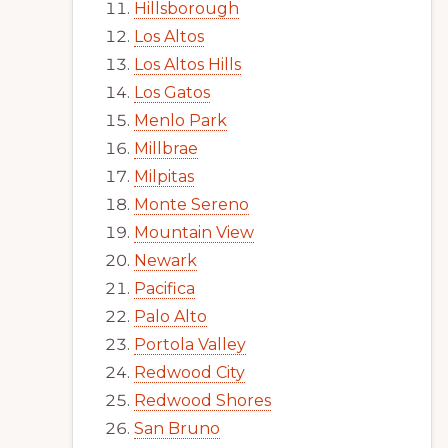
Hillsborough
Los Altos
Los Altos Hills
Los Gatos
Menlo Park
Millbrae
Milpitas
Monte Sereno
Mountain View
Newark
Pacifica
Palo Alto
Portola Valley
Redwood City
Redwood Shores
San Bruno