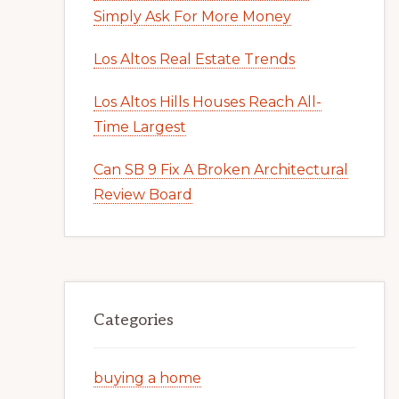
Simply Ask For More Money
Los Altos Real Estate Trends
Los Altos Hills Houses Reach All-
Time Largest
Can SB 9 Fix A Broken Architectural
Review Board
Categories
buying a home