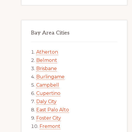
Bay Area Cities
Atherton
Belmont
Brisbane
Burlingame
Campbell
Cupertino
Daly City
East Palo Alto
Foster City
Fremont