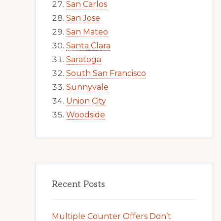
San Carlos
San Jose
San Mateo
Santa Clara
Saratoga
South San Francisco
Sunnyvale
Union City
Woodside
Recent Posts
Multiple Counter Offers Don’t