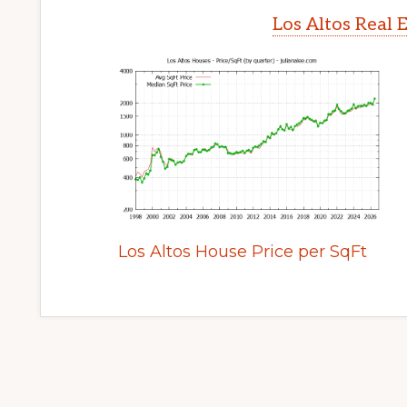
Los Altos Real 
Los Altos House Price per SqFt