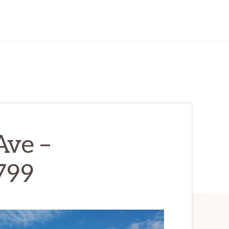
Ave –
799