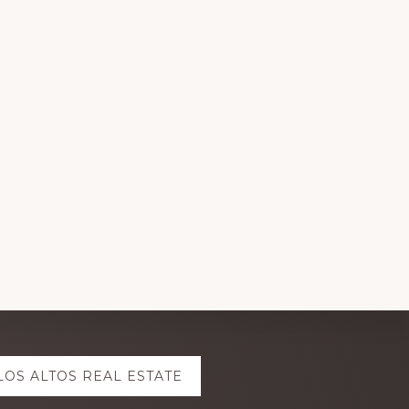
LOS ALTOS REAL ESTATE