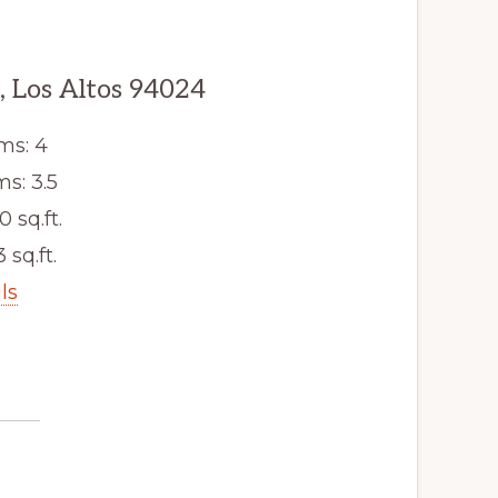
, Los Altos 94024
ms: 4
s: 3.5
0 sq.ft.
3 sq.ft.
ls