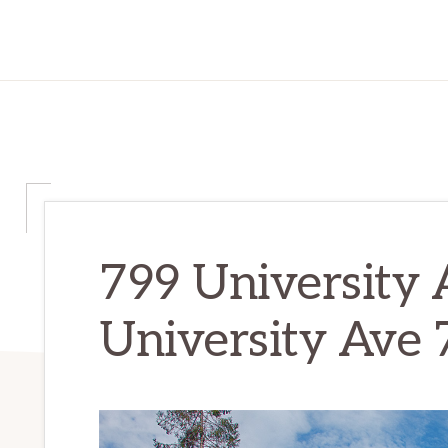
799 University 
University Ave 