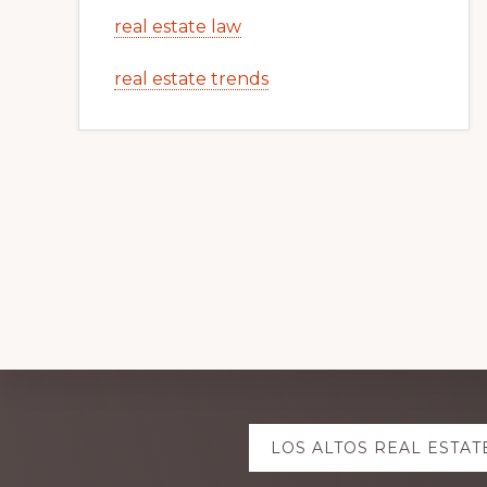
real estate law
real estate trends
Explore
LOS ALTOS REAL ESTAT