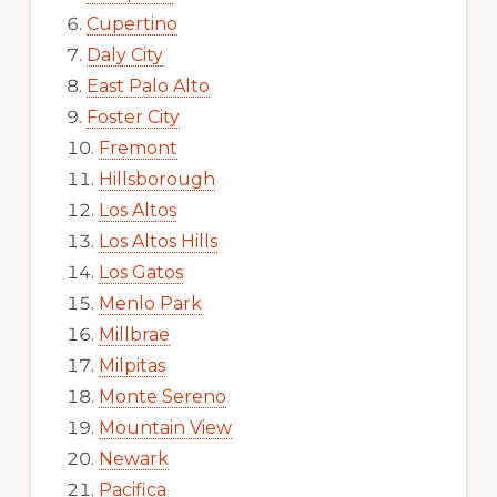
Cupertino
Daly City
East Palo Alto
Foster City
Fremont
Hillsborough
Los Altos
Los Altos Hills
Los Gatos
Menlo Park
Millbrae
Milpitas
Monte Sereno
Mountain View
Newark
Pacifica