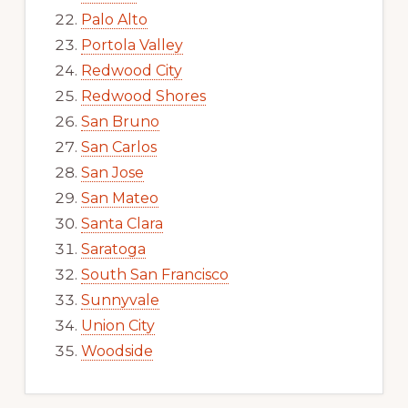
Palo Alto
Portola Valley
Redwood City
Redwood Shores
San Bruno
San Carlos
San Jose
San Mateo
Santa Clara
Saratoga
South San Francisco
Sunnyvale
Union City
Woodside