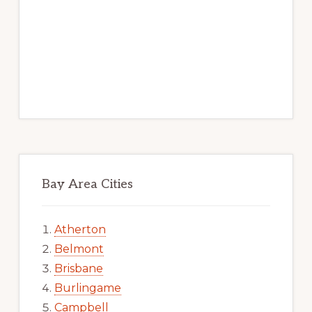
Bay Area Cities
Atherton
Belmont
Brisbane
Burlingame
Campbell