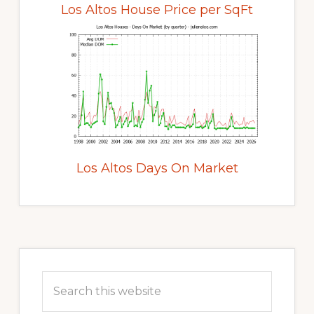
Los Altos House Price per SqFt
Los Altos Days On Market
Primary
Sidebar
Search
this