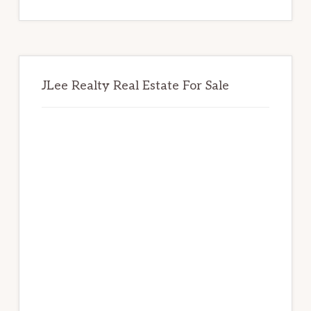
website
JLee Realty Real Estate For Sale