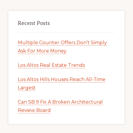
Recent Posts
Multiple Counter Offers Don’t Simply
Ask For More Money
Los Altos Real Estate Trends
Los Altos Hills Houses Reach All-Time
Largest
Can SB 9 Fix A Broken Architectural
Review Board