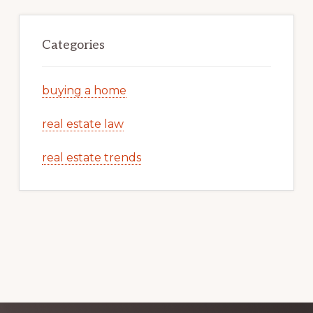
Categories
buying a home
real estate law
real estate trends