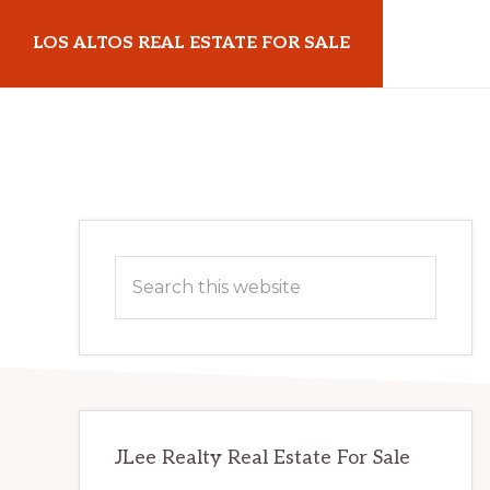
Skip
Skip
LOS ALTOS REAL ESTATE FOR SALE
to
to
main
primary
losaltosrealestateforsale.com
content
sidebar
Primary
Search
Sidebar
this
website
JLee Realty Real Estate For Sale