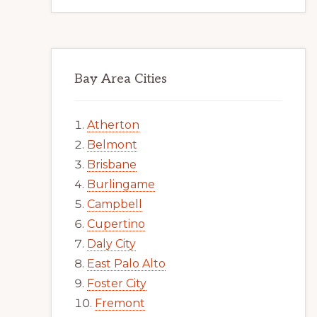
Bay Area Cities
Atherton
Belmont
Brisbane
Burlingame
Campbell
Cupertino
Daly City
East Palo Alto
Foster City
Fremont