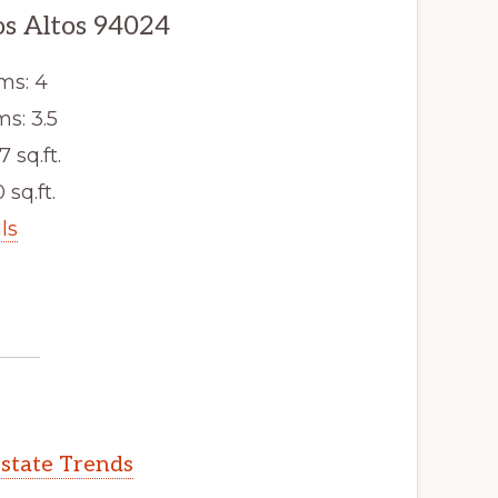
os Altos 94024
ms: 4
s: 3.5
7 sq.ft.
 sq.ft.
ls
Estate Trends