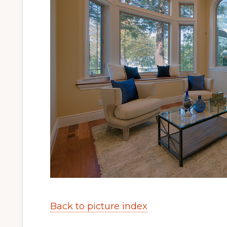
Back to picture index