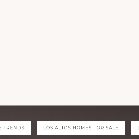
E TRENDS
LOS ALTOS HOMES FOR SALE