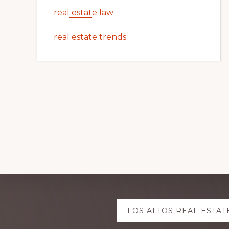
real estate law
real estate trends
Explore
LOS ALTOS REAL ESTAT