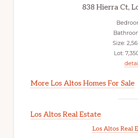
838 Hierra Ct, L
Bedroo
Bathroom
Size: 2,56
Lot: 7,350
detai
More Los Altos Homes For Sale
Los Altos Real Estate
Los Altos Real 