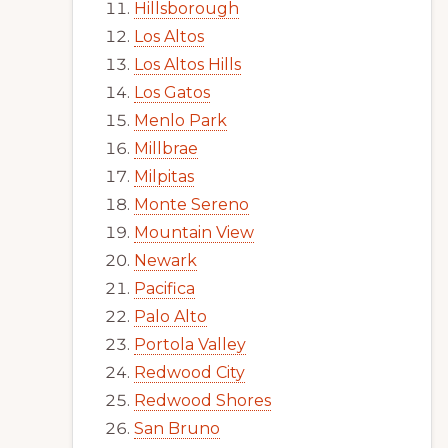
Hillsborough
Los Altos
Los Altos Hills
Los Gatos
Menlo Park
Millbrae
Milpitas
Monte Sereno
Mountain View
Newark
Pacifica
Palo Alto
Portola Valley
Redwood City
Redwood Shores
San Bruno