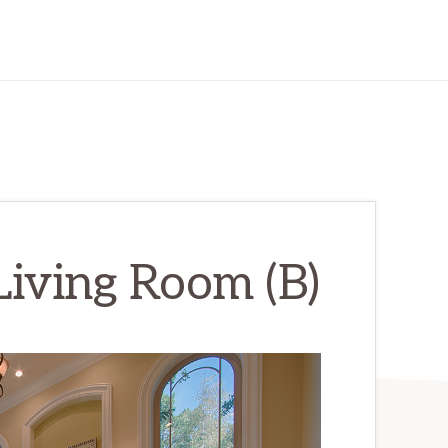
Living Room (B)