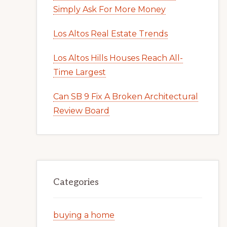
Simply Ask For More Money
Los Altos Real Estate Trends
Los Altos Hills Houses Reach All-
Time Largest
Can SB 9 Fix A Broken Architectural
Review Board
Categories
buying a home