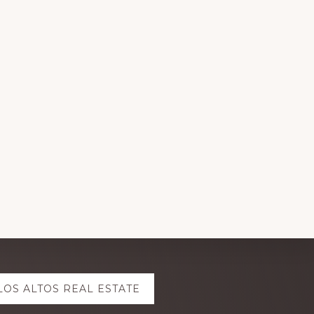
LOS ALTOS REAL ESTATE