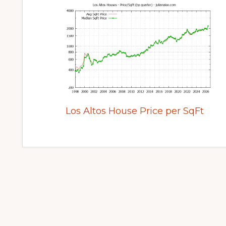
Los Altos House Price per SqFt