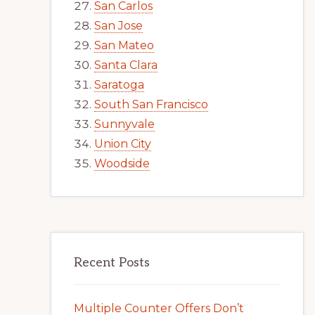
San Carlos
San Jose
San Mateo
Santa Clara
Saratoga
South San Francisco
Sunnyvale
Union City
Woodside
Recent Posts
Multiple Counter Offers Don’t