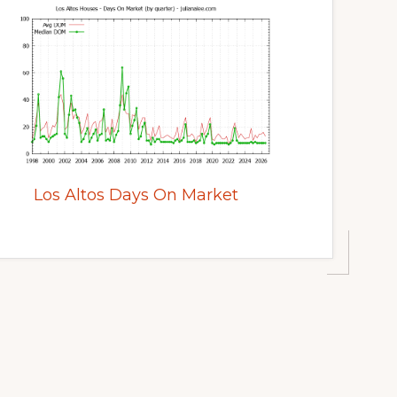
Los Altos Days On Market