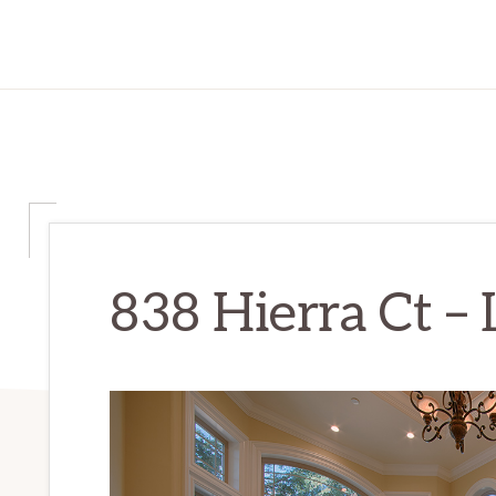
838 Hierra Ct – 