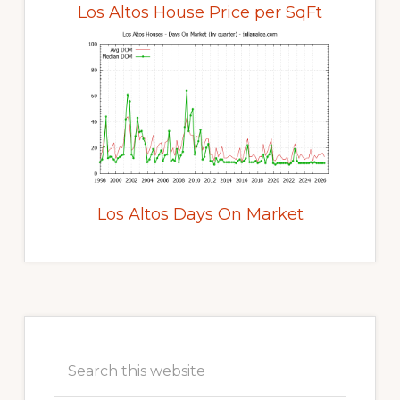
Los Altos House Price per SqFt
Los Altos Days On Market
Primary
Sidebar
Search
this