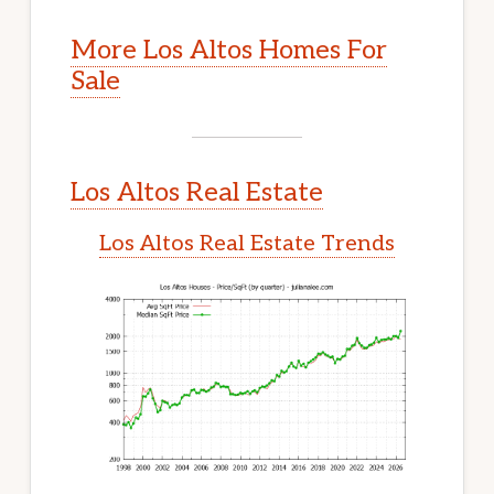
More Los Altos Homes For
Sale
Los Altos Real Estate
Los Altos Real Estate Trends