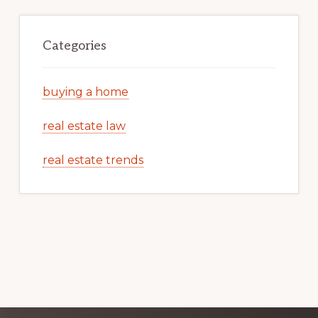
Categories
buying a home
real estate law
real estate trends