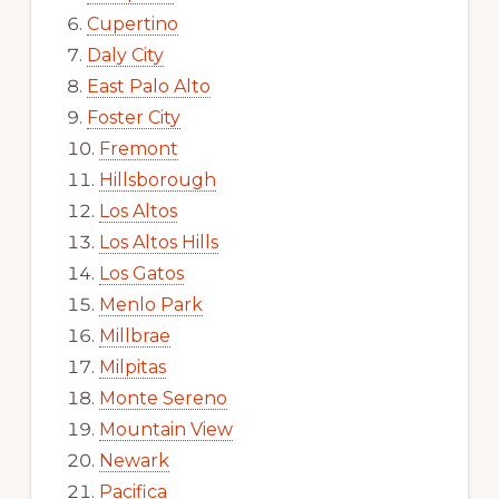
Cupertino
Daly City
East Palo Alto
Foster City
Fremont
Hillsborough
Los Altos
Los Altos Hills
Los Gatos
Menlo Park
Millbrae
Milpitas
Monte Sereno
Mountain View
Newark
Pacifica