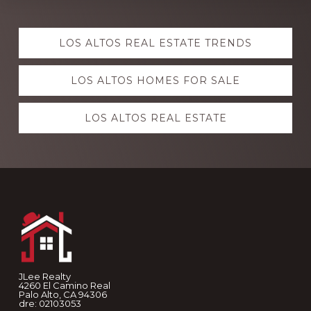
Explore
LOS ALTOS REAL ESTATE TRENDS
more
LOS ALTOS HOMES FOR SALE
LOS ALTOS REAL ESTATE
Footer
JLee Realty
4260 El Camino Real
Palo Alto, CA 94306
dre: 02103053