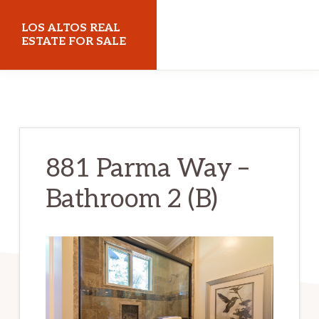
Skip
Skip
LOS ALTOS REAL
to
to
ESTATE FOR SALE
main
primary
losaltosrealestateforsale.com
content
sidebar
881 Parma Way –
Bathroom 2 (B)