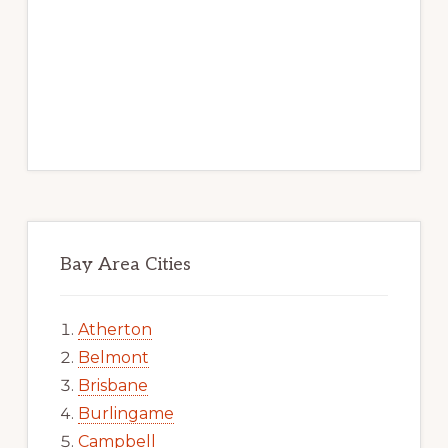
Bay Area Cities
Atherton
Belmont
Brisbane
Burlingame
Campbell