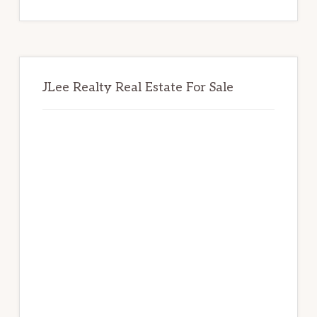
website
JLee Realty Real Estate For Sale