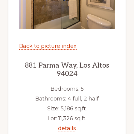
Back to picture index
881 Parma Way, Los Altos
94024
Bedrooms: 5
Bathrooms: 4 full, 2 half
Size: 5,186 sq.ft.
Lot: 11,326 sq.ft.
details