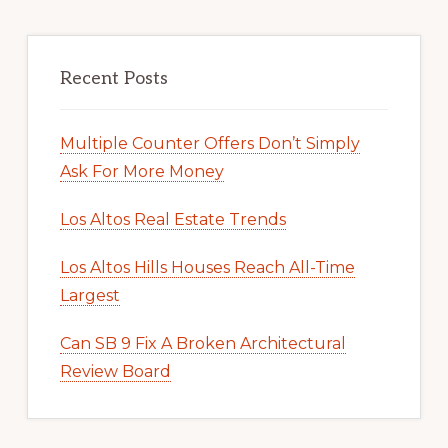
Recent Posts
Multiple Counter Offers Don’t Simply
Ask For More Money
Los Altos Real Estate Trends
Los Altos Hills Houses Reach All-Time
Largest
Can SB 9 Fix A Broken Architectural
Review Board