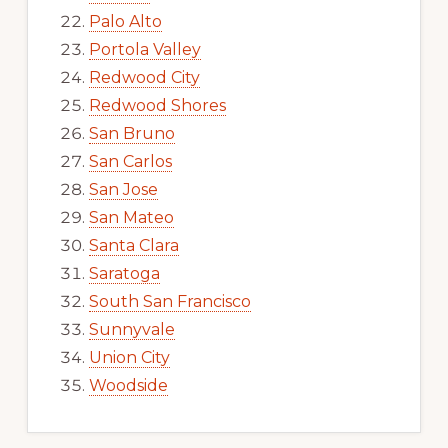
Palo Alto
Portola Valley
Redwood City
Redwood Shores
San Bruno
San Carlos
San Jose
San Mateo
Santa Clara
Saratoga
South San Francisco
Sunnyvale
Union City
Woodside