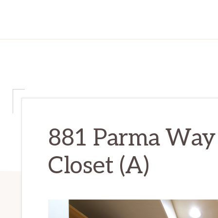
881 Parma Way 
Closet (A)