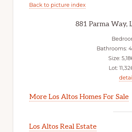
Back to picture index
881 Parma Way, L
Bedroo
Bathrooms: 4 f
Size: 5,18
Lot: 11,32
detai
More Los Altos Homes For Sale
Los Altos Real Estate