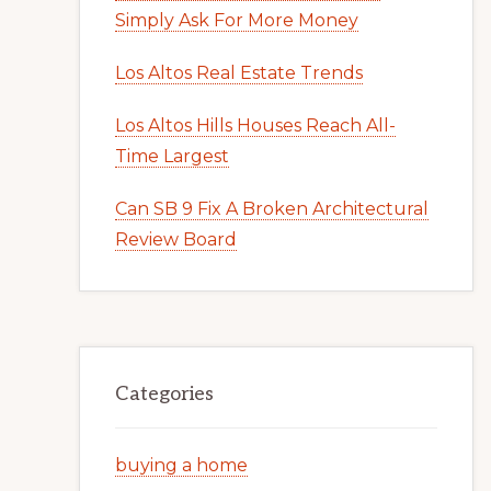
Simply Ask For More Money
Los Altos Real Estate Trends
Los Altos Hills Houses Reach All-
Time Largest
Can SB 9 Fix A Broken Architectural
Review Board
Categories
buying a home