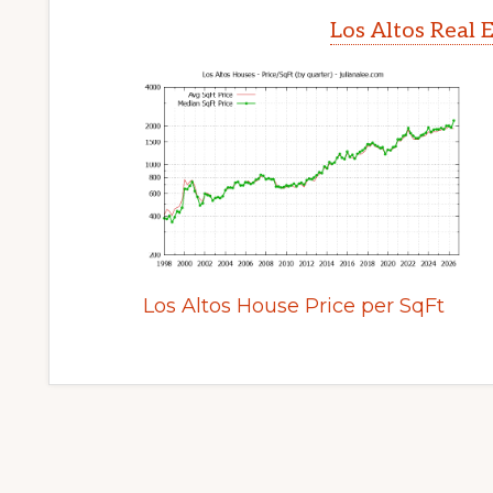
Los Altos Real 
Los Altos House Price per SqFt