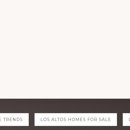
E TRENDS
LOS ALTOS HOMES FOR SALE