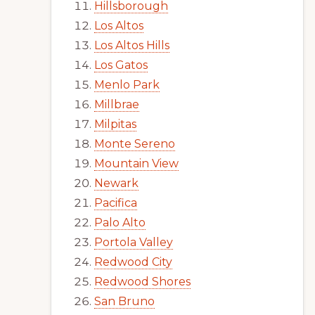
Hillsborough
Los Altos
Los Altos Hills
Los Gatos
Menlo Park
Millbrae
Milpitas
Monte Sereno
Mountain View
Newark
Pacifica
Palo Alto
Portola Valley
Redwood City
Redwood Shores
San Bruno