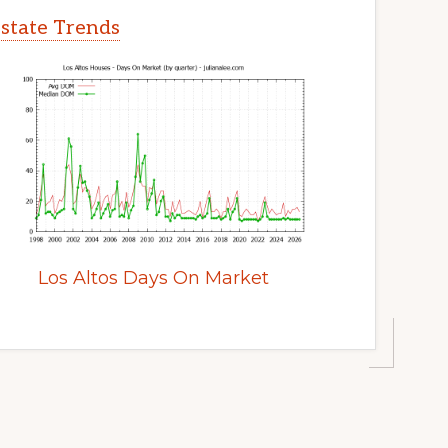
Estate Trends
Los Altos Days On Market