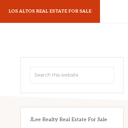
Skip
Skip
LOS ALTOS REAL ESTATE FOR SALE
to
to
main
primary
losaltosrealestateforsale.com
content
sidebar
Primary
Search
Sidebar
this
website
JLee Realty Real Estate For Sale