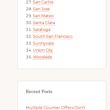
San Carlos
San Jose
San Mateo
Santa Clara
Saratoga
South San Francisco
Sunnyvale
Union City
Woodside
Recent Posts
Multiple Counter Offers Don’t