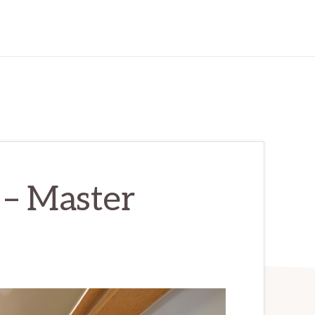
– Master