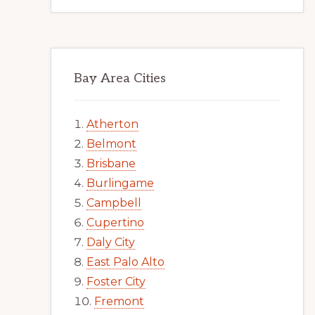
Bay Area Cities
Atherton
Belmont
Brisbane
Burlingame
Campbell
Cupertino
Daly City
East Palo Alto
Foster City
Fremont