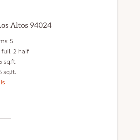
os Altos 94024
ms: 5
ull, 2 half
6 sq.ft.
6 sq.ft.
ls