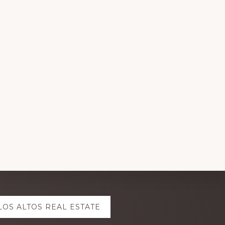
LOS ALTOS REAL ESTATE