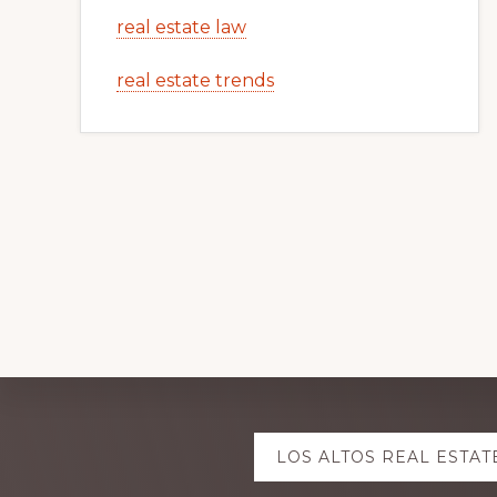
real estate law
real estate trends
Explore
LOS ALTOS REAL ESTAT