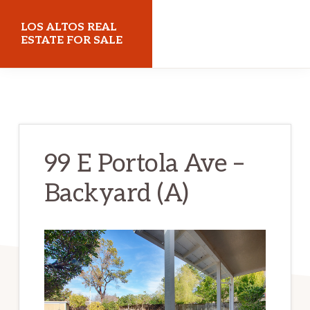
Skip
Skip
LOS ALTOS REAL
to
to
ESTATE FOR SALE
main
primary
losaltosrealestateforsale.com
content
sidebar
99 E Portola Ave –
Backyard (A)