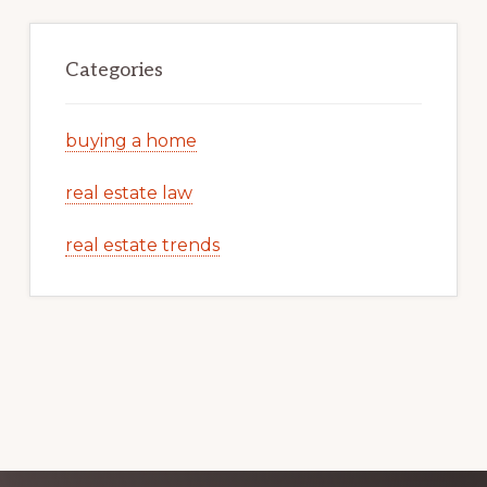
Categories
buying a home
real estate law
real estate trends