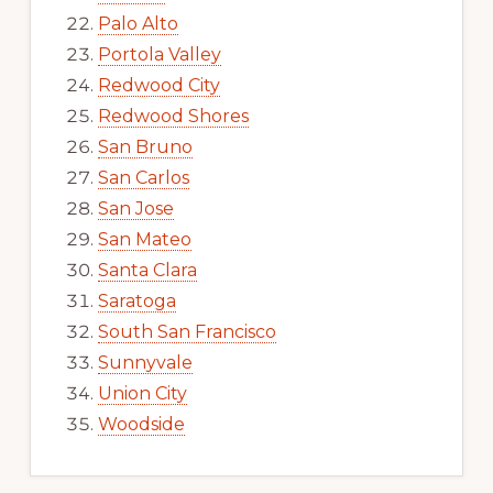
Palo Alto
Portola Valley
Redwood City
Redwood Shores
San Bruno
San Carlos
San Jose
San Mateo
Santa Clara
Saratoga
South San Francisco
Sunnyvale
Union City
Woodside