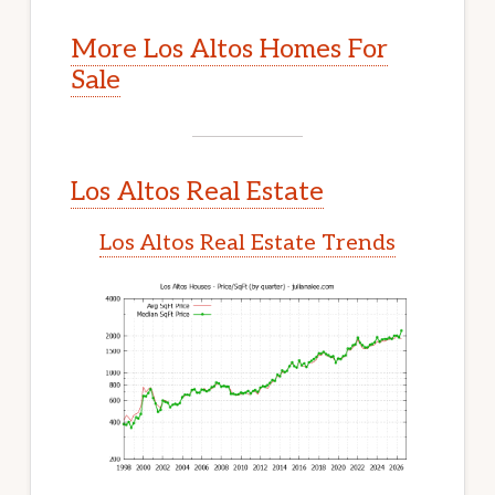
More Los Altos Homes For
Sale
Los Altos Real Estate
Los Altos Real Estate Trends