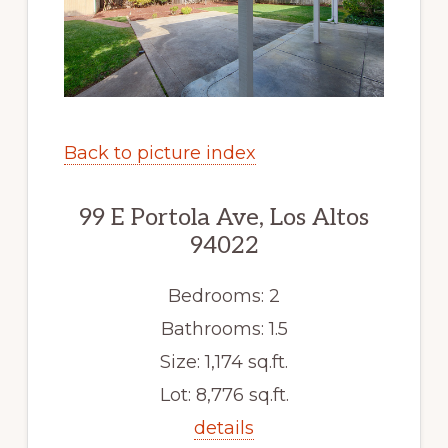
Back to picture index
99 E Portola Ave, Los Altos
94022
Bedrooms: 2
Bathrooms: 1.5
Size: 1,174 sq.ft.
Lot: 8,776 sq.ft.
details