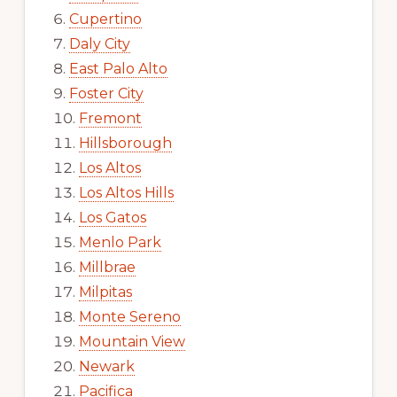
Cupertino
Daly City
East Palo Alto
Foster City
Fremont
Hillsborough
Los Altos
Los Altos Hills
Los Gatos
Menlo Park
Millbrae
Milpitas
Monte Sereno
Mountain View
Newark
Pacifica