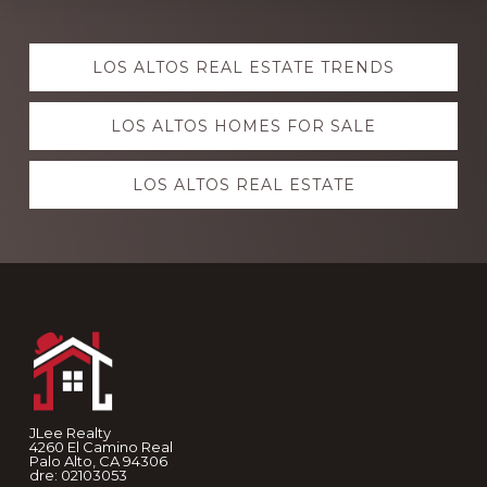
Explore
LOS ALTOS REAL ESTATE TRENDS
more
LOS ALTOS HOMES FOR SALE
LOS ALTOS REAL ESTATE
Footer
JLee Realty
4260 El Camino Real
Palo Alto, CA 94306
dre: 02103053