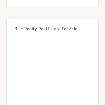
website
JLee Realty Real Estate For Sale