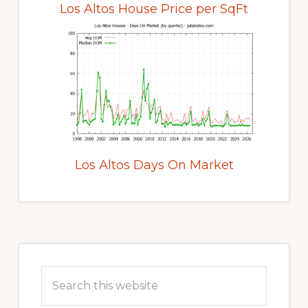
Los Altos House Price per SqFt
Los Altos Days On Market
Primary
Sidebar
Search
this