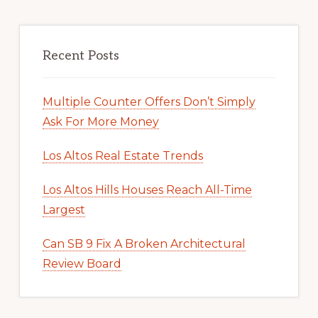
Recent Posts
Multiple Counter Offers Don’t Simply
Ask For More Money
Los Altos Real Estate Trends
Los Altos Hills Houses Reach All-Time
Largest
Can SB 9 Fix A Broken Architectural
Review Board