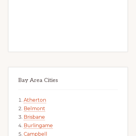
Bay Area Cities
Atherton
Belmont
Brisbane
Burlingame
Campbell