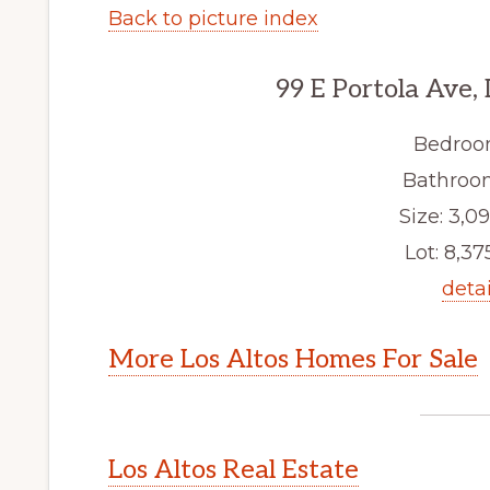
Back to picture index
99 E Portola Ave,
Bedroo
Bathroom
Size: 3,09
Lot: 8,375
detai
More Los Altos Homes For Sale
Los Altos Real Estate