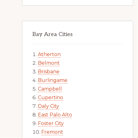
Bay Area Cities
Atherton
Belmont
Brisbane
Burlingame
Campbell
Cupertino
Daly City
East Palo Alto
Foster City
Fremont