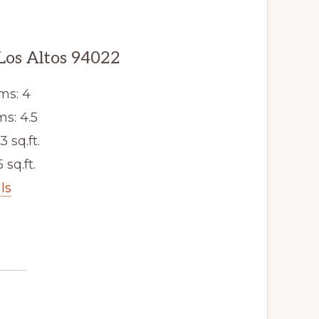
 Los Altos 94022
ms: 4
s: 4.5
3 sq.ft.
 sq.ft.
ls