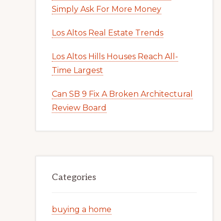
Simply Ask For More Money
Los Altos Real Estate Trends
Los Altos Hills Houses Reach All-
Time Largest
Can SB 9 Fix A Broken Architectural
Review Board
Categories
buying a home