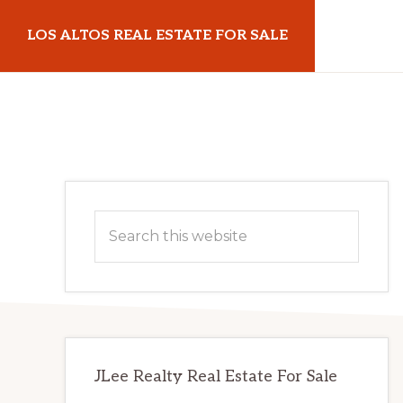
Skip
Skip
LOS ALTOS REAL ESTATE FOR SALE
to
to
main
primary
losaltosrealestateforsale.com
content
sidebar
Primary
Search
Sidebar
this
website
JLee Realty Real Estate For Sale