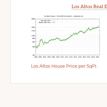
Los Altos Real 
Los Altos House Price per SqFt