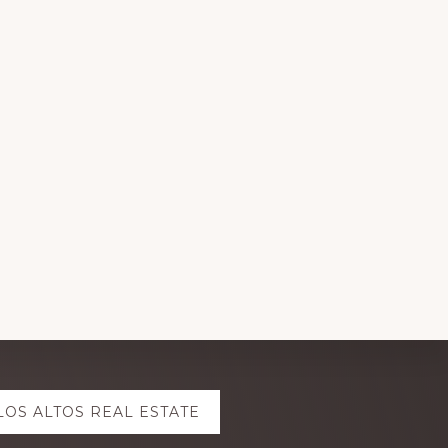
LOS ALTOS REAL ESTATE