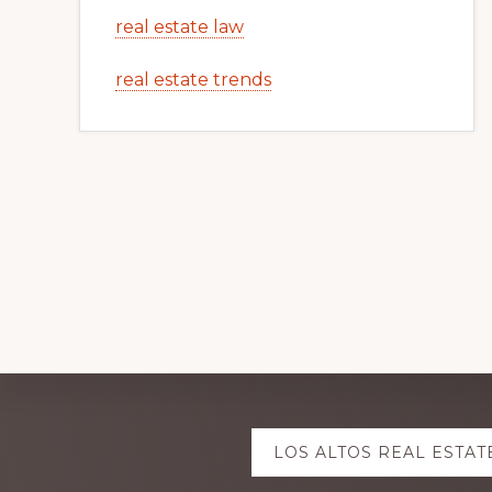
real estate law
real estate trends
Explore
LOS ALTOS REAL ESTAT