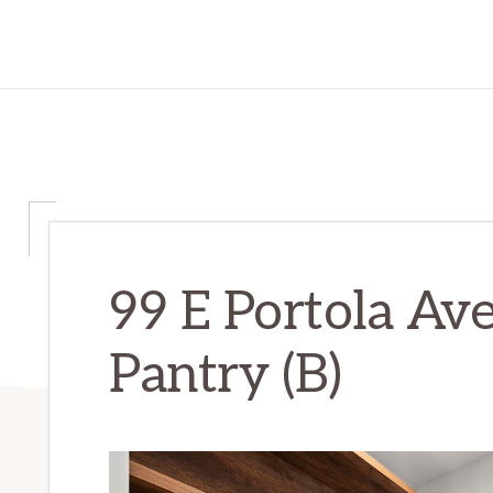
99 E Portola Ave
Pantry (B)