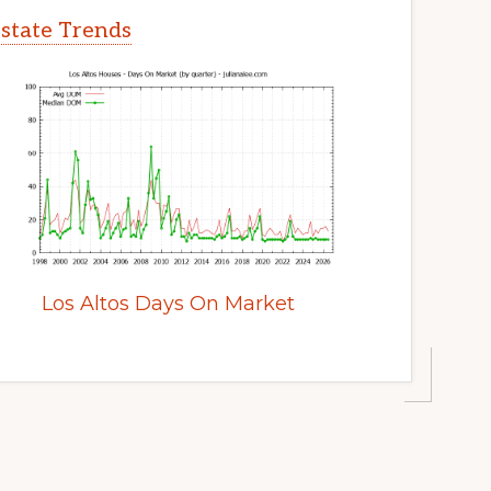
Estate Trends
Los Altos Days On Market