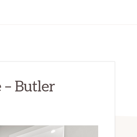
 – Butler