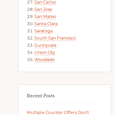
San Carlos
San Jose
San Mateo
Santa Clara
Saratoga
South San Francisco
Sunnyvale
Union City
Woodside
Recent Posts
Multiple Counter Offers Don’t