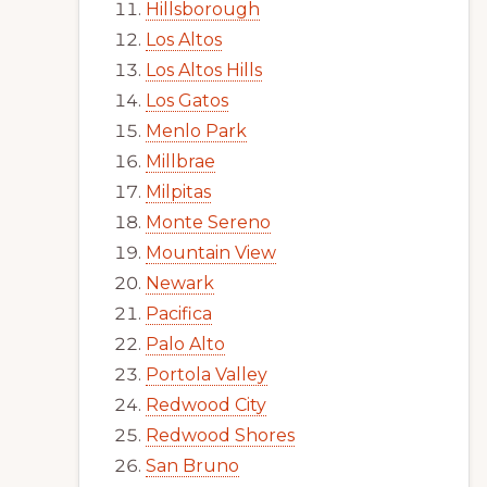
Hillsborough
Los Altos
Los Altos Hills
Los Gatos
Menlo Park
Millbrae
Milpitas
Monte Sereno
Mountain View
Newark
Pacifica
Palo Alto
Portola Valley
Redwood City
Redwood Shores
San Bruno