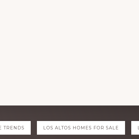
E TRENDS
LOS ALTOS HOMES FOR SALE