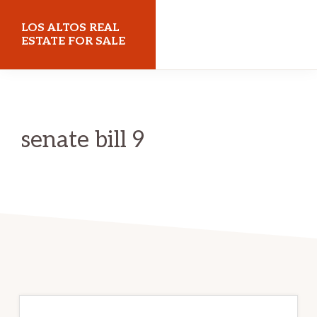
Skip
Skip
LOS ALTOS REAL
to
to
ESTATE FOR SALE
main
primary
losaltosrealestateforsale.com
content
sidebar
senate bill 9