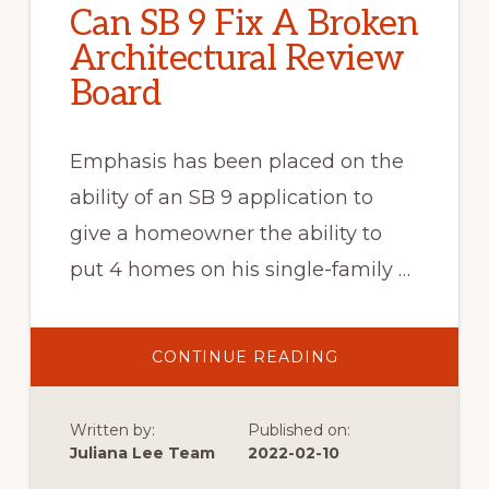
Can SB 9 Fix A Broken
Architectural Review
Board
Emphasis has been placed on the
ability of an SB 9 application to
give a homeowner the ability to
put 4 homes on his single-family …
ABOUT
CONTINUE READING
CAN
SB
9
FIX
Written by:
Published on:
A
BROKEN
Juliana Lee Team
2022-02-10
ARCHITECTURAL
REVIEW