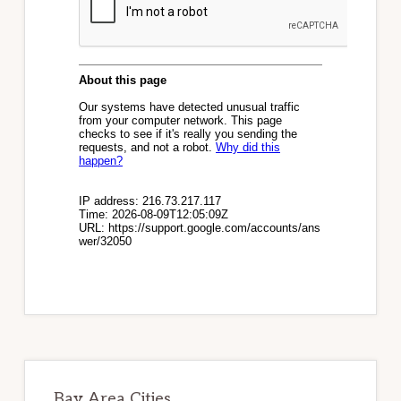
Bay Area Cities