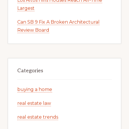
Los Altos Hills Houses Reach All-Time
Largest
Can SB 9 Fix A Broken Architectural
Review Board
Categories
buying a home
real estate law
real estate trends