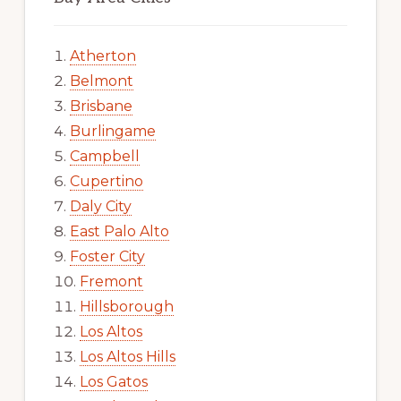
Atherton
Belmont
Brisbane
Burlingame
Campbell
Cupertino
Daly City
East Palo Alto
Foster City
Fremont
Hillsborough
Los Altos
Los Altos Hills
Los Gatos