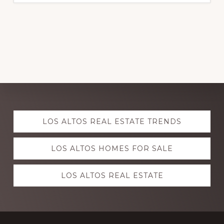
Explore
LOS ALTOS REAL ESTATE TRENDS
more
LOS ALTOS HOMES FOR SALE
LOS ALTOS REAL ESTATE