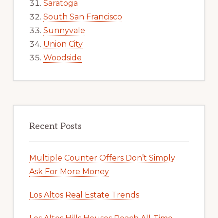
Saratoga
South San Francisco
Sunnyvale
Union City
Woodside
Recent Posts
Multiple Counter Offers Don’t Simply
Ask For More Money
Los Altos Real Estate Trends