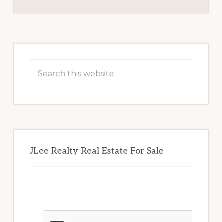
BOARD
Primary
Sidebar
Search
this
website
JLee Realty Real Estate For Sale