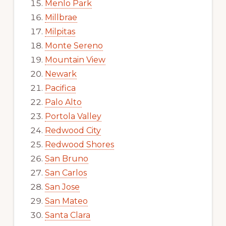
Menlo Park
Millbrae
Milpitas
Monte Sereno
Mountain View
Newark
Pacifica
Palo Alto
Portola Valley
Redwood City
Redwood Shores
San Bruno
San Carlos
San Jose
San Mateo
Santa Clara