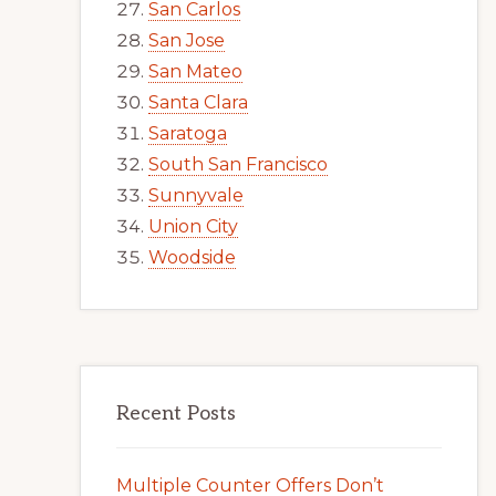
San Carlos
San Jose
San Mateo
Santa Clara
Saratoga
South San Francisco
Sunnyvale
Union City
Woodside
Recent Posts
Multiple Counter Offers Don’t