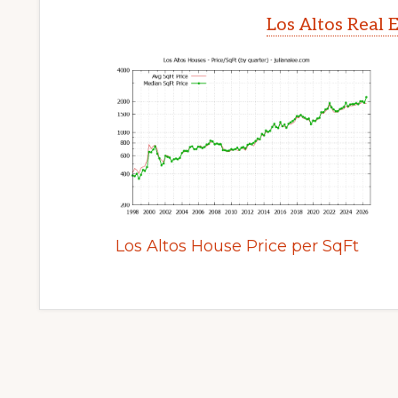
Los Altos Real 
Los Altos House Price per SqFt