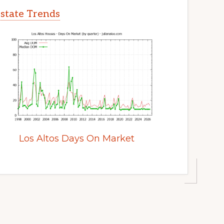
Estate Trends
Los Altos Days On Market