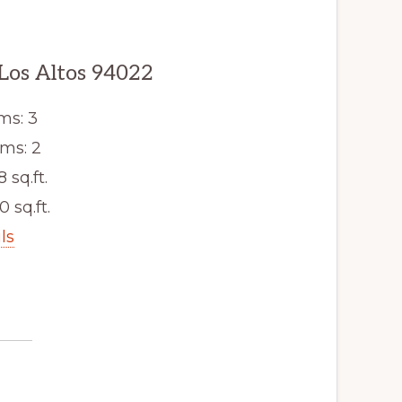
 Los Altos 94022
ms: 3
ms: 2
8 sq.ft.
0 sq.ft.
ls