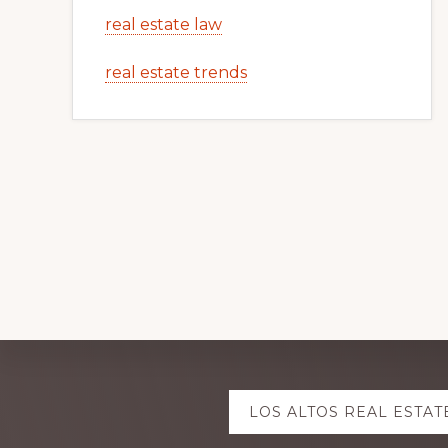
real estate law
real estate trends
Explore
LOS ALTOS REAL ESTAT