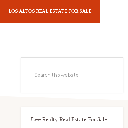
Skip
Skip
LOS ALTOS REAL ESTATE FOR SALE
to
to
main
primary
losaltosrealestateforsale.com
content
sidebar
Primary
Search
Sidebar
this
website
JLee Realty Real Estate For Sale