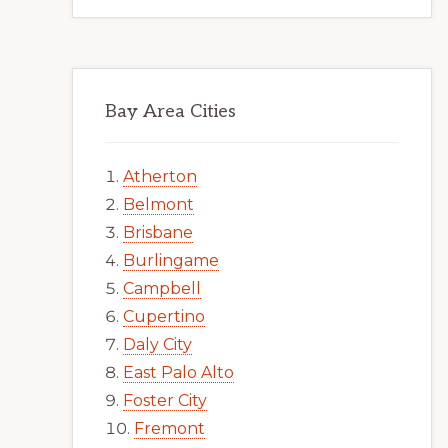
Bay Area Cities
Atherton
Belmont
Brisbane
Burlingame
Campbell
Cupertino
Daly City
East Palo Alto
Foster City
Fremont