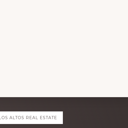
LOS ALTOS REAL ESTATE