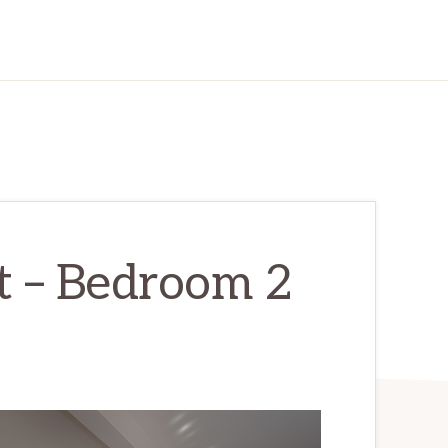
t – Bedroom 2