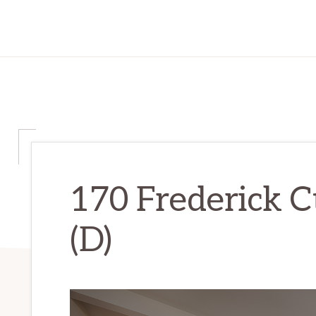
170 Frederick C
(D)