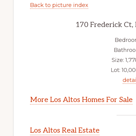
Back to picture index
170 Frederick Ct,
Bedroo
Bathroo
Size: 1,77
Lot: 10,00
detai
More Los Altos Homes For Sale
Los Altos Real Estate