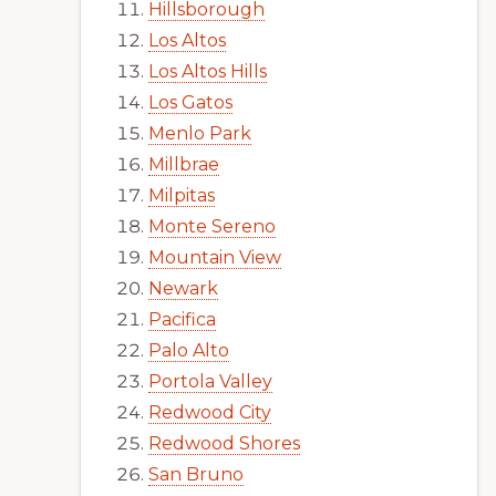
Hillsborough
Los Altos
Los Altos Hills
Los Gatos
Menlo Park
Millbrae
Milpitas
Monte Sereno
Mountain View
Newark
Pacifica
Palo Alto
Portola Valley
Redwood City
Redwood Shores
San Bruno