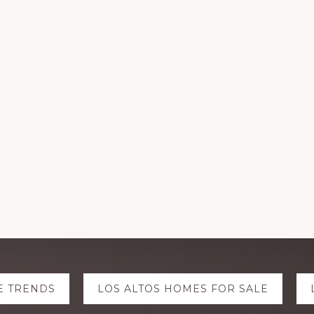
E TRENDS
LOS ALTOS HOMES FOR SALE