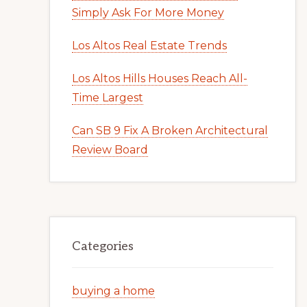
Simply Ask For More Money
Los Altos Real Estate Trends
Los Altos Hills Houses Reach All-
Time Largest
Can SB 9 Fix A Broken Architectural
Review Board
Categories
buying a home