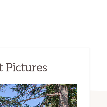
t Pictures