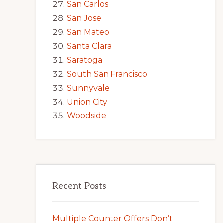
San Carlos
San Jose
San Mateo
Santa Clara
Saratoga
South San Francisco
Sunnyvale
Union City
Woodside
Recent Posts
Multiple Counter Offers Don’t