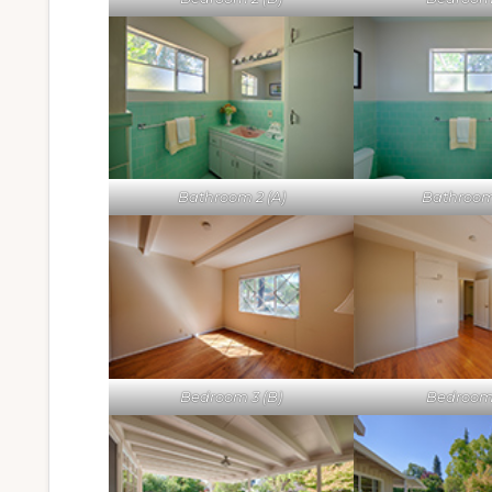
Bathroom 2 (A)
Bathroom
Bedroom 3 (B)
Bedroom 