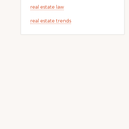
real estate law
real estate trends