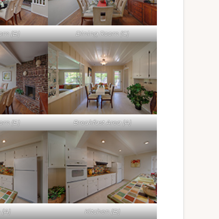
om (B)
Dining Room (C)
om (E)
Breakfast Area (A)
 (A)
Kitchen (B)