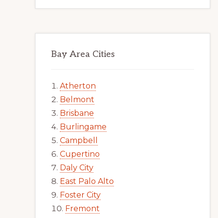
Bay Area Cities
Atherton
Belmont
Brisbane
Burlingame
Campbell
Cupertino
Daly City
East Palo Alto
Foster City
Fremont