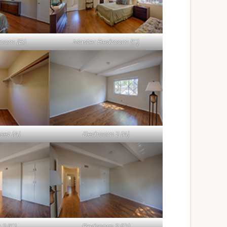
room (B)
Master Bedroom (C)
set (A)
Bedroom 2 (A)
2 (C)
Bedroom 2 (D)