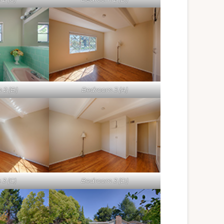
 2 (B)
Bedroom 3 (A)
3 (C)
Bedroom 3 (D)