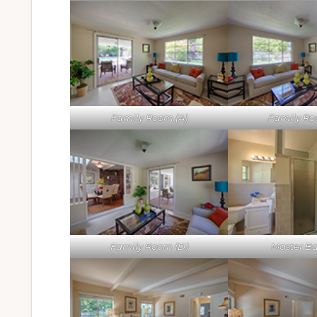
Family Room (A)
Family Ro
Family Room (D)
Master Ba