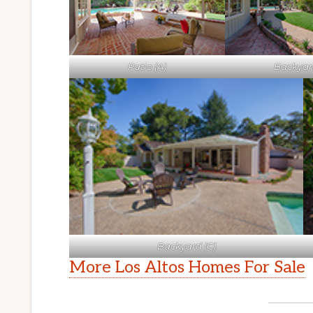
Patio (A)
Backyard
Backyard (C)
More Los Altos Homes For Sale