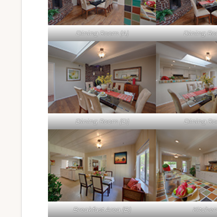
Dining Room (A)
Dining Ro
Dining Room (D)
Dining Ro
Breakfast Area (B)
Kitchen