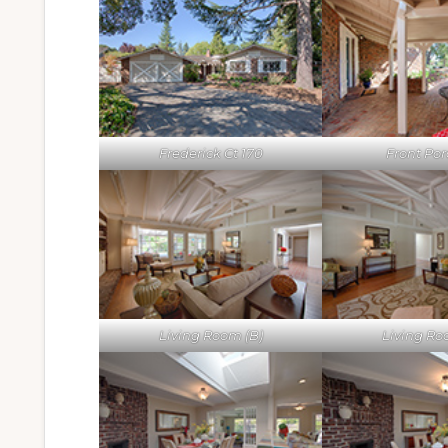
Frederick Ct 170
Front Por
Living Room (B)
Living Ro