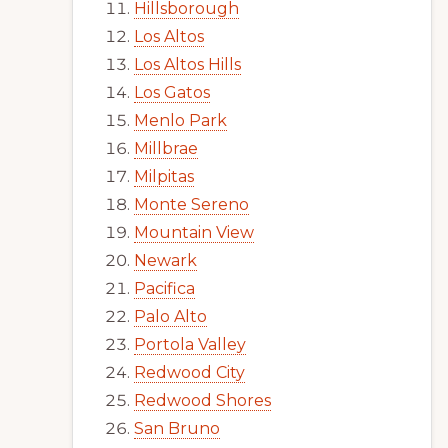
Hillsborough
Los Altos
Los Altos Hills
Los Gatos
Menlo Park
Millbrae
Milpitas
Monte Sereno
Mountain View
Newark
Pacifica
Palo Alto
Portola Valley
Redwood City
Redwood Shores
San Bruno