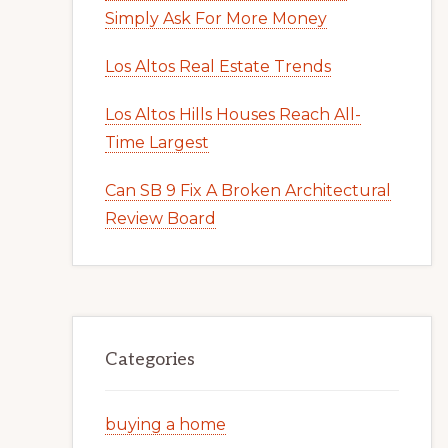
Simply Ask For More Money
Los Altos Real Estate Trends
Los Altos Hills Houses Reach All-
Time Largest
Can SB 9 Fix A Broken Architectural
Review Board
Categories
buying a home