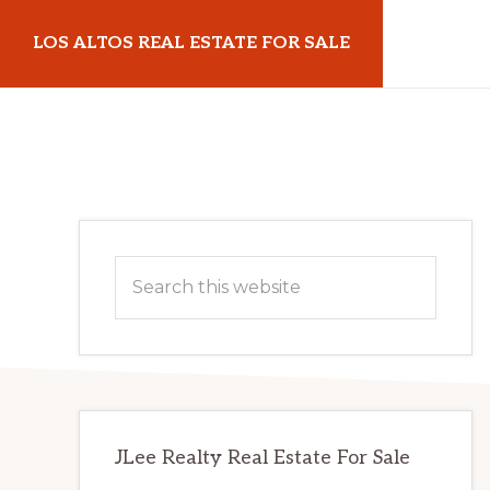
Skip
Skip
LOS ALTOS REAL ESTATE FOR SALE
to
to
main
primary
losaltosrealestateforsale.com
content
sidebar
Primary
Search
Sidebar
this
website
JLee Realty Real Estate For Sale