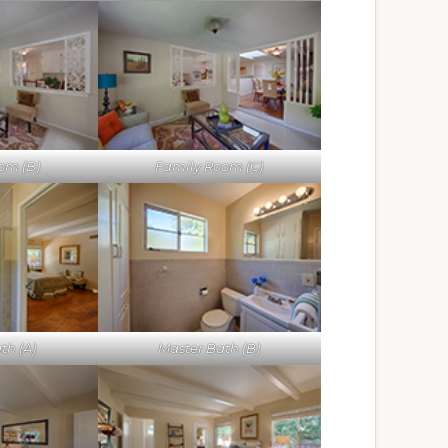
om (B)
Family Room (C)
th (A)
Master Bath (B)