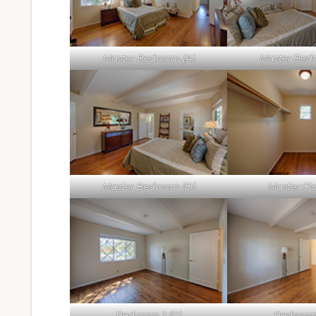
Master Bedroom (A)
Master Bed
Master Bedroom (D)
Master Clo
Bedroom 2 (B)
Bedroom 