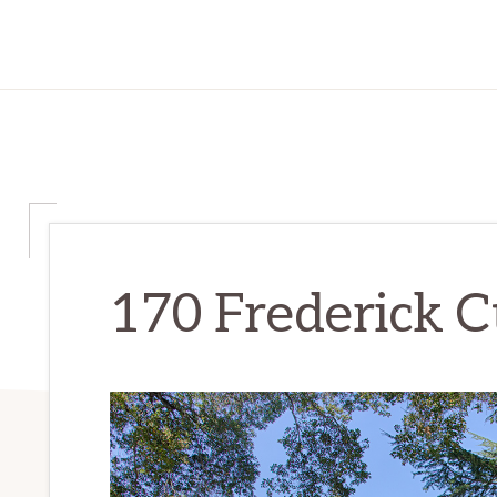
170 Frederick C