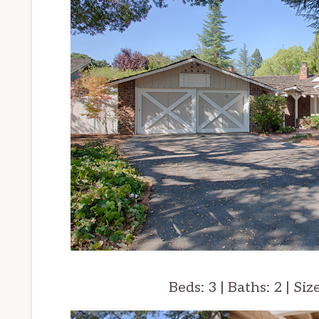
Beds: 3 | Baths: 2 | Siz