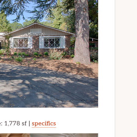
e: 1,778 sf |
specifics