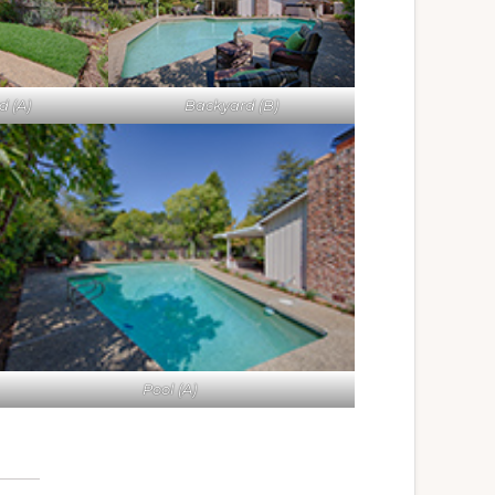
 (A)
Backyard (B)
Pool (A)