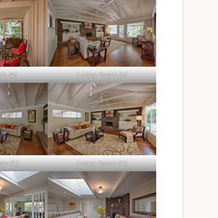
ch (A)
Living Room (A)
om (C)
Living Room (D)