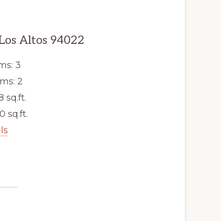
 Los Altos 94022
ms: 3
ms: 2
8 sq.ft.
0 sq.ft.
ls