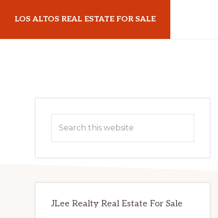
Skip
Skip
LOS ALTOS REAL ESTATE FOR SALE
to
to
main
primary
losaltosrealestateforsale.com
content
sidebar
Primary
Search
Sidebar
this
website
JLee Realty Real Estate For Sale