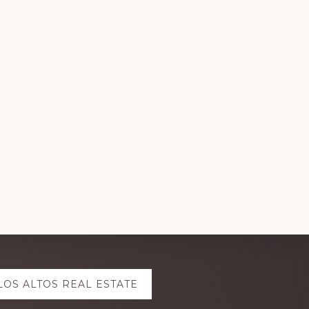
LOS ALTOS REAL ESTATE