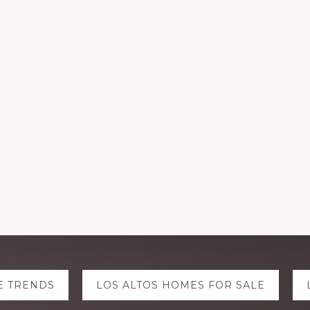
E TRENDS
LOS ALTOS HOMES FOR SALE