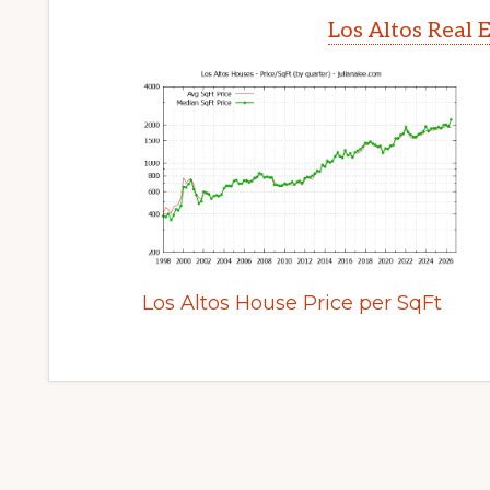
Los Altos Real 
Los Altos House Price per SqFt