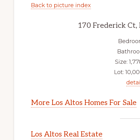
Back to picture index
170 Frederick Ct,
Bedroo
Bathroo
Size: 1,77
Lot: 10,00
detai
More Los Altos Homes For Sale
Los Altos Real Estate