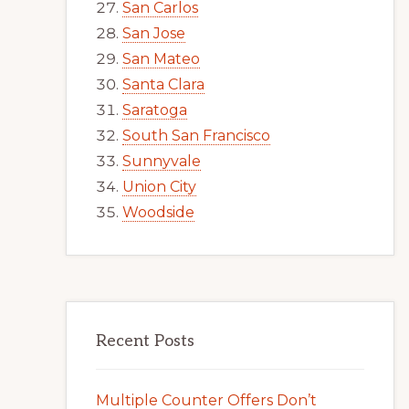
San Carlos
San Jose
San Mateo
Santa Clara
Saratoga
South San Francisco
Sunnyvale
Union City
Woodside
Recent Posts
Multiple Counter Offers Don’t