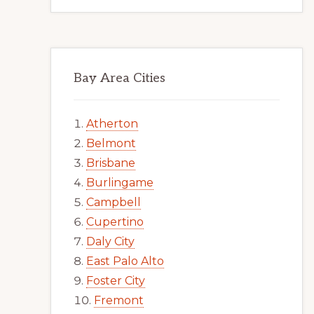
Bay Area Cities
Atherton
Belmont
Brisbane
Burlingame
Campbell
Cupertino
Daly City
East Palo Alto
Foster City
Fremont