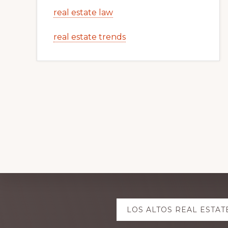
real estate law
real estate trends
Explore
LOS ALTOS REAL ESTAT