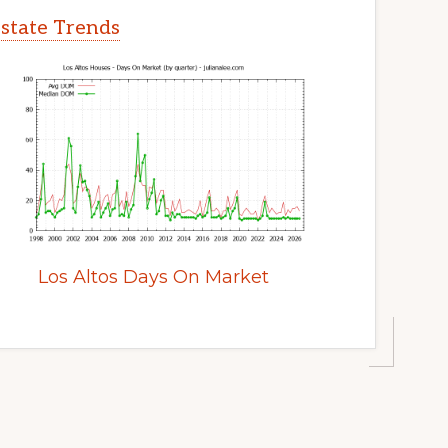
Estate Trends
Los Altos Days On Market