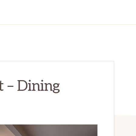
t – Dining