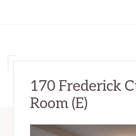
170 Frederick C
Room (E)