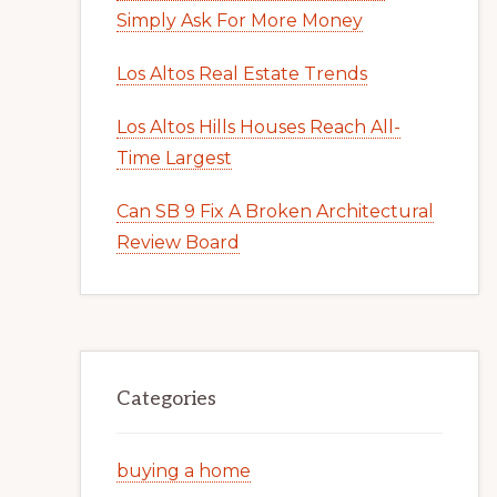
Simply Ask For More Money
Los Altos Real Estate Trends
Los Altos Hills Houses Reach All-
Time Largest
Can SB 9 Fix A Broken Architectural
Review Board
Categories
buying a home