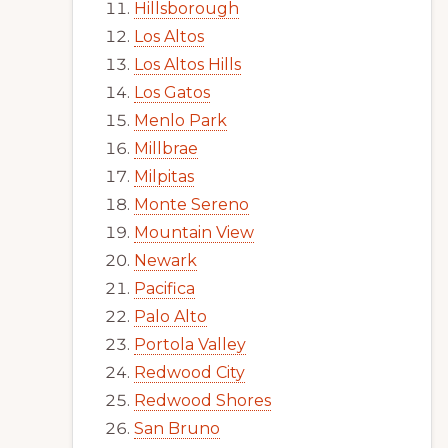
Hillsborough
Los Altos
Los Altos Hills
Los Gatos
Menlo Park
Millbrae
Milpitas
Monte Sereno
Mountain View
Newark
Pacifica
Palo Alto
Portola Valley
Redwood City
Redwood Shores
San Bruno