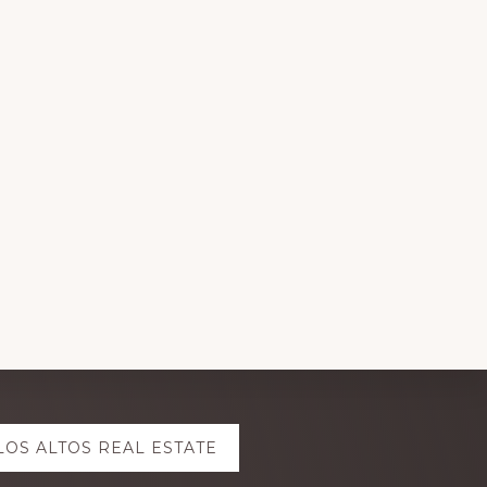
LOS ALTOS REAL ESTATE