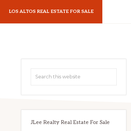
Skip
Skip
LOS ALTOS REAL ESTATE FOR SALE
to
to
main
primary
losaltosrealestateforsale.com
content
sidebar
Primary
Search
Sidebar
this
website
JLee Realty Real Estate For Sale