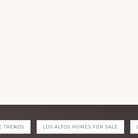
E TRENDS
LOS ALTOS HOMES FOR SALE