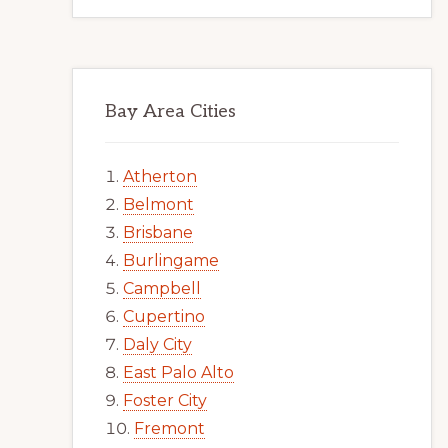
Bay Area Cities
Atherton
Belmont
Brisbane
Burlingame
Campbell
Cupertino
Daly City
East Palo Alto
Foster City
Fremont