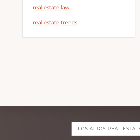
real estate law
real estate trends
Explore
LOS ALTOS REAL ESTAT