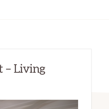
 – Living