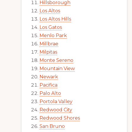
Hillsborough
Los Altos
Los Altos Hills
Los Gatos
Menlo Park
Millbrae
Milpitas
Monte Sereno
Mountain View
Newark
Pacifica
Palo Alto
Portola Valley
Redwood City
Redwood Shores
San Bruno