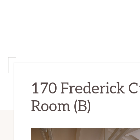
170 Frederick Ct
Room (B)