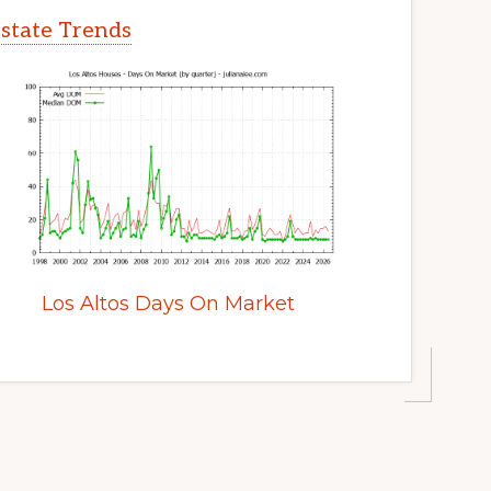
Estate Trends
Los Altos Days On Market