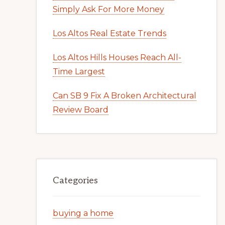
Simply Ask For More Money
Los Altos Real Estate Trends
Los Altos Hills Houses Reach All-
Time Largest
Can SB 9 Fix A Broken Architectural
Review Board
Categories
buying a home