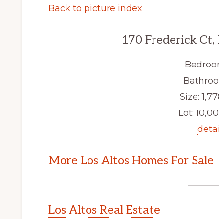
Back to picture index
170 Frederick Ct,
Bedroo
Bathroo
Size: 1,77
Lot: 10,00
detai
More Los Altos Homes For Sale
Los Altos Real Estate