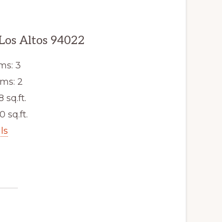
 Los Altos 94022
ms: 3
ms: 2
8 sq.ft.
0 sq.ft.
ls