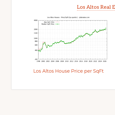
Los Altos Real 
Los Altos House Price per SqFt