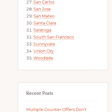
San Carlos
San Jose
San Mateo
Santa Clara
Saratoga
South San Francisco
Sunnyvale
Union City
Woodside
Recent Posts
Multiple Counter Offers Don’t